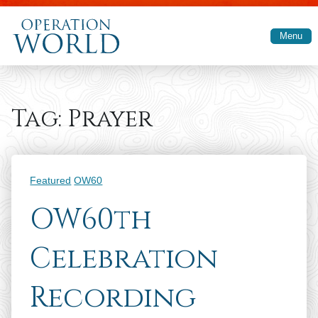
Skip to main content
Menu
Tag:
Prayer
Categories
Featured
OW60
OW60th
Celebration
Recording