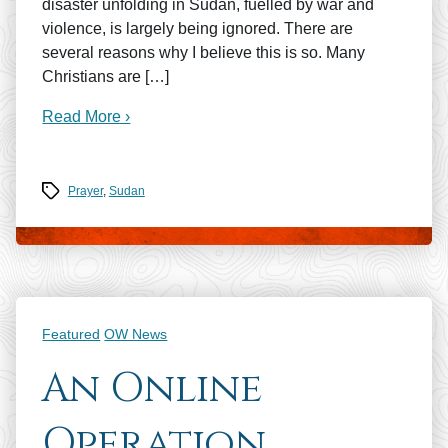
disaster unfolding in Sudan, fuelled by war and
violence, is largely being ignored. There are
several reasons why I believe this is so. Many
Christians are […]
Read More ›
Tags
Prayer
,
Sudan
Categories
Featured
OW News
An Online
Operation