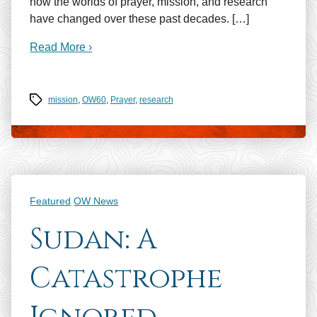
how the worlds of prayer, mission, and research
have changed over these past decades. […]
Read More ›
Tags
mission
,
OW60
,
Prayer
,
research
Categories
Featured
OW News
Sudan: A
Catastrophe