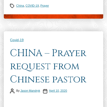
Tags
China
,
COVID-19
,
Prayer
Categories
Covid-19
CHINA – Prayer
request from
Chinese pastor
Post author
Post date
By
Jason Mandryk
April 10, 2020