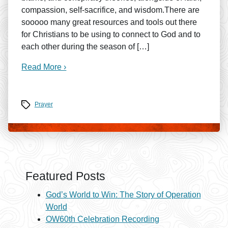
compassion, self-sacrifice, and wisdom.There are
sooooo many great resources and tools out there
for Christians to be using to connect to God and to
each other during the season of […]
Read More ›
Tags
Prayer
Featured Posts
God’s World to Win: The Story of Operation
World
OW60th Celebration Recording