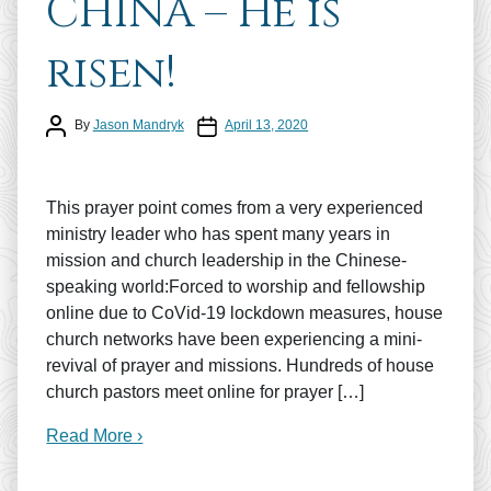
CHINA – He is
risen!
Post author
Post date
By
Jason Mandryk
April 13, 2020
This prayer point comes from a very experienced
ministry leader who has spent many years in
mission and church leadership in the Chinese-
speaking world:Forced to worship and fellowship
online due to CoVid-19 lockdown measures, house
church networks have been experiencing a mini-
revival of prayer and missions. Hundreds of house
church pastors meet online for prayer […]
Read More ›