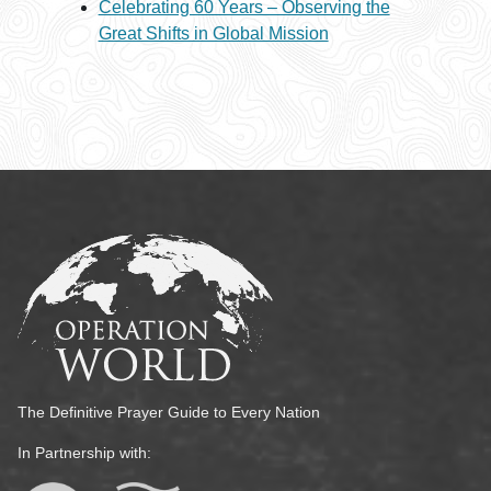
Celebrating 60 Years – Observing the
Great Shifts in Global Mission
The Definitive Prayer Guide to Every Nation
In Partnership with: