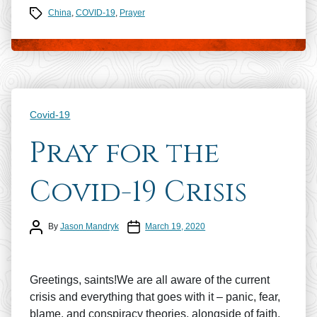
Tags
China
,
COVID-19
,
Prayer
Categories
Covid-19
Pray for the
Covid-19 Crisis
Post author
Post date
By
Jason Mandryk
March 19, 2020
Greetings, saints!We are all aware of the current
crisis and everything that goes with it – panic, fear,
blame, and conspiracy theories, alongside of faith,