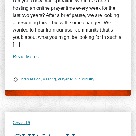
Did you know that Operation World has been
hosting an online prayer time every week for the
last two years? After a brief pause, we are looking
at resuming this – but with some changes. We
wanted to hear from our user community (that’s
you!) about what you might be looking for in such a
[…]
Read More ›
Tags
Intercession
,
Meeting
,
Prayer
,
Public Ministry
Categories
Covid-19