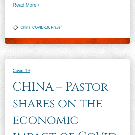
Read More ›
Tags
China
,
COVID-19
,
Prayer
Categories
Covid-19
CHINA – Pastor
shares on the
economic