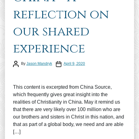
reflection on
our shared
experience
Post author
Post date
By
Jason Mandryk
April 9, 2020
This content is excerpted from China Source,
which frequently gives great insight into the
realities of Christianity in China. May it remind us
that there are very likely over 100 million who are
our brothers and sisters in Christ in this nation, and
that as part of a global body, we need and are able
[…]