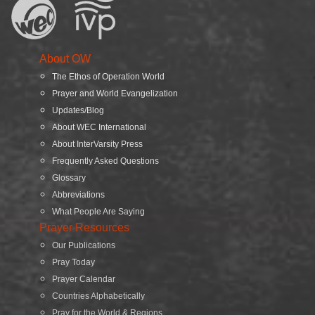
About OW
The Ethos of Operation World
Prayer and World Evangelization
Updates/Blog
About WEC International
About InterVarsity Press
Frequently Asked Questions
Glossary
Abbreviations
What People Are Saying
Prayer Resources
Our Publications
Pray Today
Prayer Calendar
Countries Alphabetically
Pray for the World & Regions