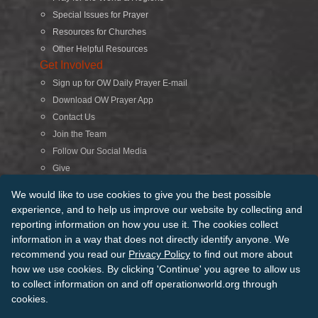
Special Issues for Prayer
Resources for Churches
Other Helpful Resources
Get Involved
Sign up for OW Daily Prayer E-mail
Download OW Prayer App
Contact Us
Join the Team
Follow Our Social Media
Give
Search
We would like to use cookies to give you the best possible
experience, and to help us improve our website by collecting and
reporting information on how you use it. The cookies collect
© 2026 Operation World. All Rights Reserved
information in a way that does not directly identify anyone. We
recommend you read our
Privacy Policy
to find out more about
Terms of Use
Privacy Policy
Manage Cookies
Credits
how we use cookies. By clicking 'Continue' you agree to allow us
Sitemap
to collect information on and off operationworld.org through
Back to Top
cookies.