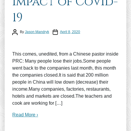
impact of CoVid-
19
Post author
Post date
By
Jason Mandryk
April 8, 2020
This comes, unedited, from a Chinese pastor inside
PRC: Many people lose their jobs.Some people
went back to the companies last month, this month
the companies closed.It is said that 200 million
people in China will low down (decrease) their
income.Many companies, factories, restaurants,
hotels and markets are closed.The teachers and
cook are working for […]
Read More ›