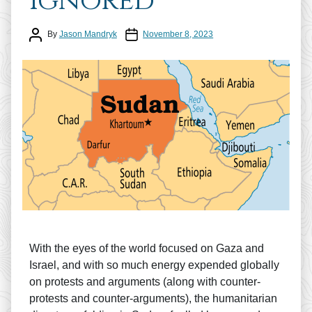
Ignored
Post author
Post date
By
Jason Mandryk
November 8, 2023
With the eyes of the world focused on Gaza and
Israel, and with so much energy expended globally
on protests and arguments (along with counter-
protests and counter-arguments), the humanitarian