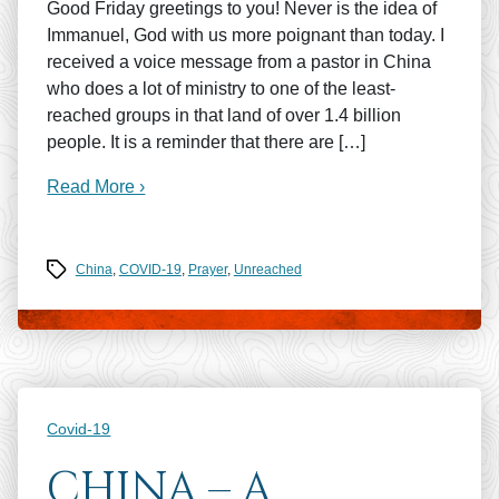
Good Friday greetings to you! Never is the idea of
Immanuel, God with us more poignant than today. I
received a voice message from a pastor in China
who does a lot of ministry to one of the least-
reached groups in that land of over 1.4 billion
people. It is a reminder that there are […]
Read More ›
Tags
China
,
COVID-19
,
Prayer
,
Unreached
Categories
Covid-19
CHINA – A