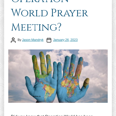
World Prayer
Meeting?
Post author
Post date
By
Jason Mandryk
January 26, 2023