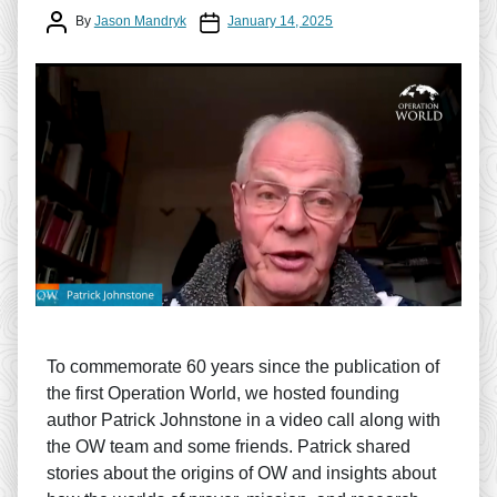
Post author
Post date
By
Jason Mandryk
January 14, 2025
To commemorate 60 years since the publication of
the first Operation World, we hosted founding
author Patrick Johnstone in a video call along with
the OW team and some friends. Patrick shared
stories about the origins of OW and insights about