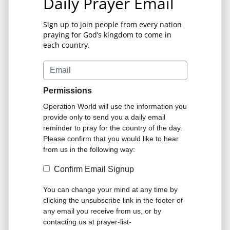
Daily Prayer Email
Sign up to join people from every nation
praying for God’s kingdom to come in
each country.
Permissions
Operation World will use the information you
provide only to send you a daily email
reminder to pray for the country of the day.
Please confirm that you would like to hear
from us in the following way:
Confirm Email Signup
You can change your mind at any time by
clicking the unsubscribe link in the footer of
any email you receive from us, or by
contacting us at prayer-list-