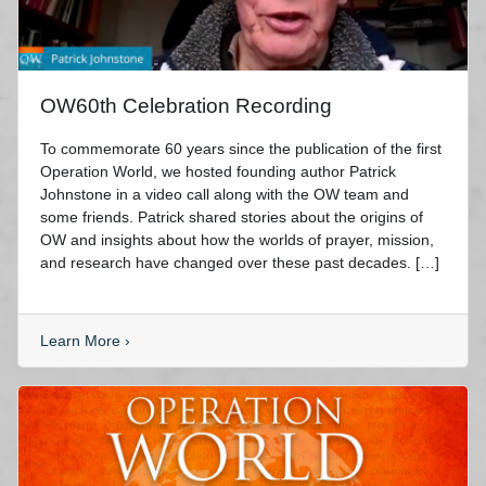
OW60th Celebration Recording
To commemorate 60 years since the publication of the first
Operation World, we hosted founding author Patrick
Johnstone in a video call along with the OW team and
some friends. Patrick shared stories about the origins of
OW and insights about how the worlds of prayer, mission,
and research have changed over these past decades. […]
Learn More
›