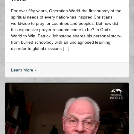
For over fifty years, Operation World-the first survey of the
spiritual needs of every nation-has inspired Christians
worldwide to pray for countries and peoples. But how did
this expansive prayer resource come to be? In God’s
World to Win, Patrick Johnstone shares his personal story-
from bullied schoolboy with an undiagnosed learning
disorder to global missions […]
Learn More
›