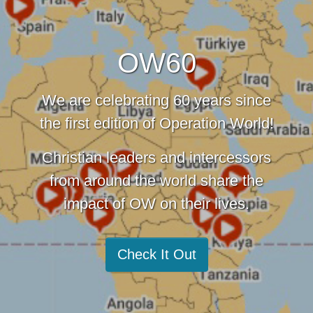
OW60
We are celebrating 60 years since
the first edition of Operation World!
Christian leaders and intercessors
from around the world share the
impact of OW on their lives.
Check It Out