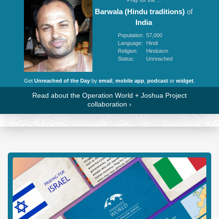
Barwala (Hindu traditions)
of
India
Population:
57,000
Language:
Hindi
Religion:
Hinduism
Status:
Unreached
Get
Unreached of the Day
by
email
,
mobile app
,
podcast
or
widget
.
Read about the Operation World + Joshua Project
collaboration
›