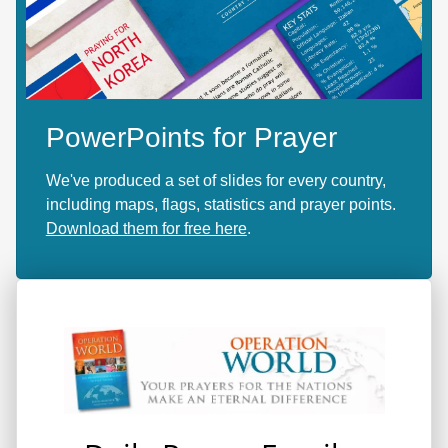
PowerPoints for Prayer
We've produced a set of slides for every country,
including maps, flags, statistics and prayer points.
Download them for free here
.