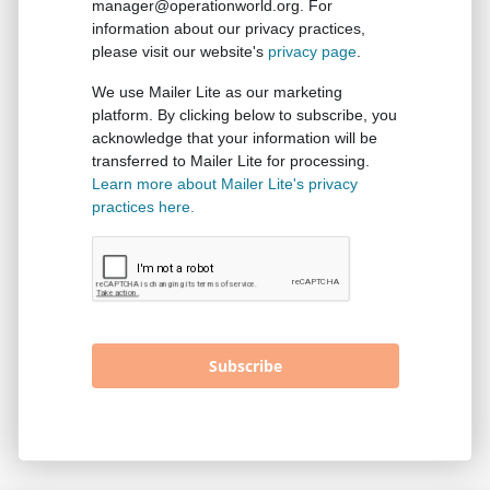
manager@operationworld.org. For
information about our privacy practices,
please visit our website's
privacy page
.
We use Mailer Lite as our marketing
platform. By clicking below to subscribe, you
acknowledge that your information will be
transferred to Mailer Lite for processing.
Learn more about Mailer Lite's privacy
practices here.
Subscribe