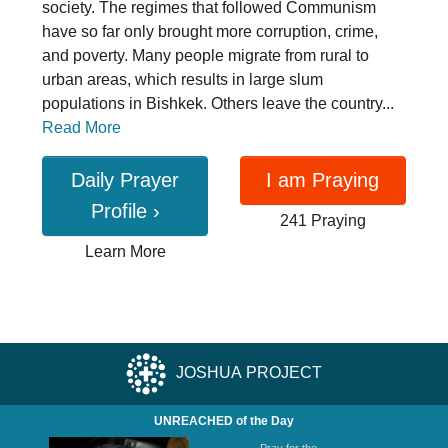
society. The regimes that followed Communism
have so far only brought more corruption, crime,
and poverty. Many people migrate from rural to
urban areas, which results in large slum
populations in Bishkek. Others leave the country...
Read More
Daily Prayer
I am Praying
Profile
›
241 Praying
Learn More
JOSHUA PROJECT
UNREACHED of the Day
Pray for the ...