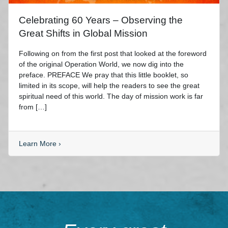
Celebrating 60 Years – Observing the
Great Shifts in Global Mission
Following on from the first post that looked at the foreword
of the original Operation World, we now dig into the
preface. PREFACE We pray that this little booklet, so
limited in its scope, will help the readers to see the great
spiritual need of this world. The day of mission work is far
from […]
Learn More
›