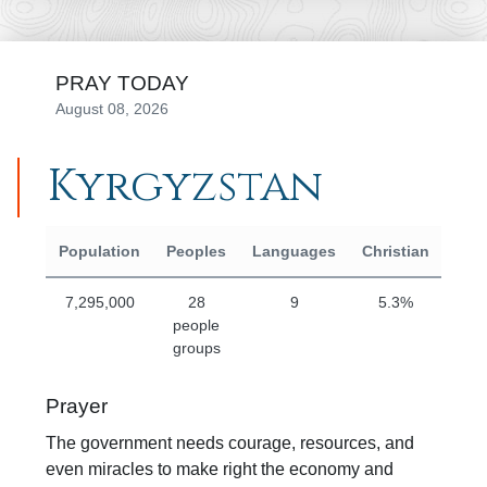
PRAY TODAY
August 08, 2026
Kyrgyzstan
Region Statistics
Population
Peoples
Languages
Christian
Eva
7,295,000
28
9
5.3%
people
groups
Prayer
The government needs courage, resources, and
even miracles to make right the economy and