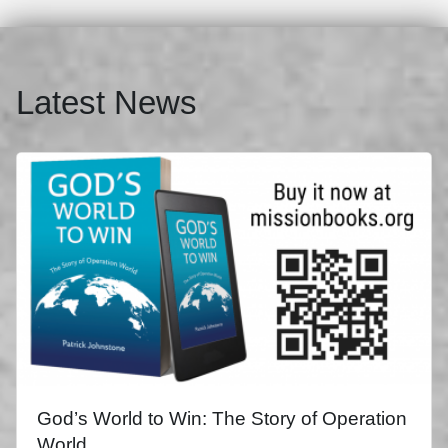
Latest News
God’s World to Win: The Story of Operation
World