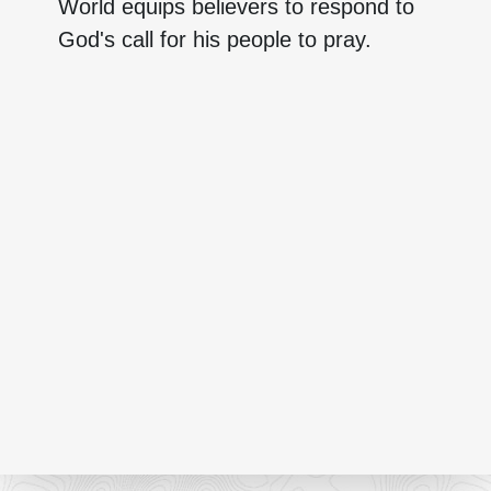
World equips believers to respond to
God's call for his people to pray.