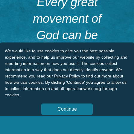
Every great
movement of
God can be
traced to a
We would like to use cookies to give you the best possible
experience, and to help us improve our website by collecting and
reporting information on how you use it. The cookies collect
kneeling figure.
information in a way that does not directly identify anyone. We
recommend you read our
Privacy Policy
to find out more about
how we use cookies. By clicking 'Continue' you agree to allow us
to collect information on and off operationworld.org through
D.L. Moody
cookies.
Continue