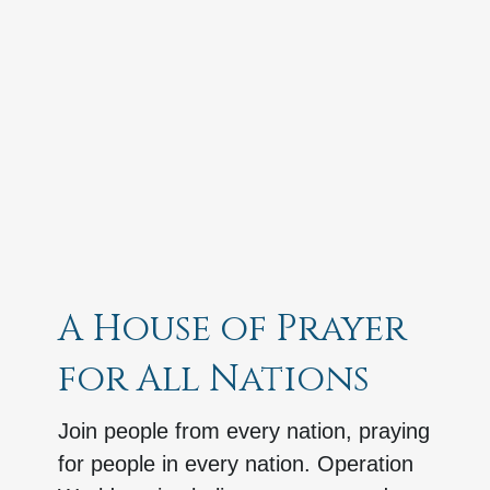
A House of Prayer
for All Nations
Join people from every nation, praying
for people in every nation. Operation