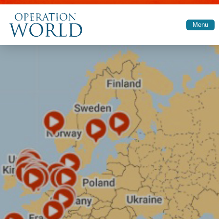
Skip to main content
Menu