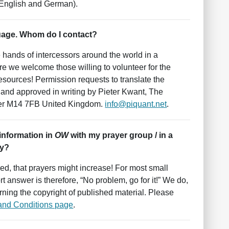
 English and German).
uage. Whom do I contact?
e hands of intercessors around the world in a
e we welcome those willing to volunteer for the
 resources! Permission requests to translate the
, and approved in writing by Pieter Kwant, The
ter M14 7FB United Kingdom.
info@piquant.net
.
 information in
OW
with my prayer group / in a
ay?
red, that prayers might increase! For most small
t answer is therefore, “No problem, go for it!” We do,
rning the copyright of published material. Please
and Conditions page
.