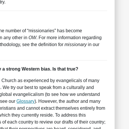
ry.
g the number of “missionaries” has become
n any other in
OW
. For more information regarding
hodology, see the definition for
missionary
in our
 a strong Western bias. Is that true?
al Church as experienced by evangelicals of many
. We try our best to speak from a culturally and
ad global evangelicalism (to see how we understand
 see our
Glossary
). However, the author and many
ristians and cannot extract themselves entirely from
 which they currently reside. To address this
s of each country to review our drafts of their country;
s that their perspectives are heard, considered, and