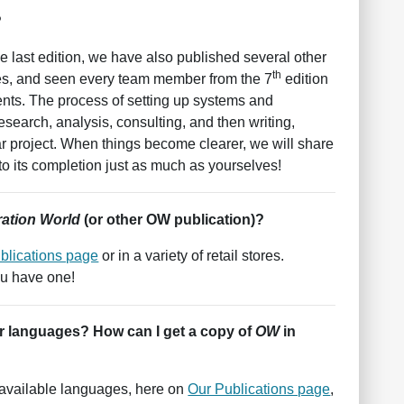
?
e last edition, we have also published several other
th
imes, and seen every team member from the 7
edition
nts. The process of setting up systems and
search, analysis, consulting, and then writing,
ar project. When things become clearer, we will share
to its completion just as much as yourselves!
ation World
(or other OW publication)?
blications page
or in a variety of retail stores.
ou have one!
er languages? How can I get a copy of
OW
in
l available languages, here on
Our Publications page
,