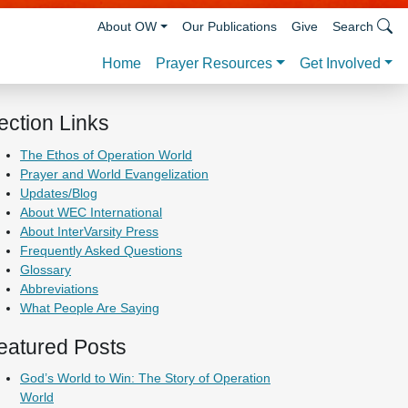
About OW
Our Publications
Give
Search
Prayer Resources
Get Involved
Home
ection Links
The Ethos of Operation World
Prayer and World Evangelization
Updates/Blog
About WEC International
About InterVarsity Press
Frequently Asked Questions
Glossary
Abbreviations
What People Are Saying
eatured Posts
God’s World to Win: The Story of Operation
World