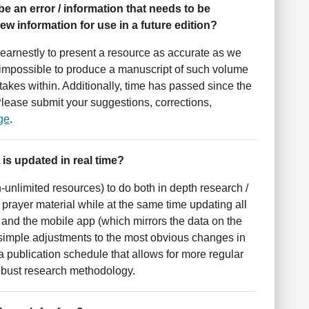
 be an error / information that needs to be
w information for use in a future edition?
earnestly to present a resource as accurate as we
but impossible to produce a manuscript of such volume
akes within. Additionally, time has passed since the
 Please submit your suggestions, corrections,
ge
.
 is updated in real time?
h-unlimited resources) to do both in depth research /
f prayer material while at the same time updating all
e and the mobile app (which mirrors the data on the
 simple adjustments to the most obvious changes in
o a publication schedule that allows for more regular
robust research methodology.