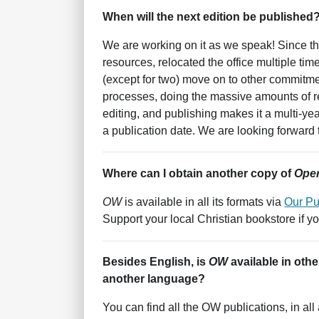
When will the next edition be published
We are working on it as we speak! Since th
resources, relocated the office multiple t
(except for two) move on to other commitme
processes, doing the massive amounts of re
editing, and publishing makes it a multi-ye
a publication date. We are looking forward 
Where can I obtain another copy of
Oper
OW
is available in all its formats via
Our Pu
Support your local Christian bookstore if y
Besides English, is
OW
available in oth
another language?
You can find all the OW publications, in al