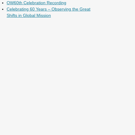
OW60th Celebration Recording
Celebrating 60 Years – Observing the Great
Shifts in Global Mission