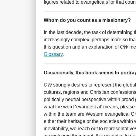
figures related to evangelicals for that count
Whom do you count as a missionary?
In the last decade, the task of determinin
increasingly complex, perhaps more so tha
this question and an explanation of
OW
met
Glossary
.
Occasionally, this book seems to portray
OW
strongly desires to represent the glob
cultures, regions and Christian confessions
politically neutral perspective within bro
what the word ‘evangelical’ means, please
within the team are Western evangelical Ch
either their heritage or the societies within
inevitability, we reach out to representative
we welcome their input. It is essential to u