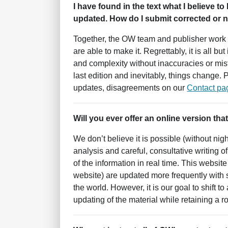
I have found in the text what I believe to
updated. How do I submit corrected or ne
Together, the OW team and publisher work 
are able to make it. Regrettably, it is all 
and complexity without inaccuracies or mist
last edition and inevitably, things change.
updates, disagreements on our
Contact pa
Will you ever offer an online version that
We don’t believe it is possible (without nig
analysis and careful, consultative writing o
of the information in real time. This websit
website) are updated more frequently with
the world. However, it is our goal to shift t
updating of the material while retaining a 