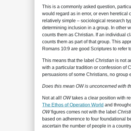
This is a commonly asked question, partic
would regard as in error, or even heretical 
relatively simple – sociological research ty
determining inclusion in a group. In other w
counts them as Christian. If an individual c
counts them as part of that group. This app
Romans 10:9 are good Scriptures to refer to
This means that the label
Christian
is not a
with a particular tradition or confession of 
persuasions of some Christians, no group e
Does this mean OW is unconcerned with the
Not at all!
OW
takes a clear position with 
The Ethos of Operation World
and throughou
OW
figures comes not with the label
Christ
based on adherence to four foundational b
ascertain the number of people in a countr