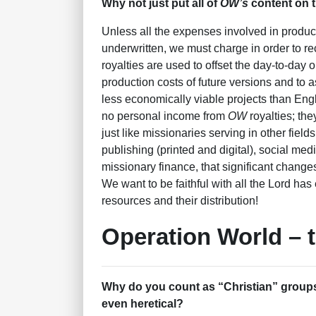
Why not just put all of
OW’s
content on t
Unless all the expenses involved in produ
underwritten, we must charge in order to re
royalties are used to offset the day-to-day 
production costs of future versions and to 
less economically viable projects than Eng
no personal income from
OW
royalties; the
just like missionaries serving in other field
publishing (printed and digital), social med
missionary finance, that significant change
We want to be faithful with all the Lord has
resources and their distribution!
Operation World – 
Why do you count as “Christian” groups
even heretical?