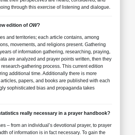
ing through this exercise of listening and dialogue.
ew edition of
OW
?
tes and territories; each article contains, among
ions, movements, and religions present. Gathering
s years of information gathering, researching, praying,
ta are analyzed and prayer points written, then they
research-gathering process. This current edition
ng additional time. Additionally there is more
e articles, papers, and books are published with each
ngly sophisticated bias and propaganda takes
statistics really necessary in a prayer handbook?
es – from an individual’s devotional prayer, to prayer
th of information is in fact necessary. To gain the