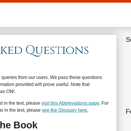
Skip to main content
S
sked Questions
r queries from our users. We pass these questions
mation provided will prove useful. Note that
 as
OW
.
d in the text, please
visit this Abbreviations page
. For
F
s in the text, please
see the Glossary here
.
the Book