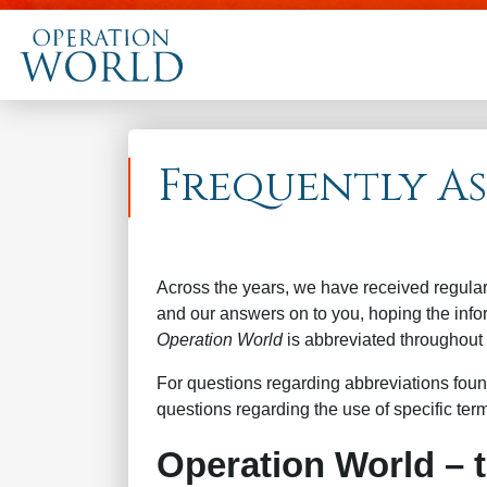
Frequently A
Across the years, we have received regula
and our answers on to you, hoping the infor
Operation World
is abbreviated throughout
For questions regarding abbreviations foun
questions regarding the use of specific term
Operation World – 