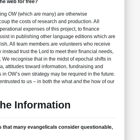
he web for free?
cing
OW
(which are many) are otherwise
coup the costs of research and production. All
operational expenses of this project, to finance
assist in publishing other language editions which are
lish. All team members are volunteers who receive
y instead trust the Lord to meet their financial needs,
s. We recognise that in the midst of epochal shifts in
ia, attitudes toward information, fundraising and
s in OW’s own strategy may be required in the future.
 entrusted to us – in both the what
and
the how of our
the Information
 that many evangelicals consider questionable,