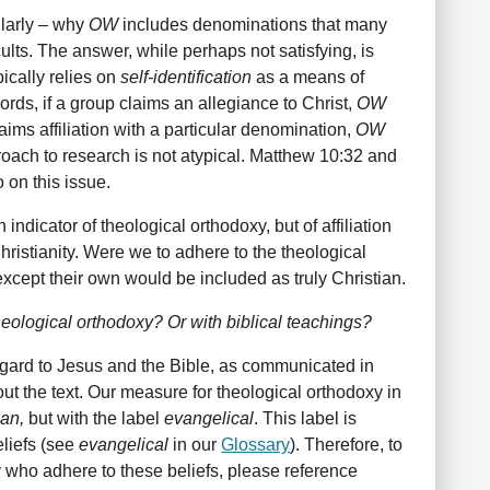
ularly – why
OW
includes denominations that many
cults. The answer, while perhaps not satisfying, is
pically relies on
self-identification
as a means of
ords, if a group claims an allegiance to Christ,
OW
laims affiliation with a particular denomination,
OW
roach to research is not atypical. Matthew 10:32 and
 on this issue.
n indicator of theological orthodoxy, but of affiliation
Christianity. Were we to adhere to the theological
xcept their own would be included as truly Christian.
ological orthodoxy? Or with biblical teachings?
regard to Jesus and the Bible, as communicated in
t the text. Our measure for theological orthodoxy in
ian,
but with the label
evangelical
. This label is
eliefs (see
evangelical
in our
Glossary
). Therefore, to
y who adhere to these beliefs, please reference