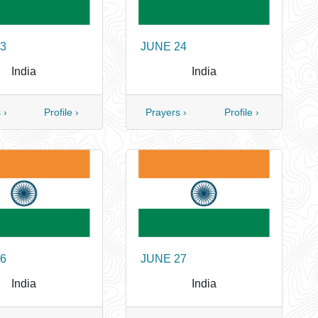
23
JUNE 24
India
India
 ›
Profile ›
Prayers ›
Profile ›
26
JUNE 27
India
India