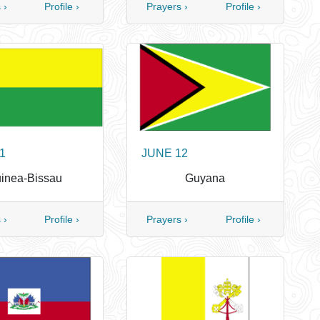
 ›
Profile ›
Prayers ›
Profile ›
1
JUNE 12
inea-Bissau
Guyana
 ›
Profile ›
Prayers ›
Profile ›