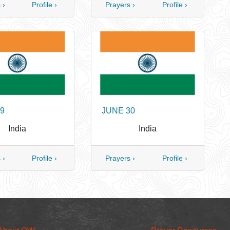
 ›
Profile ›
Prayers ›
Profile ›
29
JUNE 30
India
India
 ›
Profile ›
Prayers ›
Profile ›