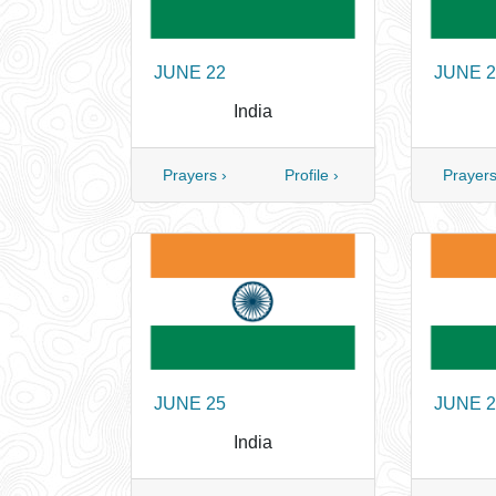
JUNE 22
JUNE 
India
Prayers ›
Profile ›
Prayers
JUNE 25
JUNE 
India