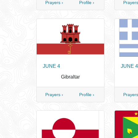
Prayers ›
Profile ›
Prayers
JUNE 4
JUNE 
Gibraltar
Prayers ›
Profile ›
Prayers