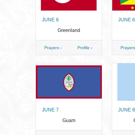
JUNE 6
JUNE 
Greenland
Prayers ›
Profile ›
Prayers
JUNE 7
JUNE 
Guam