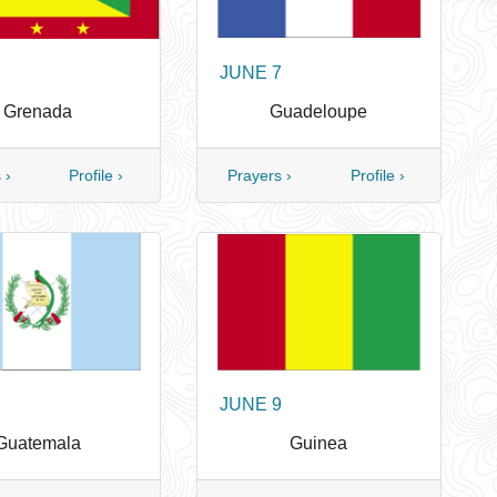
6
JUNE 7
Grenada
Guadeloupe
 ›
Profile ›
Prayers ›
Profile ›
8
JUNE 9
Guatemala
Guinea