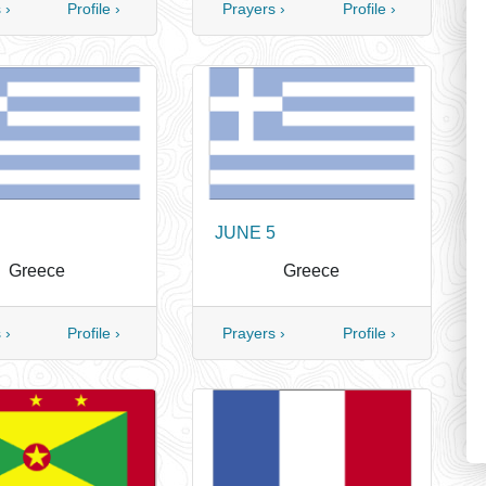
 ›
Profile ›
Prayers ›
Profile ›
4
JUNE 5
Greece
Greece
 ›
Profile ›
Prayers ›
Profile ›