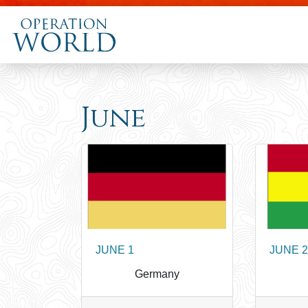
June
JUNE 1
JUNE 
Germany