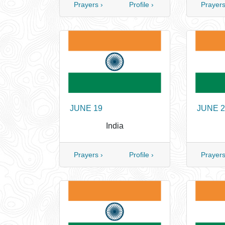
Prayers ›
Profile ›
Prayers
JUNE 19
JUNE 
India
Prayers ›
Profile ›
Prayers