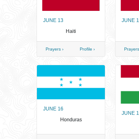
JUNE 13
JUNE 
Haiti
Prayers ›
Profile ›
Prayers
JUNE 16
JUNE 
Honduras