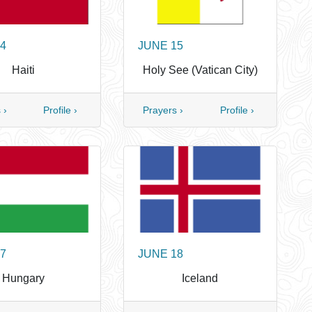
14
JUNE 15
Haiti
Holy See (Vatican City)
 ›
Profile ›
Prayers ›
Profile ›
17
JUNE 18
Hungary
Iceland