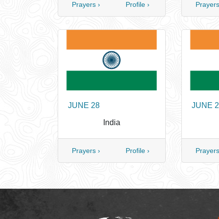
Prayers ›
Profile ›
Prayers
JUNE 28
JUNE 
India
Prayers ›
Profile ›
Prayers