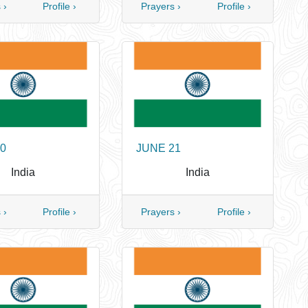
 ›
Profile ›
Prayers ›
Profile ›
20
JUNE 21
India
India
 ›
Profile ›
Prayers ›
Profile ›