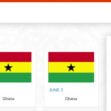
Skip to main content
2
JUNE 3
Ghana
Ghana