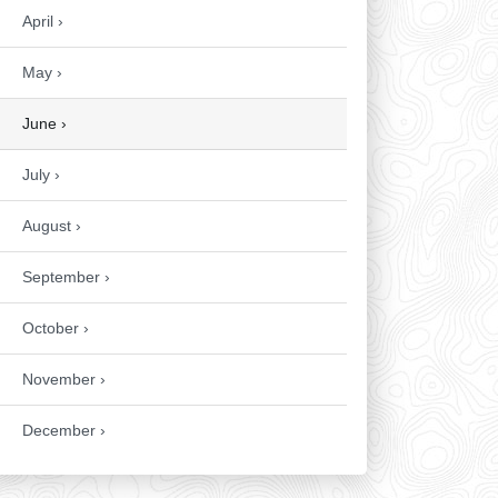
April ›
May ›
June ›
July ›
August ›
September ›
October ›
November ›
December ›