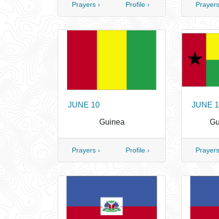
Prayers ›
Profile ›
Prayers
JUNE 10
JUNE 1
Guinea
Gu
Prayers ›
Profile ›
Prayers