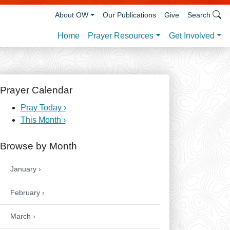
About OW
Our Publications
Give
Search
Prayer Resources
Get Involved
Home
Prayer Calendar
Pray Today ›
This Month ›
Browse by Month
January ›
February ›
March ›