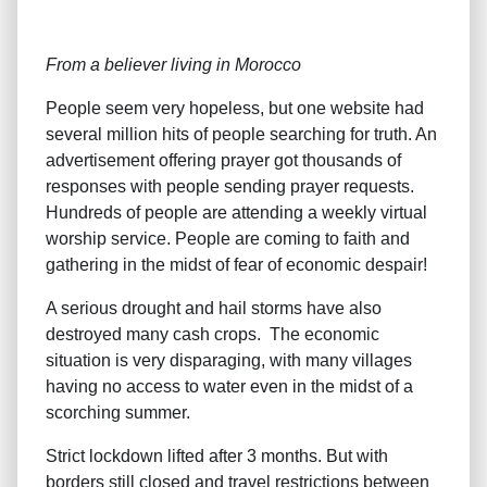
From a believer living in Morocco
People seem very hopeless, but one website had
several million hits of people searching for truth. An
advertisement offering prayer got thousands of
responses with people sending prayer requests.
Hundreds of people are attending a weekly virtual
worship service. People are coming to faith and
gathering in the midst of fear of economic despair!
A serious drought and hail storms have also
destroyed many cash crops. The economic
situation is very disparaging, with many villages
having no access to water even in the midst of a
scorching summer.
Strict lockdown lifted after 3 months. But with
borders still closed and travel restrictions between