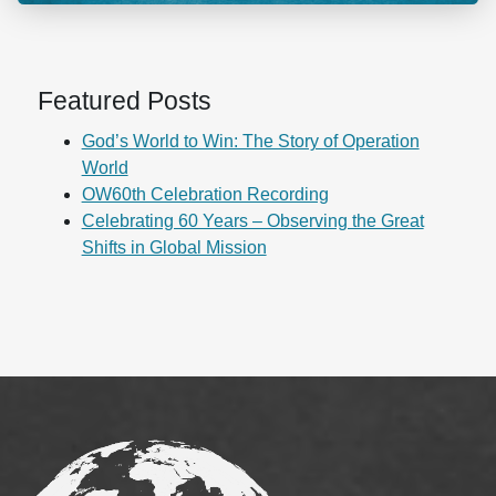
Featured Posts
God’s World to Win: The Story of Operation
World
OW60th Celebration Recording
Celebrating 60 Years – Observing the Great
Shifts in Global Mission