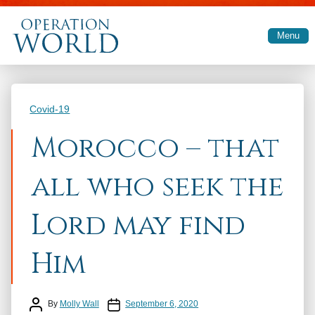
Skip to main content
Menu
Categories
Covid-19
Morocco – that
all who seek the
Lord may find
Him
Post author
Post date
By
Molly Wall
September 6, 2020