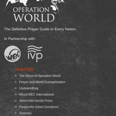
The Definitive Prayer Guide to Every Nation
In Partnership with:
About OW
The Ethos of Operation World
Prayer and World Evangelization
Updates/Blog
About WEC International
About InterVarsity Press
Frequently Asked Questions
Glossary