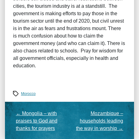
cities, the tourism industry is at a standstill. The
government is making efforts to pay those in the
tourism sector until the end of 2020, but civil unrest
is in the air as fears and frustrations mount. There
is much confusion about how to claim the
government money (and who can claim it). There is
also chaos related to schools. Pray for wisdom for
all government officials, especially in health and
education.
Tags
Morocco
←
Mongolia – with
Mozambique –
praises to God and
households leading
thanks for prayers
the way in worship
→