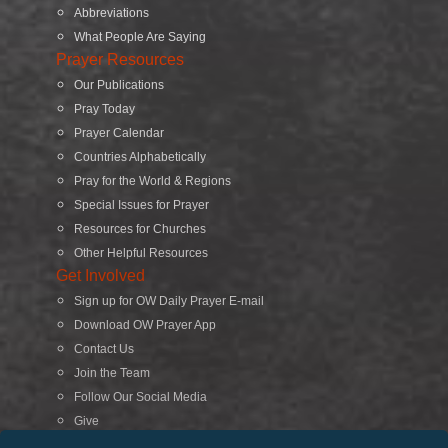
Abbreviations
What People Are Saying
Prayer Resources
Our Publications
Pray Today
Prayer Calendar
Countries Alphabetically
Pray for the World & Regions
Special Issues for Prayer
Resources for Churches
Other Helpful Resources
Get Involved
Sign up for OW Daily Prayer E-mail
Download OW Prayer App
Contact Us
Join the Team
Follow Our Social Media
Give
Search