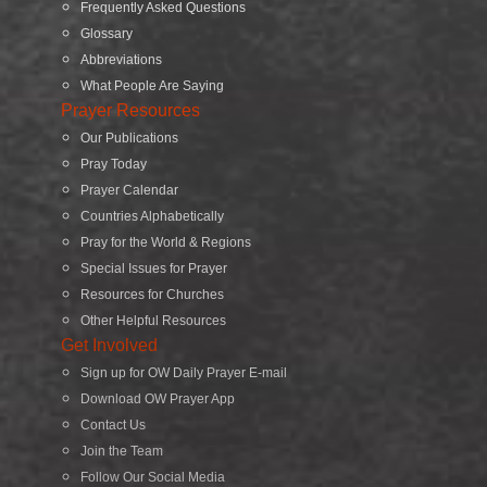
Frequently Asked Questions
Glossary
Abbreviations
What People Are Saying
Prayer Resources
Our Publications
Pray Today
Prayer Calendar
Countries Alphabetically
Pray for the World & Regions
Special Issues for Prayer
Resources for Churches
Other Helpful Resources
Get Involved
Sign up for OW Daily Prayer E-mail
Download OW Prayer App
Contact Us
Join the Team
Follow Our Social Media