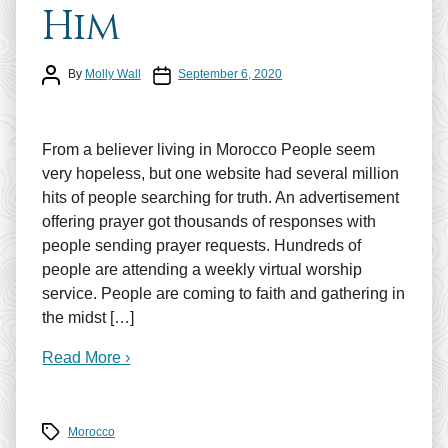
Him
Post author
Post date
By
Molly Wall
September 6, 2020
From a believer living in Morocco People seem
very hopeless, but one website had several million
hits of people searching for truth. An advertisement
offering prayer got thousands of responses with
people sending prayer requests. Hundreds of
people are attending a weekly virtual worship
service. People are coming to faith and gathering in
the midst […]
Read More ›
Tags
Morocco