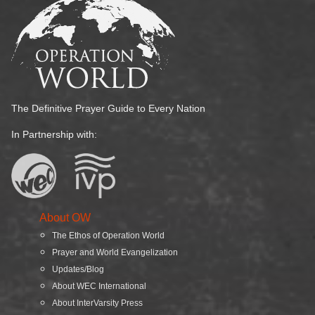
The Definitive Prayer Guide to Every Nation
In Partnership with:
About OW
The Ethos of Operation World
Prayer and World Evangelization
Updates/Blog
About WEC International
About InterVarsity Press