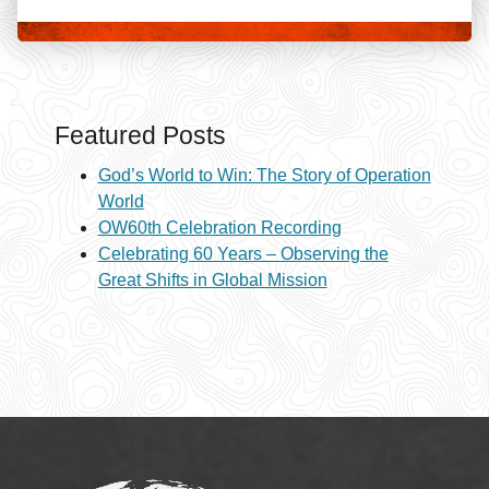
Featured Posts
God’s World to Win: The Story of Operation
World
OW60th Celebration Recording
Celebrating 60 Years – Observing the
Great Shifts in Global Mission