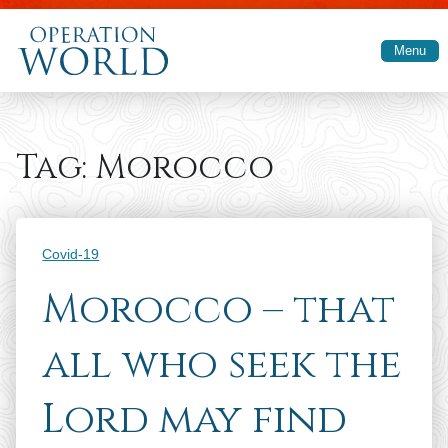
Skip to main content
Menu
Tag:
Morocco
Categories
Covid-19
Morocco – that
all who seek the
Lord may find