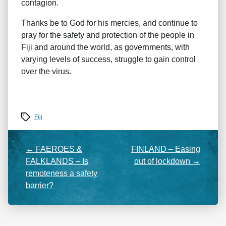
contagion.
Thanks be to God for his mercies, and continue to
pray for the safety and protection of the people in
Fiji and around the world, as governments, with
varying levels of success, struggle to gain control
over the virus.
Tags
Fiji
←
FAEROES &
FINLAND – Easing
FALKLANDS – Is
out of lockdown
→
remoteness a safety
barrier?