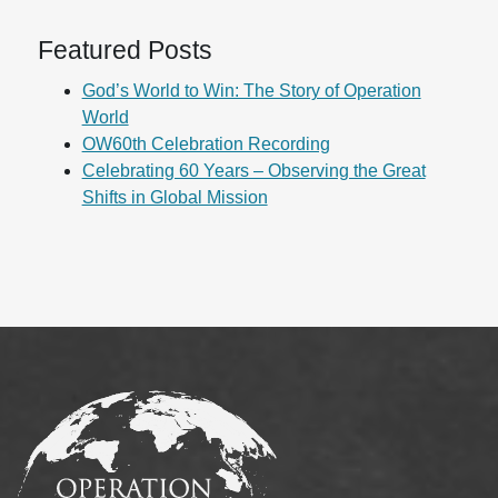
Featured Posts
God’s World to Win: The Story of Operation
World
OW60th Celebration Recording
Celebrating 60 Years – Observing the Great
Shifts in Global Mission