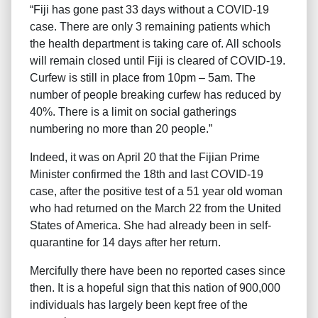
“Fiji has gone past 33 days without a COVID-19
case. There are only 3 remaining patients which
the health department is taking care of. All schools
will remain closed until Fiji is cleared of COVID-19.
Curfew is still in place from 10pm – 5am. The
number of people breaking curfew has reduced by
40%. There is a limit on social gatherings
numbering no more than 20 people.”
Indeed, it was on April 20 that the Fijian Prime
Minister confirmed the 18th and last COVID-19
case, after the positive test of a 51 year old woman
who had returned on the March 22 from the United
States of America. She had already been in self-
quarantine for 14 days after her return.
Mercifully there have been no reported cases since
then. It is a hopeful sign that this nation of 900,000
individuals has largely been kept free of the