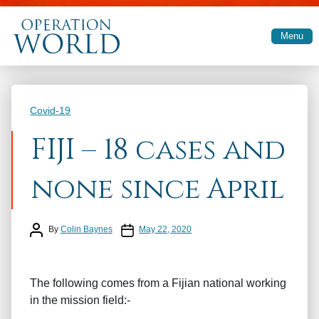
Skip to main content
Menu
Categories
Covid-19
FIJI – 18 cases and
none since April
Post author
Post date
By
Colin Baynes
May 22, 2020
The following comes from a Fijian national working
in the mission field:-