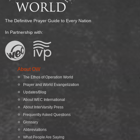
The Definitive Prayer Guide to Every Nation
In Partnership with:
About OW
The Ethos of Operation World
Prayer and World Evangelization
Updates/Blog
About WEC International
About InterVarsity Press
Frequently Asked Questions
Glossary
Abbreviations
What People Are Saying