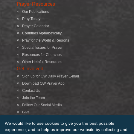
Prayer Resources
Our Publications
Pray Today
Prayer Calendar
Countries Alphabetically
Pray for the World & Regions
Special Issues for Prayer
Resources for Churches
Other Helpful Resources
Get Involved
Sign up for OW Daily Prayer E-mail
Download OW Prayer App
Contact Us
Join the Team
Follow Our Social Media
Give
Search
We would like to use cookies to give you the best possible
experience, and to help us improve our website by collecting and