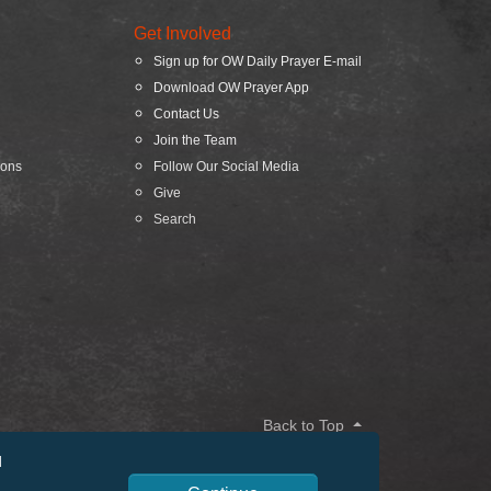
Get Involved
Sign up for OW Daily Prayer E-mail
Download OW Prayer App
Contact Us
Join the Team
ions
Follow Our Social Media
Give
Search
Back to Top
d