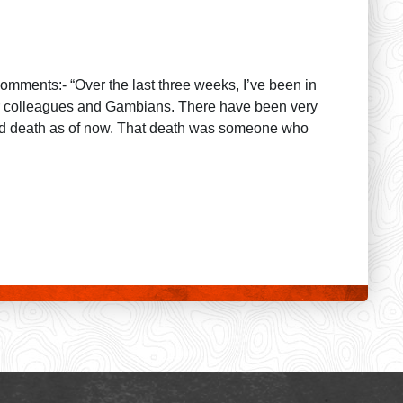
comments:- “Over the last three weeks, I’ve been in
mer colleagues and Gambians. There have been very
ted death as of now. That death was someone who