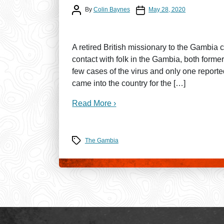
Post author
Post date
By
Colin Baynes
May 28, 2020
A retired British missionary to the Gambia 
contact with folk in the Gambia, both for
few cases of the virus and only one repor
came into the country for the […]
Read More ›
Tags
The Gambia