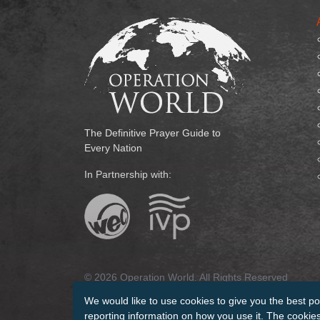
The Definitive Prayer Guide to
Every Nation
In Partnership with:
© 2026 Operation World. All Rights Reserved
We would like to use cookies to give you the best po
Terms of Use
Privacy Policy
Manage Cookies
Cr
reporting information on how you use it. The cookies 