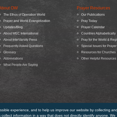
About OW
Prayer Resources
The Ethos of Operation World
Our Publications
Prayer and World Evangelization
Pray Today
Updates/Blog
Prayer Calendar
About WEC International
Countries Alphabetically
About InterVarsity Press
Pray for the World & Reg
Frequently Asked Questions
Special Issues for Prayer
Glossary
Resources for Churches
Abbreviations
Other Helpful Resources
What People Are Saying
ssible experience, and to help us improve our website by collecting an
edits
Sitemap
collect information in a way that does not directly identify anyone. We