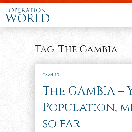
Tag:
The Gambia
Categories
Covid-19
The GAMBIA –
Population, m
so far