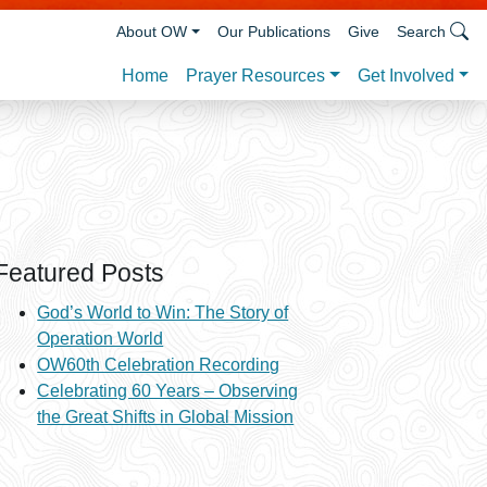
About OW
Our Publications
Give
Search
Prayer Resources
Get Involved
Home
Featured Posts
God’s World to Win: The Story of
Operation World
OW60th Celebration Recording
Celebrating 60 Years – Observing
the Great Shifts in Global Mission