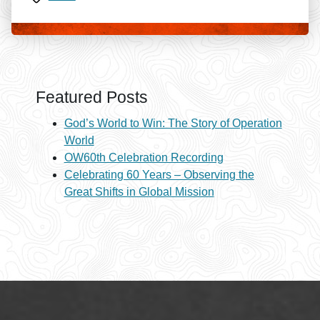
Featured Posts
God’s World to Win: The Story of Operation
World
OW60th Celebration Recording
Celebrating 60 Years – Observing the
Great Shifts in Global Mission