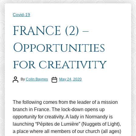
Categories
Covid-19
FRANCE (2) –
Opportunities
for creativity
Post author
Post date
By
Colin Baynes
May 24, 2020
The following comes from the leader of a mission
branch in France. The lock-down opens up
opportunity for creativity. A lady in Normandy is
launching “Pépites de Lumière” (Nuggets of Light),
a place where all members of our church (all ages)