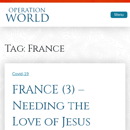
Skip to main content
Menu
Tag:
France
Categories
Covid-19
FRANCE (3) –
Needing the
Love of Jesus