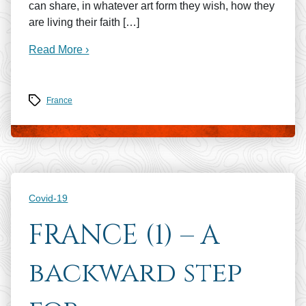
can share, in whatever art form they wish, how they
are living their faith […]
Read More ›
Tags
France
Categories
Covid-19
FRANCE (1) – A
backward step