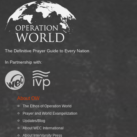
The Definitive Prayer Guide to Every Nation
In Partnership with:
About OW
The Ethos of Operation World
Prayer and World Evangelization
Updates/Blog
About WEC International
About InterVarsity Press