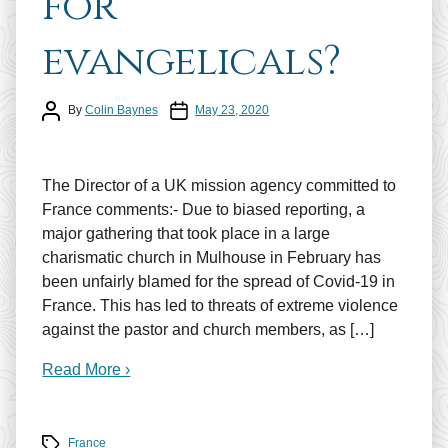
for
evangelicals?
Post author
Post date
By
Colin Baynes
May 23, 2020
The Director of a UK mission agency committed to
France comments:- Due to biased reporting, a
major gathering that took place in a large
charismatic church in Mulhouse in February has
been unfairly blamed for the spread of Covid-19 in
France. This has led to threats of extreme violence
against the pastor and church members, as […]
Read More ›
Tags
France