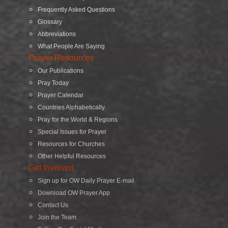
Frequently Asked Questions
Glossary
Abbreviations
What People Are Saying
Prayer Resources
Our Publications
Pray Today
Prayer Calendar
Countries Alphabetically
Pray for the World & Regions
Special Issues for Prayer
Resources for Churches
Other Helpful Resources
Get Involved
Sign up for OW Daily Prayer E-mail
Download OW Prayer App
Contact Us
Join the Team