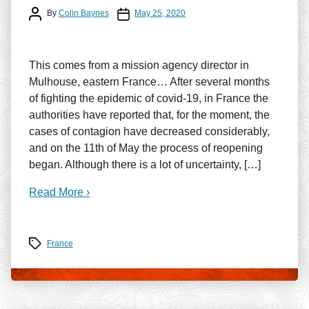
Post author
Post date
By
Colin Baynes
May 25, 2020
This comes from a mission agency director in
Mulhouse, eastern France… After several months
of fighting the epidemic of covid-19, in France the
authorities have reported that, for the moment, the
cases of contagion have decreased considerably,
and on the 11th of May the process of reopening
began. Although there is a lot of uncertainty, […]
Read More ›
Tags
France