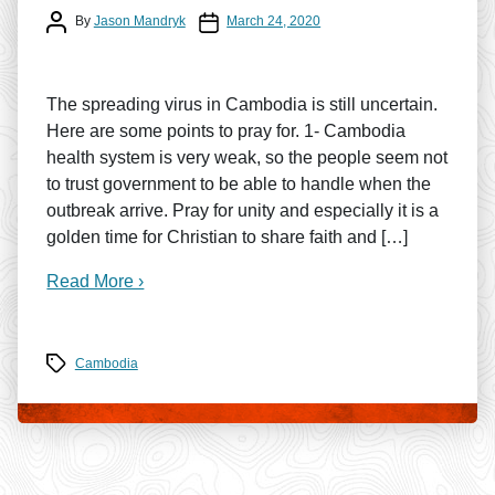
Post author
Post date
By
Jason Mandryk
March 24, 2020
The spreading virus in Cambodia is still uncertain.
Here are some points to pray for. 1- Cambodia
health system is very weak, so the people seem not
to trust government to be able to handle when the
outbreak arrive. Pray for unity and especially it is a
golden time for Christian to share faith and […]
Read More ›
Tags
Cambodia