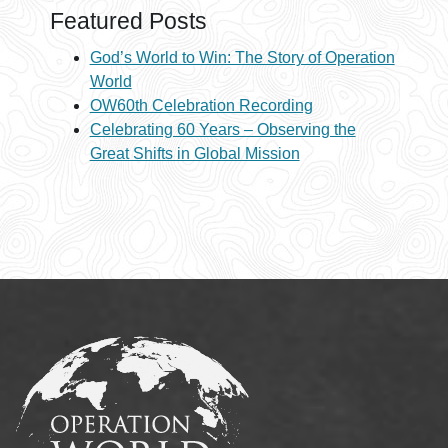
Featured Posts
God’s World to Win: The Story of Operation
World
OW60th Celebration Recording
Celebrating 60 Years – Observing the
Great Shifts in Global Mission