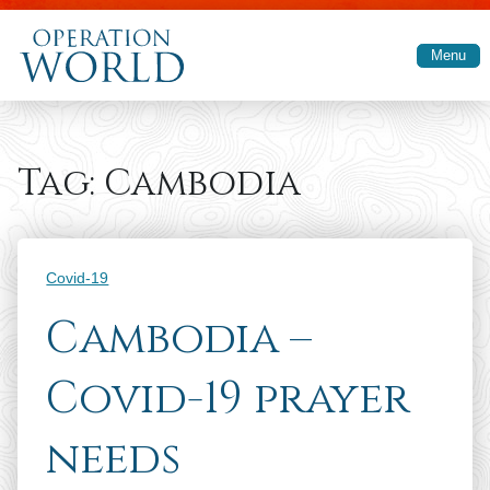
Skip to main content
Menu
Tag:
Cambodia
Categories
Covid-19
Cambodia –
Covid-19 prayer
needs