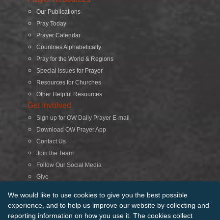
Our Publications
Pray Today
Prayer Calendar
Countries Alphabetically
Pray for the World & Regions
Special Issues for Prayer
Resources for Churches
Other Helpful Resources
Get Involved
Sign up for OW Daily Prayer E-mail
Download OW Prayer App
Contact Us
Join the Team
Follow Our Social Media
Give
Search
We would like to use cookies to give you the best possible
experience, and to help us improve our website by collecting and
reporting information on how you use it. The cookies collect
© 2026 Operation World. All Rights Reserved