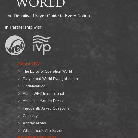
The Definitive Prayer Guide to Every Nation
In Partnership with:
About OW
The Ethos of Operation World
Prayer and World Evangelization
Updates/Blog
About WEC International
About InterVarsity Press
Frequently Asked Questions
Glossary
Abbreviations
What People Are Saying
Prayer Resources