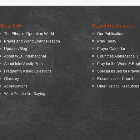
About OW
Prayer Resources
The Ethos of Operation World
Our Publications
Prayer and World Evangelization
Pray Today
Updates/Blog
Prayer Calendar
About WEC International
Countries Alphabetically
About InterVarsity Press
Pray for the World & Reg
Frequently Asked Questions
Special Issues for Prayer
Glossary
Resources for Churches
Abbreviations
Other Helpful Resources
What People Are Saying