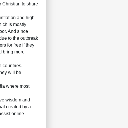
r Christian to share
inflation and high
hich is mostly
oor. And since
due to the outbreak
s for free if they
nd bring more
n countries.
hey will be
dia where most
 give wisdom and
hat created by a
ssist online