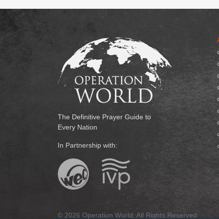
The Definitive Prayer Guide to
Every Nation
In Partnership with:
© 2026 Operation World. All Rights Reserved