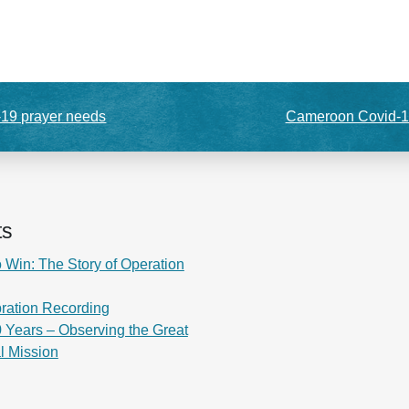
-19 prayer needs
Cameroon Covid-1
ts
 Win: The Story of Operation
ration Recording
 Years – Observing the Great
al Mission