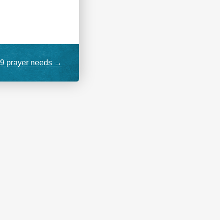
9 prayer needs
→