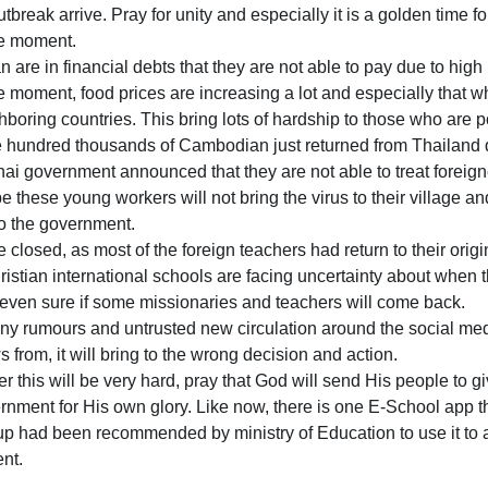
break arrive. Pray for unity and especially it is a golden time fo
he moment.
 are in financial debts that they are not able to pay due to high 
the moment, food prices are increasing a lot and especially that w
boring countries. This bring lots of hardship to those who are p
e hundred thousands of Cambodian just returned from Thailand 
ai government announced that they are not able to treat foreigner
 these young workers will not bring the virus to their village a
o the government.
e closed, as most of the foreign teachers had return to their origi
stian international schools are facing uncertainty about when t
even sure if some missionaries and teachers will come back.
ny rumours and untrusted new circulation around the social me
 from, it will bring to the wrong decision and action.
er this will be very hard, pray that God will send His people to
rnment for His own glory. Like now, there is one E-School app t
oup had been recommended by ministry of Education to use it to a
nt.