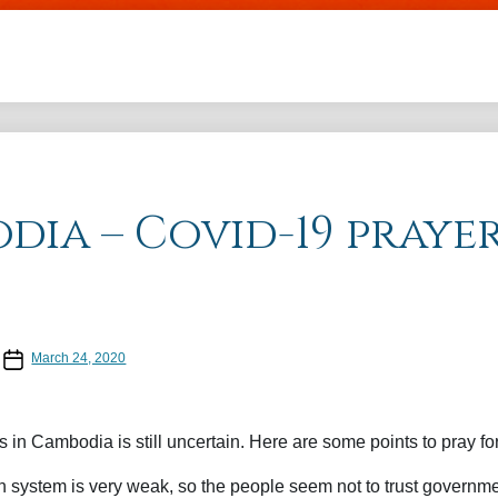
Skip to main content
dia – Covid-19 praye
Post date
March 24, 2020
 in Cambodia is still uncertain. Here are some points to pray for
 system is very weak, so the people seem not to trust governmen