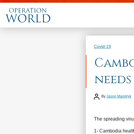
Categories
Covid-19
Cambo
needs
Post author
By
Jason Mandryk
The spreading virus
1- Cambodia health