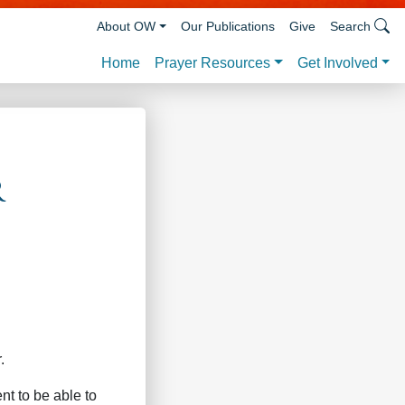
About OW
Our Publications
Give
Search
Prayer Resources
Get Involved
Home
r
.
t to be able to