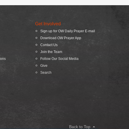
Get Involved
Sign up for OW Daily Prayer E-mail
Download OW Prayer App
Contact Us
Join the Team
ions
Follow Our Social Media
Give
Search
Back to Top