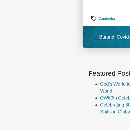
Tags
Cambodia
←
Burundi Covid
Featured Pos
God’s World to
World
OW60th Celeb
Celebrating 60
Shifts in Glob