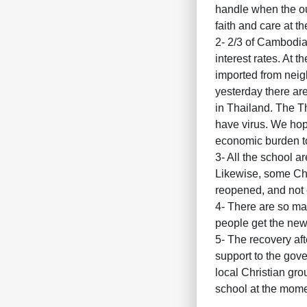
handle when the out
faith and care at t
2- 2/3 of Cambodian
interest rates. At 
imported from neigh
yesterday there ar
in Thailand. The Th
have virus. We hope
economic burden t
3- All the school ar
Likewise, some Chri
reopened, and not 
4- There are so ma
people get the news
5- The recovery aft
support to the gove
local Christian gr
school at the mome