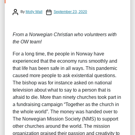
Post author
Post date
By
Molly Wall
September 23, 2020
From a Norwegian Christian who volunteers with
the OW team!
For a long time, the people in Norway have
experienced that the economy runs smoothly and
that life has been safe in all ways. This pandemic
caused more people to ask existential questions.
The bishop was for instance asked on national
television about what to say to a person that is
afraid to die. More than ninety churches took part in
a fundraising campaign “Together as the church in
the whole world”. The money was handed over to
The Norwegian Mission Society (NMS) to support
other churches around the world. The mission
organization praised their passion and creativity to