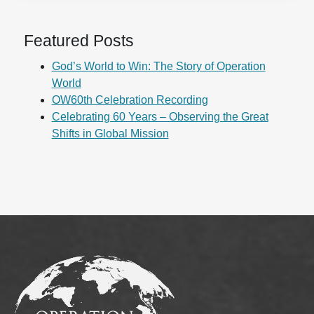
Featured Posts
God’s World to Win: The Story of Operation
World
OW60th Celebration Recording
Celebrating 60 Years – Observing the Great
Shifts in Global Mission