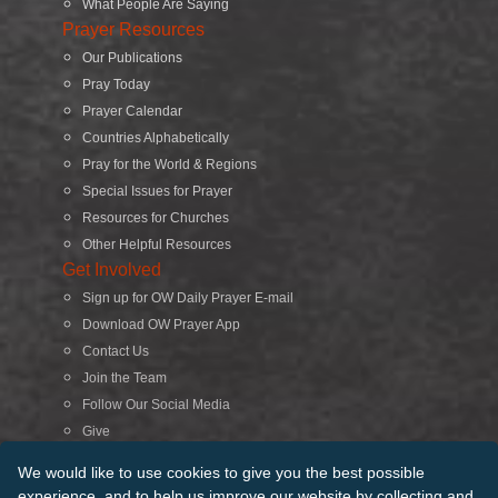
What People Are Saying
Prayer Resources
Our Publications
Pray Today
Prayer Calendar
Countries Alphabetically
Pray for the World & Regions
Special Issues for Prayer
Resources for Churches
Other Helpful Resources
Get Involved
Sign up for OW Daily Prayer E-mail
Download OW Prayer App
Contact Us
Join the Team
Follow Our Social Media
Give
Search
We would like to use cookies to give you the best possible
experience, and to help us improve our website by collecting and