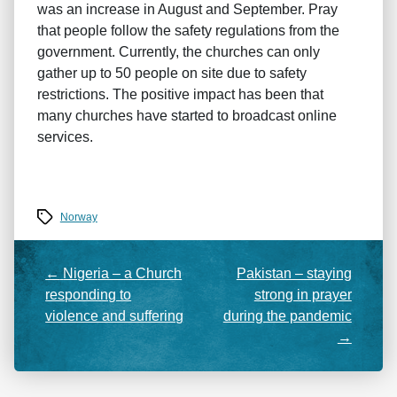
was an increase in August and September. Pray
that people follow the safety regulations from the
government. Currently, the churches can only
gather up to 50 people on site due to safety
restrictions. The positive impact has been that
many churches have started to broadcast online
services.
Tags
Norway
←
Nigeria – a Church
Pakistan – staying
responding to
strong in prayer
violence and suffering
during the pandemic
→