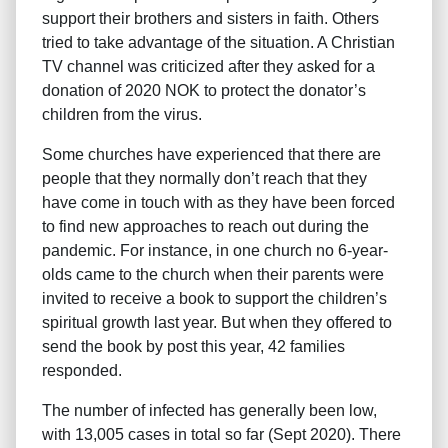
support their brothers and sisters in faith. Others
tried to take advantage of the situation. A Christian
TV channel was criticized after they asked for a
donation of 2020 NOK to protect the donator’s
children from the virus.
Some churches have experienced that there are
people that they normally don’t reach that they
have come in touch with as they have been forced
to find new approaches to reach out during the
pandemic. For instance, in one church no 6-year-
olds came to the church when their parents were
invited to receive a book to support the children’s
spiritual growth last year. But when they offered to
send the book by post this year, 42 families
responded.
The number of infected has generally been low,
with 13,005 cases in total so far (Sept 2020). There