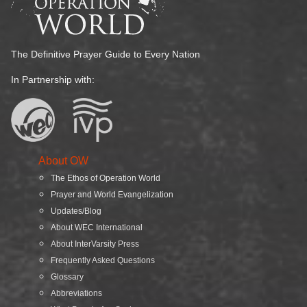
The Definitive Prayer Guide to Every Nation
In Partnership with:
About OW
The Ethos of Operation World
Prayer and World Evangelization
Updates/Blog
About WEC International
About InterVarsity Press
Frequently Asked Questions
Glossary
Abbreviations