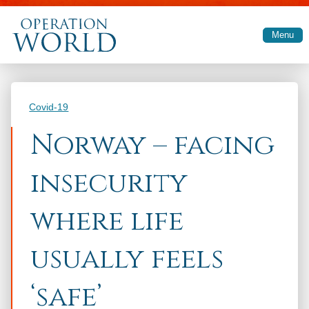
Skip to main content
Menu
Categories
Covid-19
Norway – facing
insecurity
where life
usually feels
‘safe’