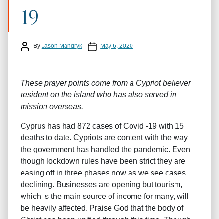
19
Post author
Post date
By
Jason Mandryk
May 6, 2020
These prayer points come from a Cypriot believer
resident on the island who has also served in
mission overseas.
Cyprus has had 872 cases of Covid -19 with 15
deaths to date. Cypriots are content with the way
the government has handled the pandemic. Even
though lockdown rules have been strict they are
easing off in three phases now as we see cases
declining. Businesses are opening but tourism,
which is the main source of income for many, will
be heavily affected. Praise God that the body of