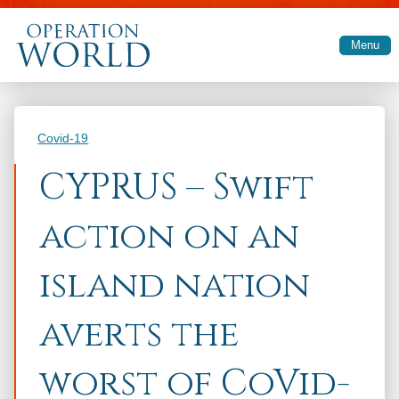
Skip to main content
Menu
Categories
Covid-19
CYPRUS – Swift
action on an
island nation
averts the
worst of CoVid-