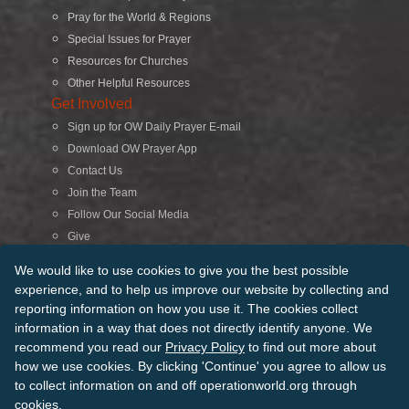
Pray for the World & Regions
Special Issues for Prayer
Resources for Churches
Other Helpful Resources
Get Involved
Sign up for OW Daily Prayer E-mail
Download OW Prayer App
Contact Us
Join the Team
Follow Our Social Media
Give
Search
We would like to use cookies to give you the best possible
experience, and to help us improve our website by collecting and
reporting information on how you use it. The cookies collect
© 2026 Operation World. All Rights Reserved
information in a way that does not directly identify anyone. We
recommend you read our
Privacy Policy
to find out more about
Terms of Use
Privacy Policy
Manage Cookies
Credits
how we use cookies. By clicking 'Continue' you agree to allow us
Sitemap
to collect information on and off operationworld.org through
Back to Top
cookies.