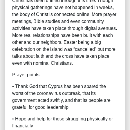
Christ has been unified through this time. Though
physical gatherings have not happened in weeks,
the body of Christ is connected online. More prayer
meetings, Bible studies and even community
activities have taken place through digital avenues.
More real relationships have been built with each
other and our neighbors. Easter being a big
celebration on the island was “cancelled” but more
talks about faith and the cross have taken place
even with nominal Christians.
Prayer points:
• Thank God that Cyprus has been spared the
worst of the coronavirus outbreak, that its
government acted swiftly, and that its people are
grateful for good leadership
• Hope and help for those struggling physically or
financially