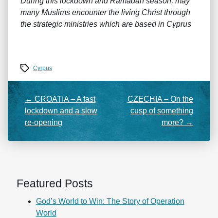
During this lockdown and Ramadan season, may
many Muslims encounter the living Christ through
the strategic ministries which are based in Cyprus
Tags
Cyrpus
←
CROATIA – A fast
CZECHIA – On the
lockdown and a slow
cusp of something
re-opening
more?
→
Featured Posts
God’s World to Win: The Story of Operation
World