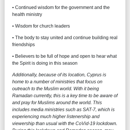
• Continued wisdom for the government and the
health ministry
• Wisdom for church leaders
• The body to stay united and continue building real
friendships
• Believers to be full of hope and open to hear what
the Spirit is doing in this season
Additionally, because of its location, Cyprus is
home to a number of ministries that focus on
outreach to the Muslim world. With it being
Ramadan currently, this is a key time to be aware of
and pray for Muslims around the world. This
includes media ministries such as SAT-7, which is
experiencing much higher listenership and
viewership than usual with the CoVid-19 lockdown.