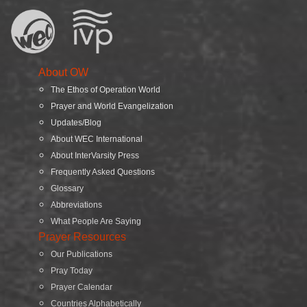
About OW
The Ethos of Operation World
Prayer and World Evangelization
Updates/Blog
About WEC International
About InterVarsity Press
Frequently Asked Questions
Glossary
Abbreviations
What People Are Saying
Prayer Resources
Our Publications
Pray Today
Prayer Calendar
Countries Alphabetically