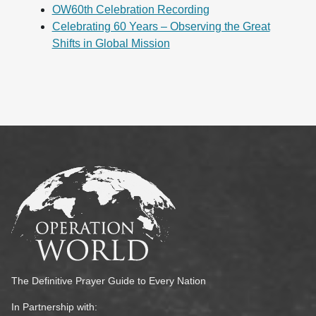
OW60th Celebration Recording
Celebrating 60 Years – Observing the Great
Shifts in Global Mission
The Definitive Prayer Guide to Every Nation
In Partnership with: