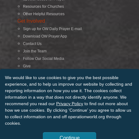
Resources for Churches
Other Helpful Resources
Get Involved
Sign up for OW Daily Prayer E-mail
Download OW Prayer App
Contact Us
Join the Team
Follow Our Social Media
Give
Search
We would like to use cookies to give you the best possible
experience, and to help us improve our website by collecting and
reporting information on how you use it. The cookies collect
© 2026 Operation World. All Rights Reserved
information in a way that does not directly identify anyone. We
recommend you read our
Privacy Policy
to find out more about
Terms of Use
Privacy Policy
Manage Cookies
Credits
how we use cookies. By clicking 'Continue' you agree to allow us
Sitemap
to collect information on and off operationworld.org through
Back to Top
cookies.
Continue