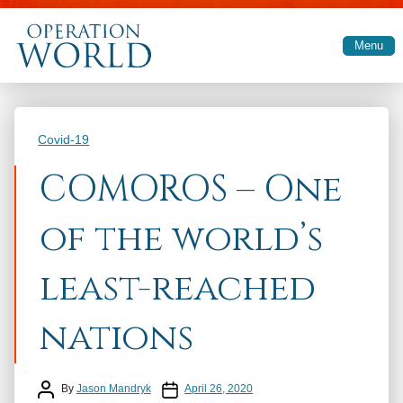
Skip to main content
Menu
Categories
Covid-19
COMOROS – One
of the world’s
least-reached
nations
Post author
Post date
By
Jason Mandryk
April 26, 2020