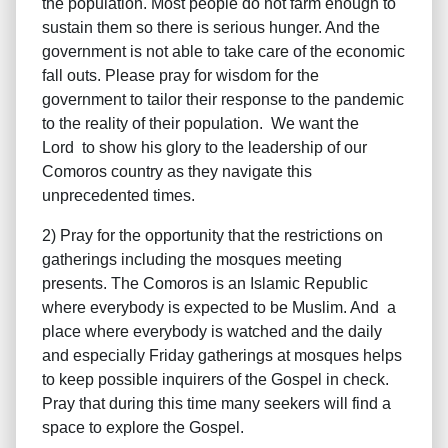
the population. Most people do not farm enough to
sustain them so there is serious hunger. And the
government is not able to take care of the economic
fall outs. Please pray for wisdom for the
government to tailor their response to the pandemic
to the reality of their population. We want the
Lord to show his glory to the leadership of our
Comoros country as they navigate this
unprecedented times.
2) Pray for the opportunity that the restrictions on
gatherings including the mosques meeting
presents. The Comoros is an Islamic Republic
where everybody is expected to be Muslim. And a
place where everybody is watched and the daily
and especially Friday gatherings at mosques helps
to keep possible inquirers of the Gospel in check.
Pray that during this time many seekers will find a
space to explore the Gospel.