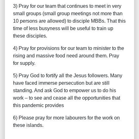
3) Pray for our team that continues to meet in very
small groups (small group meetings not more than
10 persons are allowed) to disciple MBBs. That this
time of less busyness will be useful to train up
these disciples.
4) Pray for provisions for our team to minister to the
rising and massive food need around them. Pray
for supply.
5) Pray God to fortify all the Jesus followers. Many
have faced immerse persecution but are still
standing. And ask God to empower us to do his
work – to see and cease all the opportunities that
this pandemic provides
6) Please pray for more labourers for the work on
these islands.