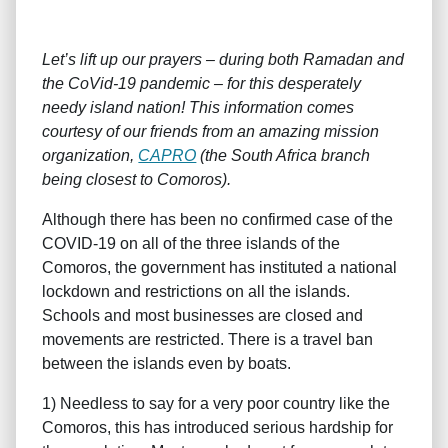
Let’s lift up our prayers – during both Ramadan and
the CoVid-19 pandemic – for this desperately
needy island nation! This information comes
courtesy of our friends from an amazing mission
organization,
CAPRO
(the South Africa branch
being closest to Comoros).
Although there has been no confirmed case of the
COVID-19 on all of the three islands of the
Comoros, the government has instituted a national
lockdown and restrictions on all the islands.
Schools and most businesses are closed and
movements are restricted. There is a travel ban
between the islands even by boats.
1) Needless to say for a very poor country like the
Comoros, this has introduced serious hardship for