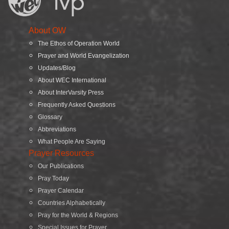
About OW
The Ethos of Operation World
Prayer and World Evangelization
Updates/Blog
About WEC International
About InterVarsity Press
Frequently Asked Questions
Glossary
Abbreviations
What People Are Saying
Prayer Resources
Our Publications
Pray Today
Prayer Calendar
Countries Alphabetically
Pray for the World & Regions
Special Issues for Prayer