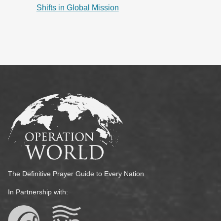
Shifts in Global Mission
The Definitive Prayer Guide to Every Nation
In Partnership with: