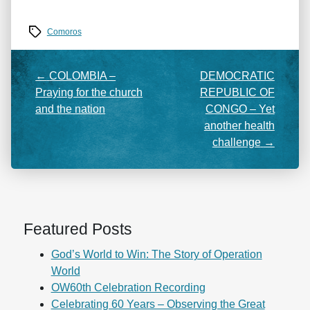
Tags
Comoros
←
COLOMBIA –
DEMOCRATIC
Praying for the church
REPUBLIC OF
and the nation
CONGO – Yet
another health
challenge
→
Featured Posts
God’s World to Win: The Story of Operation
World
OW60th Celebration Recording
Celebrating 60 Years – Observing the Great