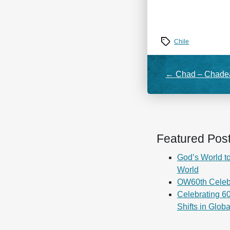
Tags
Chile
←
Chad – Chadea
Featured Pos
God’s World to
World
OW60th Celeb
Celebrating 60
Shifts in Glob