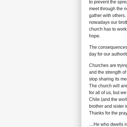
to prevent the spr
meet through the ne
gather with others. 
nowadays our brothe
church has to work
hope.
The consequences o
day for our authori
Churches are trying
and the strength of
stop sharing its m
The church will ann
for all of us, but 
Chile (and the worl
brother and sister i
Thanks for the pray
…He who dwells in 