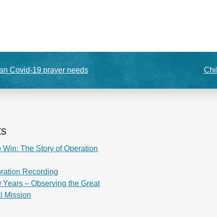
n Covid-19 prayer needs
Chi
ts
 Win: The Story of Operation
ration Recording
 Years – Observing the Great
al Mission