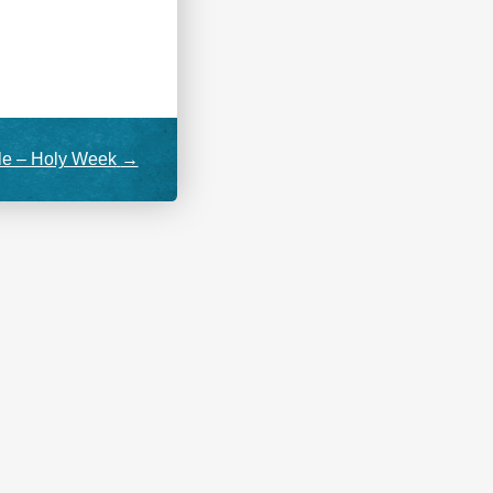
le – Holy Week
→