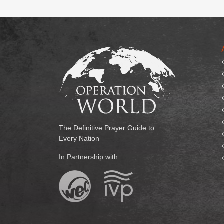
The Definitive Prayer Guide to
Every Nation
In Partnership with: