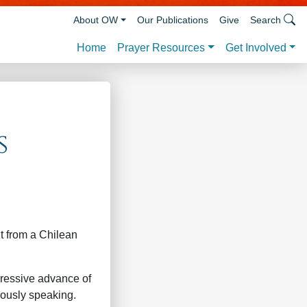
About OW
Our Publications
Give
Search
Prayer Resources
Get Involved
Home
s
t from a Chilean
ressive advance of
iously speaking.