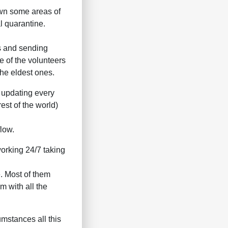
own some areas of
l quarantine.
s and sending
e of the volunteers
the eldest ones.
e updating every
est of the world)
low.
orking 24/7 taking
. Most of them
m with all the
mstances all this