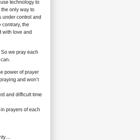
 use technology to
s the only way to
is under control and
 contrary, the
d with love and
. So we pray each
 can.
he power of prayer
 praying and won’t
d and difficult time
 in prayers of each
ghty…