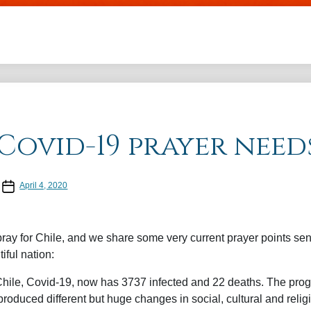
Skip to main content
Covid-19 prayer need
Post date
April 4, 2020
ay for Chile, and we share some very current prayer points sen
tiful nation:
hile, Covid-19, now has 3737 infected and 22 deaths. The prog
roduced different but huge changes in social, cultural and relig