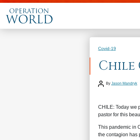
Categories
Covid-19
Chile 
Post author
By
Jason Mandryk
CHILE: Today we pr
pastor for this beau
This pandemic in C
the contagion has p