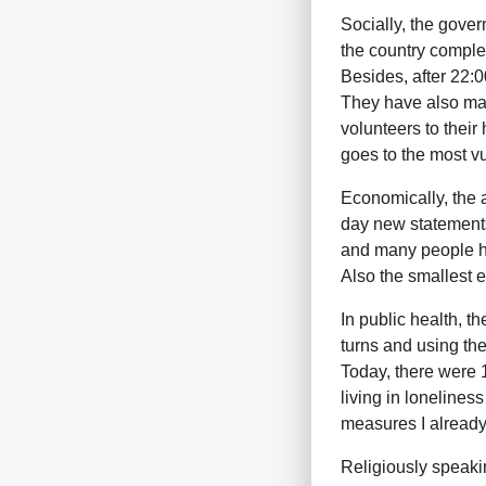
Socially, the gove
the country complet
Besides, after 22:0
They have also mad
volunteers to thei
goes to the most vu
Economically, the a
day new statements 
and many people ha
Also the smallest e
In public health, 
turns and using the
Today, there were 
living in lonelines
measures I already 
Religiously speaki