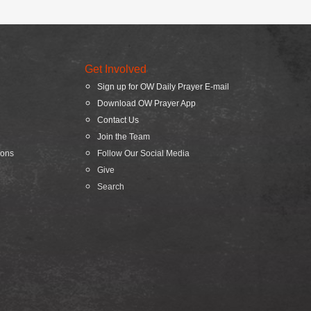
Get Involved
Sign up for OW Daily Prayer E-mail
Download OW Prayer App
Contact Us
Join the Team
ions
Follow Our Social Media
Give
Search