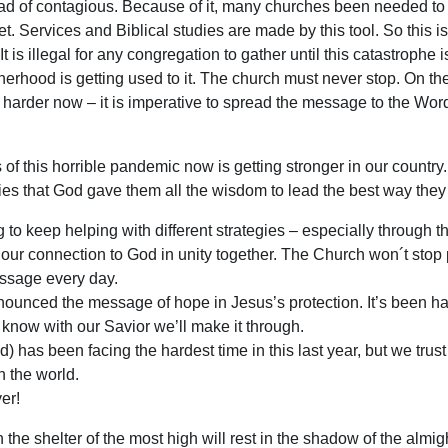
ead of contagious. Because of it, many churches been needed to
t. Services and Biblical studies are made by this tool. So this i
It is illegal for any congregation to gather until this catastrophe 
rhood is getting used to it. The church must never stop. On the
 harder now – it is imperative to spread the message to the Wor
f this horrible pandemic now is getting stronger in our country
ties that God gave them all the wisdom to lead the best way they
 to keep helping with different strategies – especially through t
 our connection to God in unity together. The Church won´t stop
essage every day.
ounced the message of hope in Jesus’s protection. It’s been har
we know with our Savior we’ll make it through.
d) has been facing the hardest time in this last year, but we trust
n the world.
er!
the shelter of the most high will rest in the shadow of the almi