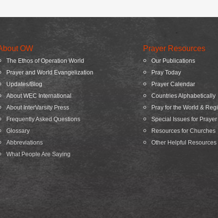
About OW
Prayer Resources
The Ethos of Operation World
Our Publications
Prayer and World Evangelization
Pray Today
Updates/Blog
Prayer Calendar
About WEC International
Countries Alphabetically
About InterVarsity Press
Pray for the World & Reg
Frequently Asked Questions
Special Issues for Prayer
Glossary
Resources for Churches
Abbreviations
Other Helpful Resources
What People Are Saying