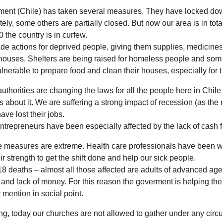
rment (Chile) has taken several measures. They have locked d
ely, some others are partially closed. But now our area is in tota
0 the country is in curfew.
e actions for deprived people, giving them supplies, medicine
r houses. Shelters are being raised for homeless people and som
lnerable to prepare food and clean their houses, especially for 
uthorities are changing the laws for all the people here in Chil
about it. We are suffering a strong impact of recession (as the r
ve lost their jobs.
ntrepreneurs have been especially affected by the lack of cash f
the measures are extreme. Health care professionals have been w
ir strength to get the shift done and help our sick people.
18 deaths – almost all those affected are adults of advanced age
s and lack of money. For this reason the goverment is helping the
mention in social point.
ng, today our churches are not allowed to gather under any circu