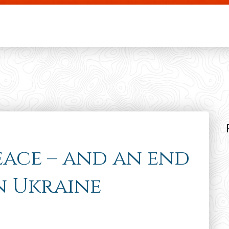
Skip to main content
eace – and an end
in Ukraine