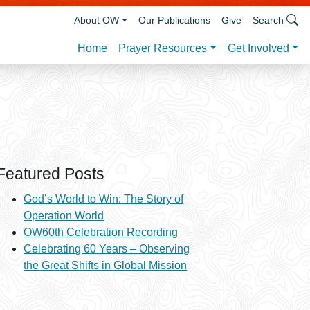
About OW
Our Publications
Give
Search
Prayer Resources
Get Involved
Home
Featured Posts
God’s World to Win: The Story of
Operation World
OW60th Celebration Recording
Celebrating 60 Years – Observing
the Great Shifts in Global Mission