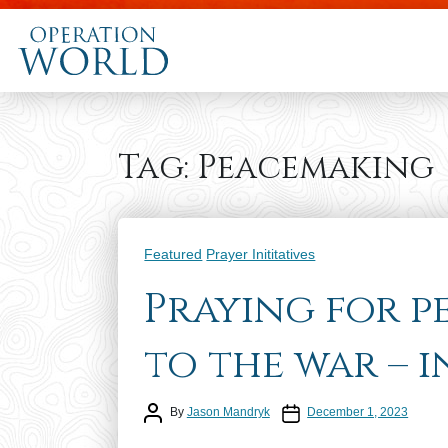
Tag:
Peacemaking
Categories
Featured
Prayer Inititatives
Praying for p
to the war – 
Post author
Post date
By
Jason Mandryk
December 1, 2023