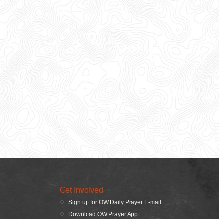
Get Involved
Sign up for OW Daily Prayer E-mail
Download OW Prayer App