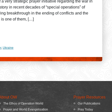
a very strategic prayer initiative regarding the war in
tory in recent decades of “special operations” of
ring breakthrough in the ending of conflicts and the
 is one of them, […]
r
,
Ukraine
About OW
Prayer Resources
The Ethos of Operation World
Our Publications
Prayer and World Evangelization
Pray Today