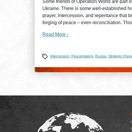
Some friends of Operation World are part of 
Ukraine. There is some well-established his
prayer, intercession, and repentance that b
forging of peace – even reconciliation. This
Read More ›
Tags
Intercession
,
Peacemaking
,
Russia
,
Strategic Praye