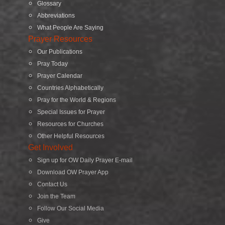
Glossary
Abbreviations
What People Are Saying
Prayer Resources
Our Publications
Pray Today
Prayer Calendar
Countries Alphabetically
Pray for the World & Regions
Special Issues for Prayer
Resources for Churches
Other Helpful Resources
Get Involved
Sign up for OW Daily Prayer E-mail
Download OW Prayer App
Contact Us
Join the Team
Follow Our Social Media
Give