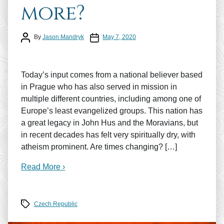
more?
Post author
Post date
By
Jason Mandryk
May 7, 2020
Today’s input comes from a national believer based
in Prague who has also served in mission in
multiple different countries, including among one of
Europe’s least evangelized groups. This nation has
a great legacy in John Hus and the Moravians, but
in recent decades has felt very spiritually dry, with
atheism prominent. Are times changing? […]
Read More ›
Tags
Czech Republic