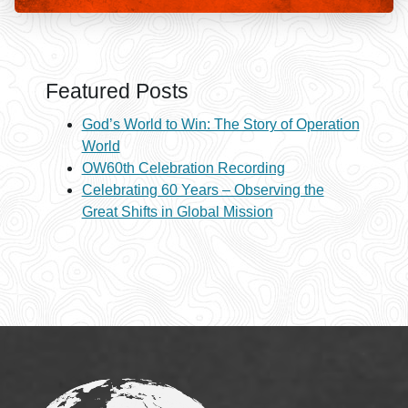
Featured Posts
God’s World to Win: The Story of Operation
World
OW60th Celebration Recording
Celebrating 60 Years – Observing the
Great Shifts in Global Mission