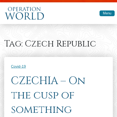
Skip to main content
Menu
Tag:
Czech Republic
Categories
Covid-19
CZECHIA – On
the cusp of
something