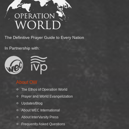
The Definitive Prayer Guide to Every Nation
In Partnership with:
About OW
The Ethos of Operation World
Prayer and World Evangelization
Updates/Blog
About WEC International
About InterVarsity Press
Frequently Asked Questions