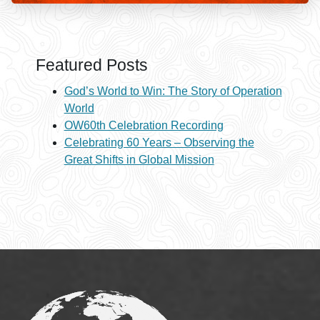
Featured Posts
God’s World to Win: The Story of Operation
World
OW60th Celebration Recording
Celebrating 60 Years – Observing the
Great Shifts in Global Mission