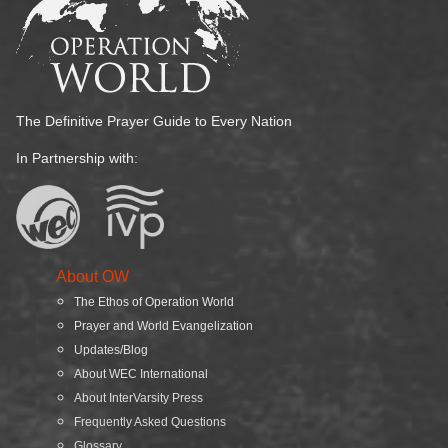
The Definitive Prayer Guide to Every Nation
In Partnership with:
About OW
The Ethos of Operation World
Prayer and World Evangelization
Updates/Blog
About WEC International
About InterVarsity Press
Frequently Asked Questions
Glossary