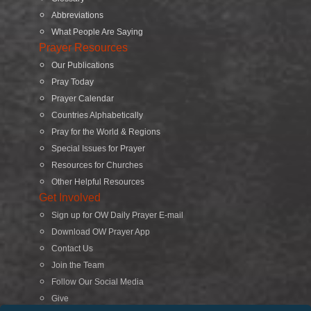
Abbreviations
What People Are Saying
Prayer Resources
Our Publications
Pray Today
Prayer Calendar
Countries Alphabetically
Pray for the World & Regions
Special Issues for Prayer
Resources for Churches
Other Helpful Resources
Get Involved
Sign up for OW Daily Prayer E-mail
Download OW Prayer App
Contact Us
Join the Team
Follow Our Social Media
Give