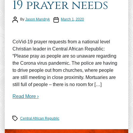
19 prayer needs
Post author
Post date
By
Jason Mandryk
March 1, 2020
CoVid-19 prayer requests from a national level
Christian leader in Central African Republic:
“Please pray as people are so unaware regarding
the Corona virus pandemic. The police are having
to drive people out from churches, where people
are still meeting in close proximity. Mortuaries are
still full of people – there is no room for […]
Read More ›
Tags
Central African Republic