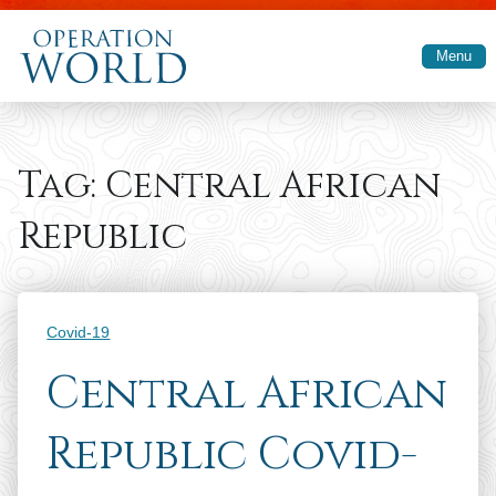
Skip to main content
Menu
Tag:
Central African
Republic
Categories
Covid-19
Central African
Republic Covid-