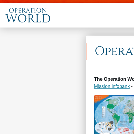
Opera
The Operation Wo
Mission Infobank
- 