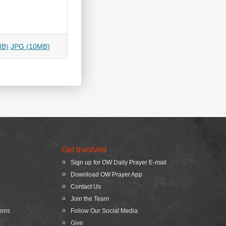
MB)
JPG (10MB)
Get Involved
Sign up for OW Daily Prayer E-mail
Download OW Prayer App
Contact Us
Join the Team
ions
Follow Our Social Media
Give