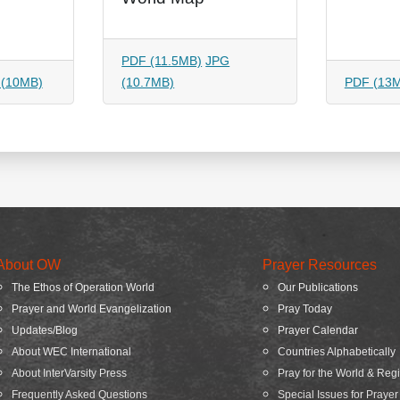
PDF (11.5MB)
JPG
 (10MB)
(10.7MB)
PDF (13
About OW
Prayer Resources
The Ethos of Operation World
Our Publications
Prayer and World Evangelization
Pray Today
Updates/Blog
Prayer Calendar
About WEC International
Countries Alphabetically
About InterVarsity Press
Pray for the World & Reg
Frequently Asked Questions
Special Issues for Prayer