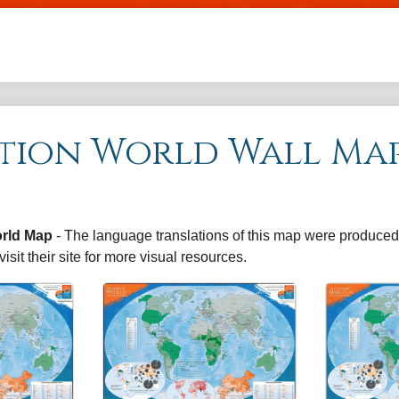
Skip to main content
tion World Wall Ma
rld Map
- The language translations of this map were produced 
visit their site for more visual resources.