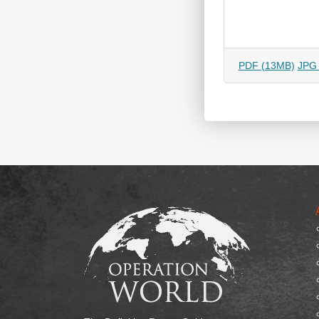
PDF (13MB)
JPG