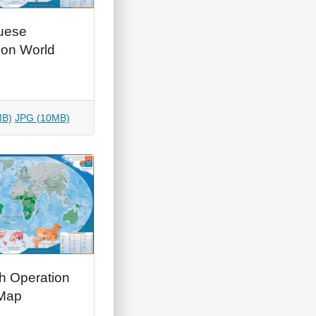
uese
ion World
MB)
JPG (10MB)
h Operation
Map