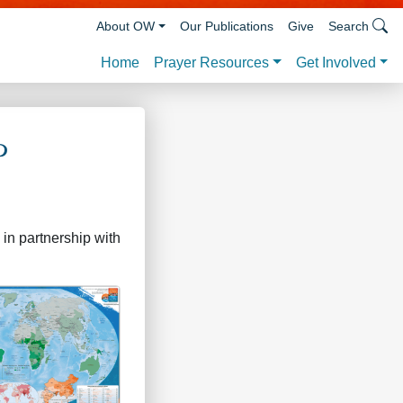
About OW
Our Publications
Give
Search
Prayer Resources
Get Involved
Home
p
in partnership with