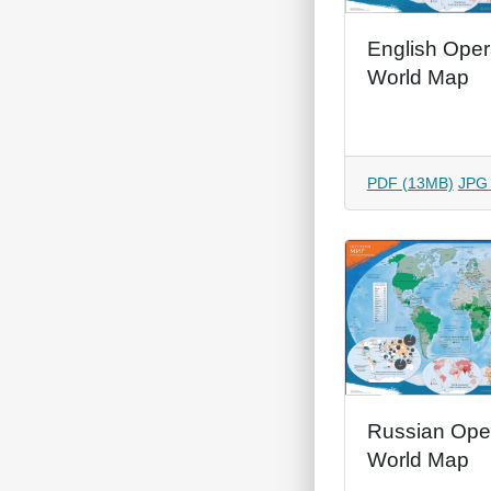
English Oper
World Map
PDF (13MB)
JPG
Russian Ope
World Map