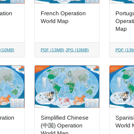
ation
French Operation
Portug
World Map
Operat
Map
 (10MB)
PDF (13MB)
JPG (10MB)
PDF (13
ration
Simplified Chinese
Spanis
(中国) Operation
World 
World Map