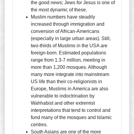
the good news; Jews for Jesus is one of
the most dynamic of these.
Muslim numbers have steadily
increased through immigration and
conversion of African-Americans
(especially in large urban areas). Still,
two-thirds of Muslims in the USA are
foreign-born. Estimated populations
range from 1.3-7 million, meeting in
more than 1,200 mosques. Although
many more integrate into mainstream
US life than their co-religionists in
Europe, Muslims in America are also
vulnerable to indoctrination by
Wahhabist and other extremist
interpretations that tend to control and
fund many of the mosques and Islamic
centres.
South Asians are one of the more