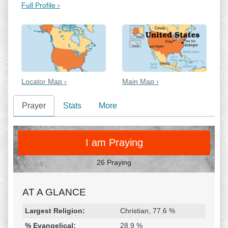
Full Profile ›
Locator Map ›
Main Map ›
Prayer
Stats
More
PRAY
I am Praying
26 Praying
AT A GLANCE
Religion & Geography
Category
Statistic
Largest Religion:
Christian, 77.6 %
% Evangelical:
28.9 %