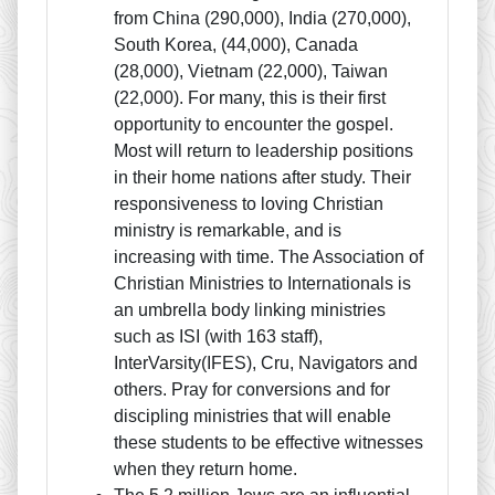
from China (290,000), India (270,000),
South Korea, (44,000), Canada
(28,000), Vietnam (22,000), Taiwan
(22,000). For many, this is their first
opportunity to encounter the gospel.
Most will return to leadership positions
in their home nations after study. Their
responsiveness to loving Christian
ministry is remarkable, and is
increasing with time. The Association of
Christian Ministries to Internationals is
an umbrella body linking ministries
such as ISI (with 163 staff),
InterVarsity(IFES), Cru, Navigators and
others. Pray for conversions and for
discipling ministries that will enable
these students to be effective witnesses
when they return home.