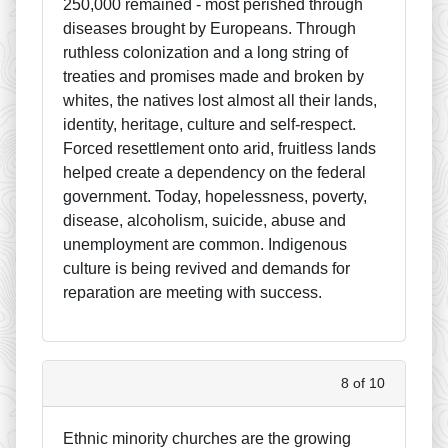
250,000 remained - most perished through
diseases brought by Europeans. Through
ruthless colonization and a long string of
treaties and promises made and broken by
whites, the natives lost almost all their lands,
identity, heritage, culture and self-respect.
Forced resettlement onto arid, fruitless lands
helped create a dependency on the federal
government. Today, hopelessness, poverty,
disease, alcoholism, suicide, abuse and
unemployment are common. Indigenous
culture is being revived and demands for
reparation are meeting with success.
8 of 10
Ethnic minority churches are the growing