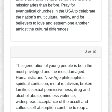
missionaries than before. Pray for
evangelical churches in the USA to celebrate
the nation's multicultural reality, and for
believers to love and esteem one another
amidst the cultural differences.
3 of 10
This generation of young people is both the
most privileged and the most damaged.
Humanistic and New Age philosophies,
spiritual confusion, moral relativism, broken
families, sexual permissiveness, drug and
alcohol abuse, mindless violence,
widespread acceptance of the occult and
callous self-absorption combine to reap a