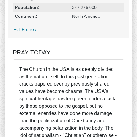
Population:
347,276,000
Continent:
North America
Full Profile ›
PRAY TODAY
The Church in the USA is as deeply divided
as the nation itself. In this past generation,
cracks papered over by previously shared
values have become chasms. The USA's
spiritual heritage has long been under attack
by those opposed to the gospel, but no
external enemies have done more damage
than the politicization of Christianity and
accompanying polarization in the body. The
idol of nationalism - "Christian" or otherwise -