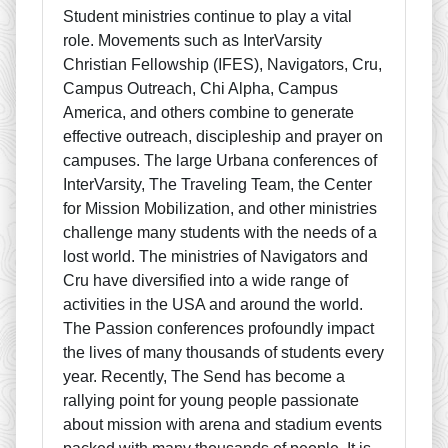
Student ministries continue to play a vital
role. Movements such as InterVarsity
Christian Fellowship (IFES), Navigators, Cru,
Campus Outreach, Chi Alpha, Campus
America, and others combine to generate
effective outreach, discipleship and prayer on
campuses. The large Urbana conferences of
InterVarsity, The Traveling Team, the Center
for Mission Mobilization, and other ministries
challenge many students with the needs of a
lost world. The ministries of Navigators and
Cru have diversified into a wide range of
activities in the USA and around the world.
The Passion conferences profoundly impact
the lives of many thousands of students every
year. Recently, The Send has become a
rallying point for young people passionate
about mission with arena and stadium events