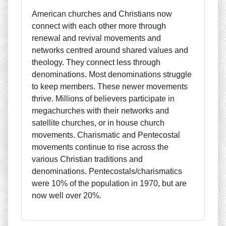
American churches and Christians now
connect with each other more through
renewal and revival movements and
networks centred around shared values and
theology. They connect less through
denominations. Most denominations struggle
to keep members. These newer movements
thrive. Millions of believers participate in
megachurches with their networks and
satellite churches, or in house church
movements. Charismatic and Pentecostal
movements continue to rise across the
various Christian traditions and
denominations. Pentecostals/charismatics
were 10% of the population in 1970, but are
now well over 20%.