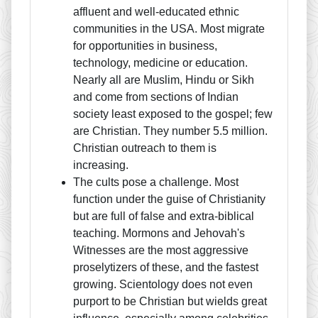
affluent and well-educated ethnic
communities in the USA. Most migrate
for opportunities in business,
technology, medicine or education.
Nearly all are Muslim, Hindu or Sikh
and come from sections of Indian
society least exposed to the gospel; few
are Christian. They number 5.5 million.
Christian outreach to them is
increasing.
The cults pose a challenge. Most
function under the guise of Christianity
but are full of false and extra-biblical
teaching. Mormons and Jehovah's
Witnesses are the most aggressive
proselytizers of these, and the fastest
growing. Scientology does not even
purport to be Christian but wields great