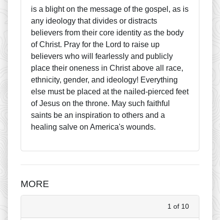
is a blight on the message of the gospel, as is
any ideology that divides or distracts
believers from their core identity as the body
of Christ. Pray for the Lord to raise up
believers who will fearlessly and publicly
place their oneness in Christ above all race,
ethnicity, gender, and ideology! Everything
else must be placed at the nailed-pierced feet
of Jesus on the throne. May such faithful
saints be an inspiration to others and a
healing salve on America's wounds.
MORE
1 of 10