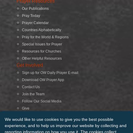
Prayer Resources
Our Publications
Pray Today
Prayer Calendar
Countries Alphabetically
Pray for the World & Regions
Special Issues for Prayer
Resources for Churches
Other Helpful Resources
Get Involved
Sign up for OW Daily Prayer E-mail
Download OW Prayer App
Contact Us
Join the Team
Follow Our Social Media
Give
Search
We would like to use cookies to give you the best possible
experience, and to help us improve our website by collecting and
reporting information on how you use it. The cookies collect