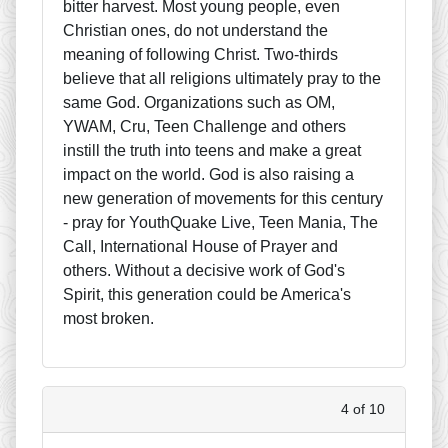
bitter harvest. Most young people, even
Christian ones, do not understand the
meaning of following Christ. Two-thirds
believe that all religions ultimately pray to the
same God. Organizations such as OM,
YWAM, Cru, Teen Challenge and others
instill the truth into teens and make a great
impact on the world. God is also raising a
new generation of movements for this century
- pray for YouthQuake Live, Teen Mania, The
Call, International House of Prayer and
others. Without a decisive work of God's
Spirit, this generation could be America's
most broken.
4 of 10