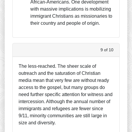
African-Americans. One development
with massive implications is mobilizing
immigrant Christians as missionaries to
their country and people of origin.
9 of 10
The less-reached. The sheer scale of
outreach and the saturation of Christian
media mean that very few are without ready
access to the gospel, but many groups do
need further specific attention for witness and
intercession. Although the annual number of
immigrants and refugees are fewer since
9/11, minority communities are still large in
size and diversity.