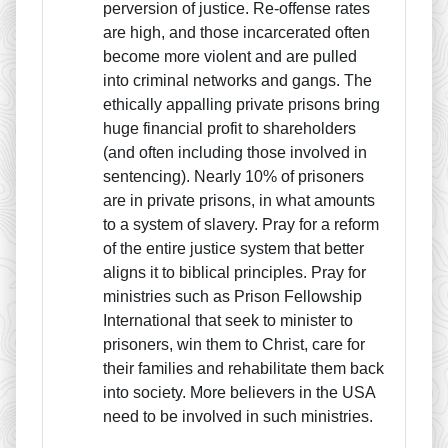
perversion of justice. Re-offense rates
are high, and those incarcerated often
become more violent and are pulled
into criminal networks and gangs. The
ethically appalling private prisons bring
huge financial profit to shareholders
(and often including those involved in
sentencing). Nearly 10% of prisoners
are in private prisons, in what amounts
to a system of slavery. Pray for a reform
of the entire justice system that better
aligns it to biblical principles. Pray for
ministries such as Prison Fellowship
International that seek to minister to
prisoners, win them to Christ, care for
their families and rehabilitate them back
into society. More believers in the USA
need to be involved in such ministries.