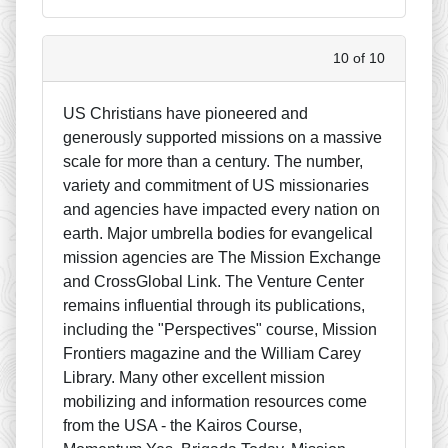
10 of 10
US Christians have pioneered and
generously supported missions on a massive
scale for more than a century. The number,
variety and commitment of US missionaries
and agencies have impacted every nation on
earth. Major umbrella bodies for evangelical
mission agencies are The Mission Exchange
and CrossGlobal Link. The Venture Center
remains influential through its publications,
including the "Perspectives" course, Mission
Frontiers magazine and the William Carey
Library. Many other excellent mission
mobilizing and information resources come
from the USA - the Kairos Course,