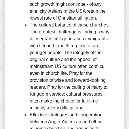
such growth might continue - of any
ethnicity, Asians in the USA retain the
lowest rate of Christian affiliation.
The cultural balance of these churches.
The greatest challenge is finding a way
to integrate first-generation immigrants
with second- and third-generation
younger people. The integrity of the
original culture and the appeal of
mainstream US culture often conflict,
even in church life. Pray for the
provision of wise and forward-looking
leaders. Pray for the calling of many to
Kingdom service; cultural pressures
often make the choice for full-time
ministry a very difficult one.
Effective strategies and cooperation
between Anglo-American and ethnic-
minority churches and agencies to