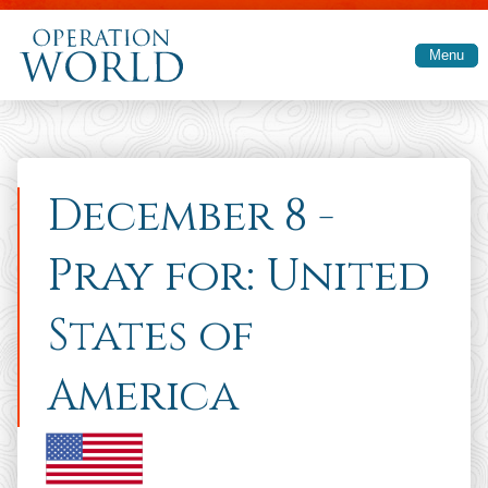
Skip to main content
Menu
December 8 -
Pray for: United
States of
America