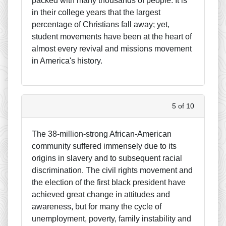
packed with many thousands of people. It is
in their college years that the largest
percentage of Christians fall away; yet,
student movements have been at the heart of
almost every revival and missions movement
in America's history.
5 of 10
The 38-million-strong African-American
community suffered immensely due to its
origins in slavery and to subsequent racial
discrimination. The civil rights movement and
the election of the first black president have
achieved great change in attitudes and
awareness, but for many the cycle of
unemployment, poverty, family instability and