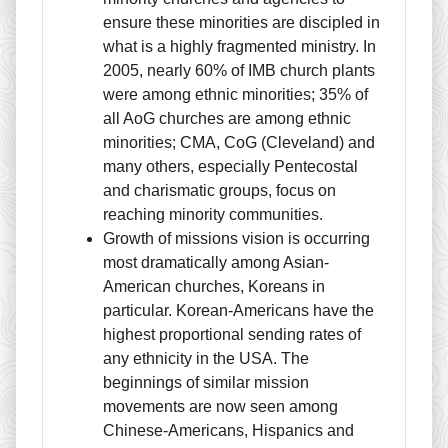
ensure these minorities are discipled in
what is a highly fragmented ministry. In
2005, nearly 60% of IMB church plants
were among ethnic minorities; 35% of
all AoG churches are among ethnic
minorities; CMA, CoG (Cleveland) and
many others, especially Pentecostal
and charismatic groups, focus on
reaching minority communities.
Growth of missions vision is occurring
most dramatically among Asian-
American churches, Koreans in
particular. Korean-Americans have the
highest proportional sending rates of
any ethnicity in the USA. The
beginnings of similar mission
movements are now seen among
Chinese-Americans, Hispanics and