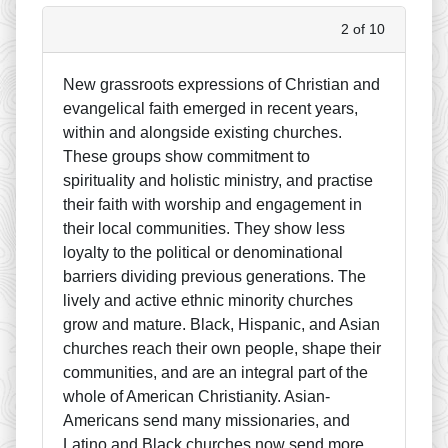
2 of 10
New grassroots expressions of Christian and
evangelical faith emerged in recent years,
within and alongside existing churches.
These groups show commitment to
spirituality and holistic ministry, and practise
their faith with worship and engagement in
their local communities. They show less
loyalty to the political or denominational
barriers dividing previous generations. The
lively and active ethnic minority churches
grow and mature. Black, Hispanic, and Asian
churches reach their own people, shape their
communities, and are an integral part of the
whole of American Christianity. Asian-
Americans send many missionaries, and
Latino and Black churches now send more