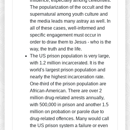
influence, especially among celebrities.
The popularization of the occult and the
supernatural among youth culture and
the media leads many astray as well. In
all of these cases, well-informed and
specific engagement must occur in
order to draw them to Jesus - who is the
way, the truth and the life.
The US prison population is very large,
with 1.2 million incarcerated. It is the
world's largest prison population and
nearly the highest incarceration rate.
One-third of the prison population are
African-American. There are over 2
million drug-related arrests annually,
with 500,000 in prison and another 1.5
million on probation or parole due to
drug-related offences. Many would call
the US prison system a failure or even