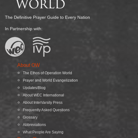
The Definitive Prayer Guide to Every Nation
In Partnership with:
About OW
The Ethos of Operation World
Prayer and World Evangelization
Updates/Blog
About WEC International
About InterVarsity Press
Frequently Asked Questions
Glossary
Abbreviations
What People Are Saying