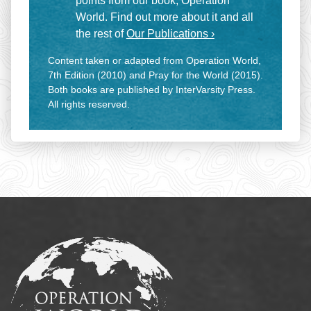
points from our book, Operation
World. Find out more about it and all
the rest of
Our Publications ›
Content taken or adapted from Operation World,
7th Edition (2010) and Pray for the World (2015).
Both books are published by InterVarsity Press.
All rights reserved.