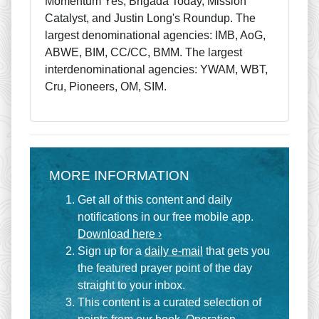
Momentum Yes, Brigada Today, Mission
Catalyst, and Justin Long's Roundup. The
largest denominational agencies: IMB, AoG,
ABWE, BIM, CC/CC, BMM. The largest
interdenominational agencies: YWAM, WBT,
Cru, Pioneers, OM, SIM.
MORE INFORMATION
Get all of this content and daily
notifications in our free mobile app.
Download here ›
Sign up for a
daily e-mail
that gets you
the featured prayer point of the day
straight to your inbox.
This content is a curated selection of