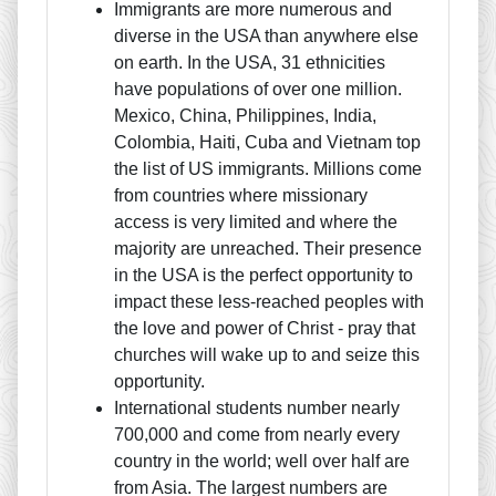
Immigrants are more numerous and
diverse in the USA than anywhere else
on earth. In the USA, 31 ethnicities
have populations of over one million.
Mexico, China, Philippines, India,
Colombia, Haiti, Cuba and Vietnam top
the list of US immigrants. Millions come
from countries where missionary
access is very limited and where the
majority are unreached. Their presence
in the USA is the perfect opportunity to
impact these less-reached peoples with
the love and power of Christ - pray that
churches will wake up to and seize this
opportunity.
International students number nearly
700,000 and come from nearly every
country in the world; well over half are
from Asia. The largest numbers are