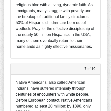
religious bloc with a living, dynamic faith. As
immigrants, many struggle with poverty and
the breakup of traditional family structures -
50% of Hispanic children are born out of
wedlock. Pray for the effective discipleship of
the nearly 50 million Hispanics in the USA;
many of them eventually return to their
homelands as highly effective missionaries.
7 of 10
Native Americans, also called American
Indians, have suffered intensely through
centuries of encounters with white people.
Before European contact, Native Americans
numbered at least 20 million; by 1890, only