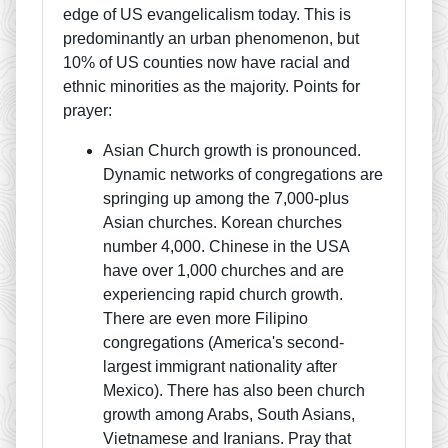
edge of US evangelicalism today. This is
predominantly an urban phenomenon, but
10% of US counties now have racial and
ethnic minorities as the majority. Points for
prayer:
Asian Church growth is pronounced.
Dynamic networks of congregations are
springing up among the 7,000-plus
Asian churches. Korean churches
number 4,000. Chinese in the USA
have over 1,000 churches and are
experiencing rapid church growth.
There are even more Filipino
congregations (America's second-
largest immigrant nationality after
Mexico). There has also been church
growth among Arabs, South Asians,
Vietnamese and Iranians. Pray that