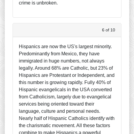
crime is unbroken.
6 of 10
Hispanics are now the US's largest minority.
Predominantly from Mexico, they have
immigrated in huge numbers, not always
legally. Around 68% are Catholic, but 23% of
Hispanics are Protestant or Independent, and
this number is growing rapidly. Fully 40% of
Hispanic evangelicals in the USA converted
from Catholicism, largely due to evangelical
services being oriented toward their
language, culture and personal needs.
Nearly half of Hispanic Catholics identify with
the charismatic movement. All these factors
combine to make Hispanics a powerful