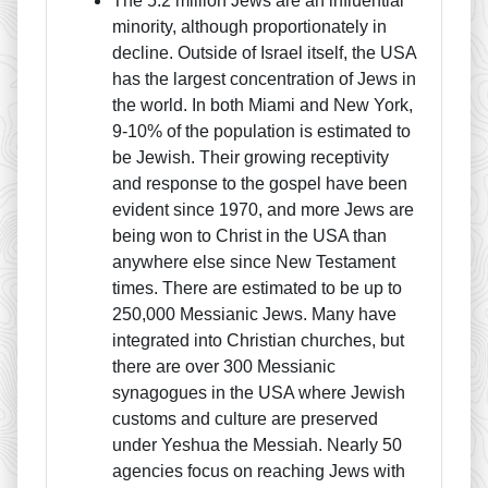
The 5.2 million Jews are an influential
minority, although proportionately in
decline. Outside of Israel itself, the USA
has the largest concentration of Jews in
the world. In both Miami and New York,
9-10% of the population is estimated to
be Jewish. Their growing receptivity
and response to the gospel have been
evident since 1970, and more Jews are
being won to Christ in the USA than
anywhere else since New Testament
times. There are estimated to be up to
250,000 Messianic Jews. Many have
integrated into Christian churches, but
there are over 300 Messianic
synagogues in the USA where Jewish
customs and culture are preserved
under Yeshua the Messiah. Nearly 50
agencies focus on reaching Jews with