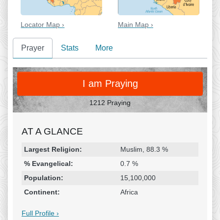
Locator Map ›
Main Map ›
Prayer
Stats
More
PRAY
I am Praying
1212 Praying
AT A GLANCE
Religion & Geography
Category
Statistic
Largest Religion:
Muslim, 88.3 %
% Evangelical:
0.7 %
Population:
15,100,000
Continent:
Africa
Full Profile ›