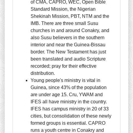
of CMA, CAPRO, WEC, Open Bible
Standard Mission, the Nigerian
Shekinah Mission, PBT, NTM and the
IMB. There are three small Susu
churches in and around Conakry, and
also Susu believers in the southern
interior and near the Guinea-Bissau
border. The New Testament has just
been translated and audio Scripture
recorded; pray for their effective
distribution.
Young people's ministry is vital in
Guinea, since 43% of the population
are under age 15. Cru, YWAM and
IFES all have ministry in the country.
IFES has campus ministry in 20 of 33
cities, but consolidation of these newly
formed groups is essential. CAPRO
runs a youth centre in Conakry and