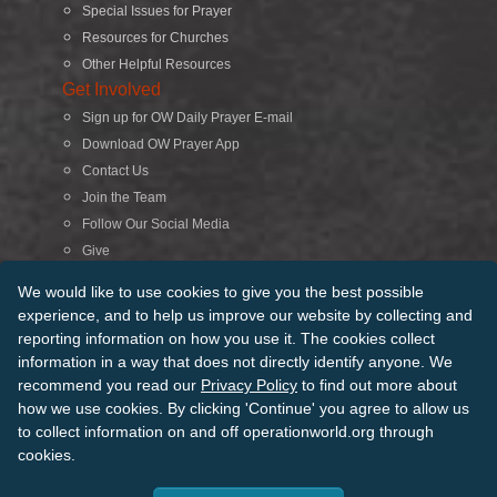
Special Issues for Prayer
Resources for Churches
Other Helpful Resources
Get Involved
Sign up for OW Daily Prayer E-mail
Download OW Prayer App
Contact Us
Join the Team
Follow Our Social Media
Give
Search
We would like to use cookies to give you the best possible
experience, and to help us improve our website by collecting and
reporting information on how you use it. The cookies collect
© 2026 Operation World. All Rights Reserved
information in a way that does not directly identify anyone. We
recommend you read our
Privacy Policy
to find out more about
Terms of Use
Privacy Policy
Manage Cookies
Credits
how we use cookies. By clicking 'Continue' you agree to allow us
Sitemap
to collect information on and off operationworld.org through
Back to Top
cookies.