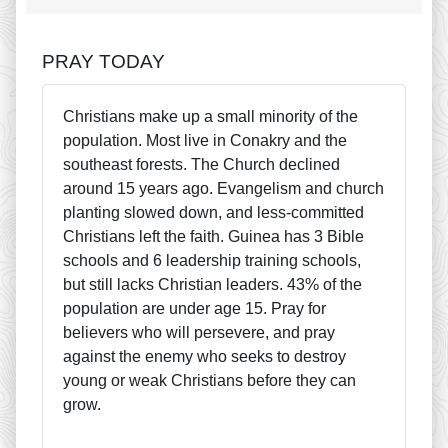
PRAY TODAY
Christians make up a small minority of the
population. Most live in Conakry and the
southeast forests. The Church declined
around 15 years ago. Evangelism and church
planting slowed down, and less-committed
Christians left the faith. Guinea has 3 Bible
schools and 6 leadership training schools,
but still lacks Christian leaders. 43% of the
population are under age 15. Pray for
believers who will persevere, and pray
against the enemy who seeks to destroy
young or weak Christians before they can
grow.