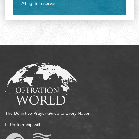
All rights reserved.
The Definitive Prayer Guide to Every Nation
In Partnership with: