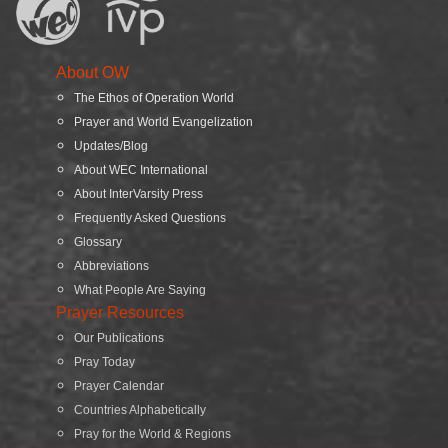
About OW
The Ethos of Operation World
Prayer and World Evangelization
Updates/Blog
About WEC International
About InterVarsity Press
Frequently Asked Questions
Glossary
Abbreviations
What People Are Saying
Prayer Resources
Our Publications
Pray Today
Prayer Calendar
Countries Alphabetically
Pray for the World & Regions