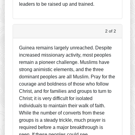
leaders to be raised up and trained.
2 of 2
Guinea remains largely unreached. Despite
increased missionary activity, most peoples
remain a pioneer challenge. Muslims have
strong animistic elements, and the three
dominant peoples are all Muslim. Pray for the
courage and boldness of those who follow
Christ, and for families and groups to turn to
Christ; it is very difficult for isolated
individuals to maintain their walk of faith.
While the number of converts from these
groups is a steady trickle, much prayer is
required before a major breakthrough is
seen. If these peoples could see