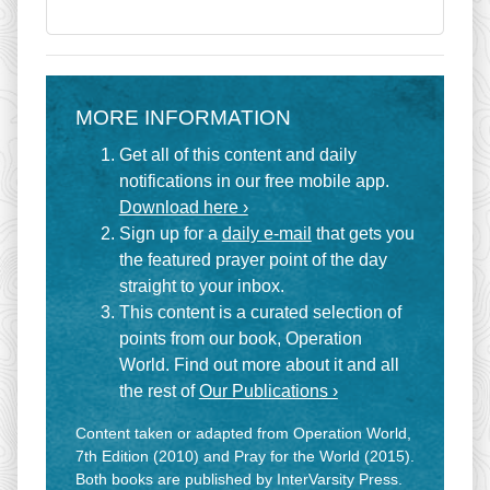
MORE INFORMATION
Get all of this content and daily
notifications in our free mobile app.
Download here ›
Sign up for a
daily e-mail
that gets you
the featured prayer point of the day
straight to your inbox.
This content is a curated selection of
points from our book, Operation
World. Find out more about it and all
the rest of
Our Publications ›
Content taken or adapted from Operation World,
7th Edition (2010) and Pray for the World (2015).
Both books are published by InterVarsity Press.