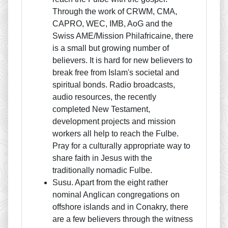
Through the work of CRWM, CMA,
CAPRO, WEC, IMB, AoG and the
Swiss AME/Mission Philafricaine, there
is a small but growing number of
believers. It is hard for new believers to
break free from Islam's societal and
spiritual bonds. Radio broadcasts,
audio resources, the recently
completed New Testament,
development projects and mission
workers all help to reach the Fulbe.
Pray for a culturally appropriate way to
share faith in Jesus with the
traditionally nomadic Fulbe.
Susu. Apart from the eight rather
nominal Anglican congregations on
offshore islands and in Conakry, there
are a few believers through the witness