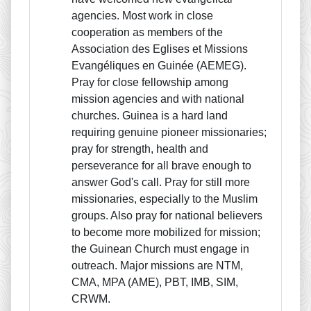
agencies. Most work in close
cooperation as members of the
Association des Eglises et Missions
Evangéliques en Guinée (AEMEG).
Pray for close fellowship among
mission agencies and with national
churches. Guinea is a hard land
requiring genuine pioneer missionaries;
pray for strength, health and
perseverance for all brave enough to
answer God's call. Pray for still more
missionaries, especially to the Muslim
groups. Also pray for national believers
to become more mobilized for mission;
the Guinean Church must engage in
outreach. Major missions are NTM,
CMA, MPA (AME), PBT, IMB, SIM,
CRWM.