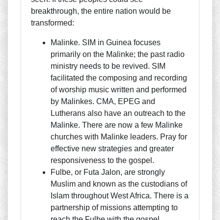
breakthrough, the entire nation would be
transformed:
Malinke. SIM in Guinea focuses
primarily on the Malinke; the past radio
ministry needs to be revived. SIM
facilitated the composing and recording
of worship music written and performed
by Malinkes. CMA, EPEG and
Lutherans also have an outreach to the
Malinke. There are now a few Malinke
churches with Malinke leaders. Pray for
effective new strategies and greater
responsiveness to the gospel.
Fulbe, or Futa Jalon, are strongly
Muslim and known as the custodians of
Islam throughout West Africa. There is a
partnership of missions attempting to
reach the Fulbe with the gospel.