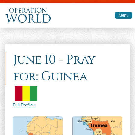
Skip to main content
Menu
June 10 - Pray
for: Guinea
Full Profile ›