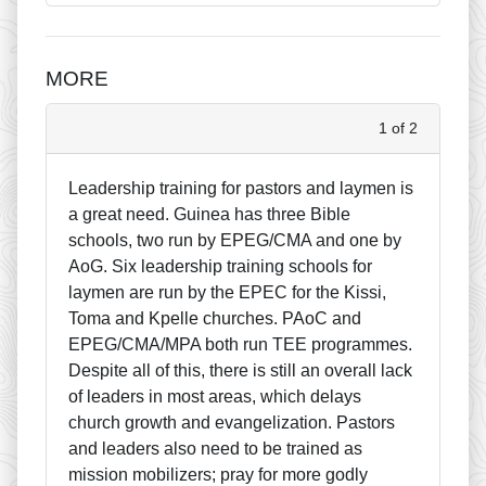
MORE
1 of 2
Leadership training for pastors and laymen is
a great need. Guinea has three Bible
schools, two run by EPEG/CMA and one by
AoG. Six leadership training schools for
laymen are run by the EPEC for the Kissi,
Toma and Kpelle churches. PAoC and
EPEG/CMA/MPA both run TEE programmes.
Despite all of this, there is still an overall lack
of leaders in most areas, which delays
church growth and evangelization. Pastors
and leaders also need to be trained as
mission mobilizers; pray for more godly