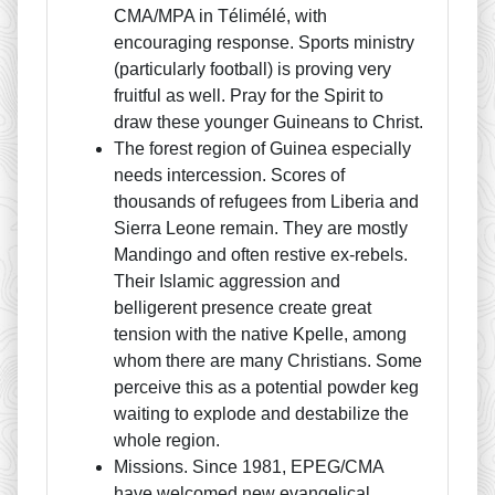
CMA/MPA in Télimélé, with
encouraging response. Sports ministry
(particularly football) is proving very
fruitful as well. Pray for the Spirit to
draw these younger Guineans to Christ.
The forest region of Guinea especially
needs intercession. Scores of
thousands of refugees from Liberia and
Sierra Leone remain. They are mostly
Mandingo and often restive ex-rebels.
Their Islamic aggression and
belligerent presence create great
tension with the native Kpelle, among
whom there are many Christians. Some
perceive this as a potential powder keg
waiting to explode and destabilize the
whole region.
Missions. Since 1981, EPEG/CMA
have welcomed new evangelical