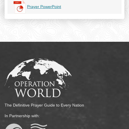
Prayer PowerPoint
The Definitive Prayer Guide to Every Nation
In Partnership with: