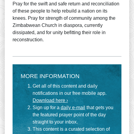
Pray for the swift and safe return and reconciliation
of these people to help rebuild a nation on its
knees. Pray for strength of community among the
Zimbabwean Church in diaspora, currently
dissipated, and for unity befitting their role in
reconstruction.
MORE INFORMATION
Get all of this content and daily
notifications in our free mobile app.
Download here ›
Sign up for a
daily e-mail
that gets you
the featured prayer point of the day
straight to your inbox.
This content is a curated selection of