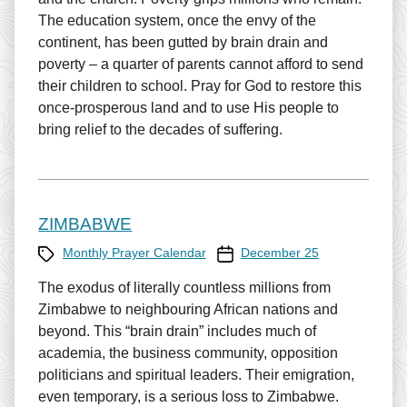
The education system, once the envy of the
continent, has been gutted by brain drain and
poverty – a quarter of parents cannot afford to send
their children to school. Pray for God to restore this
once-prosperous land and to use His people to
bring relief to the decades of suffering.
ZIMBABWE
Category
Prayer Calendar date
Monthly Prayer Calendar
December 25
The exodus of literally countless millions from
Zimbabwe to neighbouring African nations and
beyond. This “brain drain” includes much of
academia, the business community, opposition
politicians and spiritual leaders. Their emigration,
even temporary, is a serious loss to Zimbabwe.