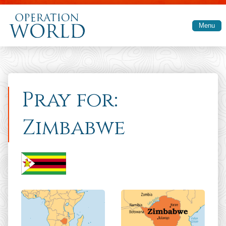
Skip to main content
Menu
Pray for:
Zimbabwe