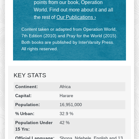
points from our book, Operation
World. Find out more about it and all
the rest of
Our Publications ›
Content taken or adapted from Operation World,
7th Edition (2010) and Pray for the World (2015).
Both books are published by InterVarsity Press.
All rights reserved.
KEY STATS
Religion & Geography
Category
Statistic
Continent:
Africa
Capital:
Harare
Population:
16,951,000
% Urban:
32.9 %
Population Under
42 %
15 Yrs:
Official Language:
Shona, Ndebele, English and 13