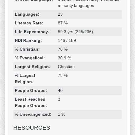
minority languages
Languages:
23
Literacy Rate:
87 %
Life Expectancy:
59.3 yrs (225/236)
HDI Ranking:
146 / 189
% Christian:
78 %
% Evangelical:
30.9 %
Largest Religion:
Christian
% Largest
78 %
Religion:
People Groups:
40
Least Reached
3
People Groups:
% Unevangelized:
1 %
RESOURCES