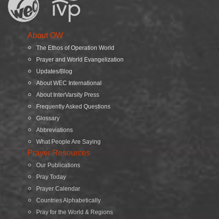
About OW
The Ethos of Operation World
Prayer and World Evangelization
Updates/Blog
About WEC International
About InterVarsity Press
Frequently Asked Questions
Glossary
Abbreviations
What People Are Saying
Prayer Resources
Our Publications
Pray Today
Prayer Calendar
Countries Alphabetically
Pray for the World & Regions