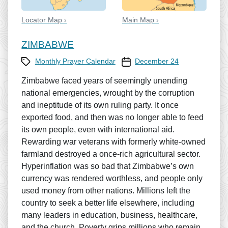
Locator Map ›
Main Map ›
ZIMBABWE
Category
Prayer Calendar date
Monthly Prayer Calendar
December 24
Zimbabwe faced years of seemingly unending
national emergencies, wrought by the corruption
and ineptitude of its own ruling party. It once
exported food, and then was no longer able to feed
its own people, even with international aid.
Rewarding war veterans with formerly white-owned
farmland destroyed a once-rich agricultural sector.
Hyperinflation was so bad that Zimbabwe’s own
currency was rendered worthless, and people only
used money from other nations. Millions left the
country to seek a better life elsewhere, including
many leaders in education, business, healthcare,
and the church. Poverty grips millions who remain.