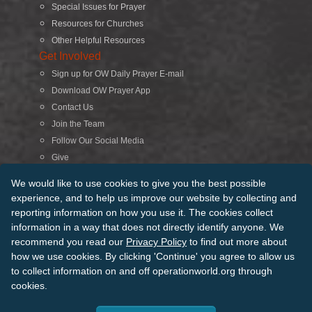
Special Issues for Prayer
Resources for Churches
Other Helpful Resources
Get Involved
Sign up for OW Daily Prayer E-mail
Download OW Prayer App
Contact Us
Join the Team
Follow Our Social Media
Give
Search
We would like to use cookies to give you the best possible
experience, and to help us improve our website by collecting and
reporting information on how you use it. The cookies collect
© 2026 Operation World. All Rights Reserved
information in a way that does not directly identify anyone. We
recommend you read our
Privacy Policy
to find out more about
Terms of Use
Privacy Policy
Manage Cookies
Credits
how we use cookies. By clicking 'Continue' you agree to allow us
Sitemap
to collect information on and off operationworld.org through
Back to Top
cookies.