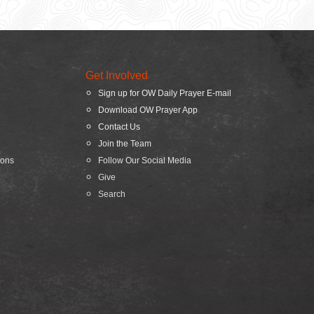
Get Involved
Sign up for OW Daily Prayer E-mail
Download OW Prayer App
Contact Us
Join the Team
ions
Follow Our Social Media
Give
Search