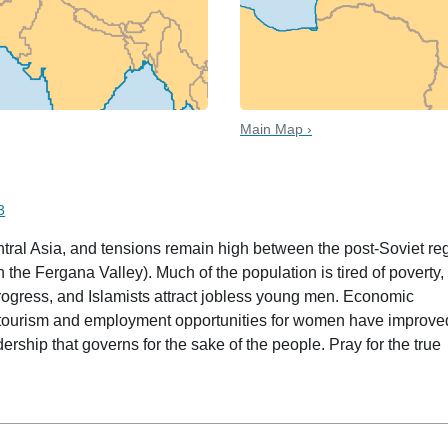
Main Map ›
 date
3
Central Asia, and tensions remain high between the post-Soviet r
 the Fergana Valley). Much of the population is tired of poverty,
rogress, and Islamists attract jobless young men. Economic
 tourism and employment opportunities for women have improve
dership that governs for the sake of the people. Pray for the true