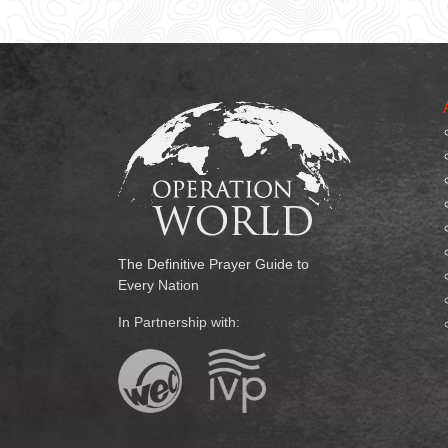
The Definitive Prayer Guide to
Every Nation
In Partnership with: