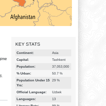
KEY STATS
Religion & Geography
Category
Statistic
Continent:
Asia
egime
Capital:
Tashkent
Population:
37,053,000
% Urban:
50.7 %
d.
Population Under 15
29 %
Yrs:
Official Language:
Uzbek
Languages:
13
Literacy Rate:
99 %