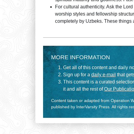
For cultural authenticity. Ask the Lord
worship styles and fellowship structu
completely by Uzbeks. These things are
MORE INFORMATION
Get all of this content and daily n
Sign up for a
daily e-mail
that gets
This content is a curated selecti
it and all the rest of
Our Publicatio
Content taken or adapted from Operation Wo
published by InterVarsity Press. All rights r