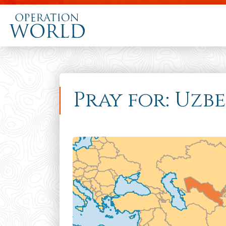
Pray for: Uzb