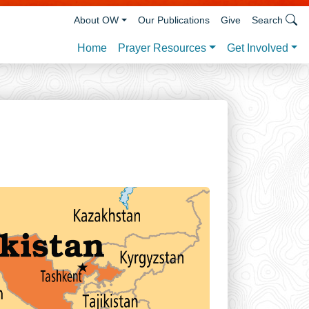
About OW
Our Publications
Give
Search
Prayer Resources
Get Involved
Home