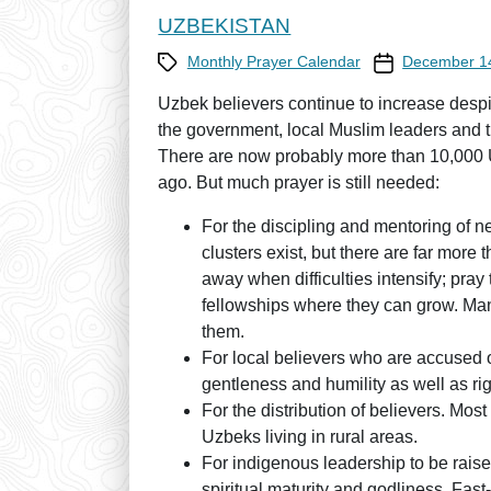
UZBEKISTAN
Category
Prayer Calendar
Monthly Prayer Calendar
December 1
Uzbek believers continue to increase despit
the government, local Muslim leaders and 
There are now probably more than 10,000 U
ago. But much prayer is still needed:
For the discipling and mentoring of 
clusters exist, but there are far more 
away when difficulties intensify; pray
fellowships where they can grow. Many 
them.
For local believers who are accused of 
gentleness and humility as well as rig
For the distribution of believers. Most
Uzbeks living in rural areas.
For indigenous leadership to be raised
spiritual maturity and godliness. Fas