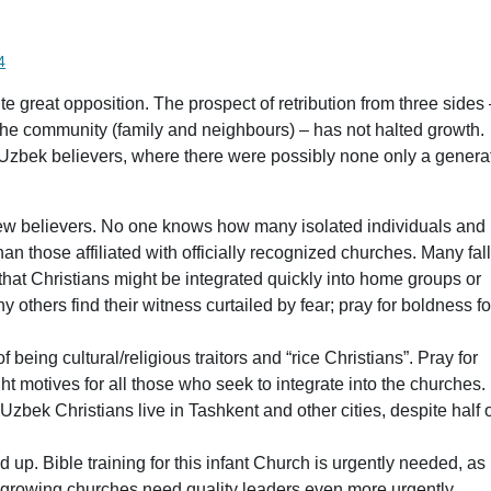
 date
4
e great opposition. The prospect of retribution from three sides
the community (family and neighbours) – has not halted growth.
zbek believers, where there were possibly none only a genera
new believers. No one knows how many isolated individuals and
than those affiliated with officially recognized churches. Many fal
 that Christians might be integrated quickly into home groups or
others find their witness curtailed by fear; pray for boldness fo
being cultural/religious traitors and “rice Christians”. Pray for
ht motives for all those who seek to integrate into the churches.
 Uzbek Christians live in Tashkent and other cities, despite half 
 up. Bible training for this infant Church is urgently needed, as 
t-growing churches need quality leaders even more urgently.