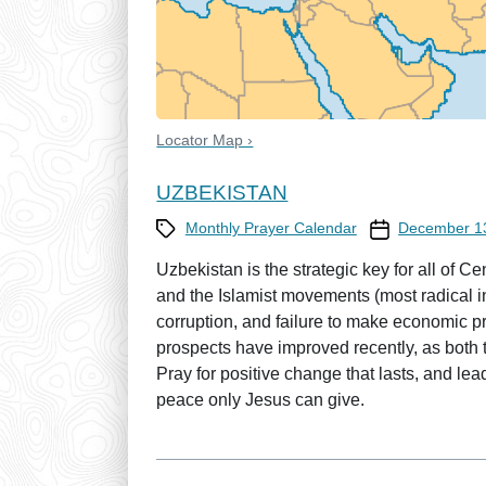
Locator Map ›
UZBEKISTAN
Category
Prayer Calendar
Monthly Prayer Calendar
December 1
Uzbekistan is the strategic key for all of 
and the Islamist movements (most radical in
corruption, and failure to make economic p
prospects have improved recently, as both
Pray for positive change that lasts, and lea
peace only Jesus can give.