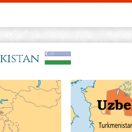
Skip to main content
ekistan