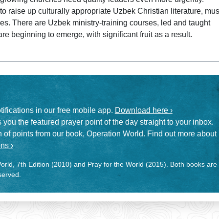
 to raise up culturally appropriate Uzbek Christian literature, mus
res. There are Uzbek ministry-training courses, led and taught
 beginning to emerge, with significant fruit as a result.
otifications in our free mobile app.
Download here ›
 you the featured prayer point of the day straight to your inbox.
on of points from our book, Operation World. Find out more about
ns ›
rld, 7th Edition (2010) and Pray for the World (2015). Both books are
eserved.