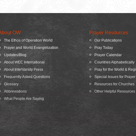
About OW
Prayer Resources
The Ethos of Operation World
Our Publications
Prayer and World Evangelization
Pray Today
Updates/Blog
Prayer Calendar
About WEC International
Countries Alphabetically
About InterVarsity Press
Pray for the World & Reg
Frequently Asked Questions
Special Issues for Prayer
Glossary
Resources for Churches
Abbreviations
Other Helpful Resources
What People Are Saying