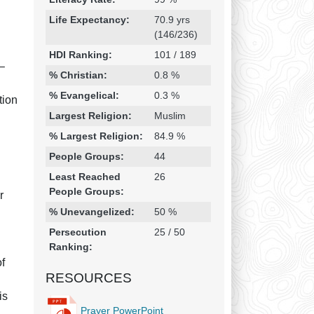
Life Expectancy:
70.9 yrs
(146/236)
HDI Ranking:
101 / 189
 –
% Christian:
0.8 %
% Evangelical:
0.3 %
tion
Largest Religion:
Muslim
% Largest Religion:
84.9 %
People Groups:
44
l
Least Reached
26
People Groups:
r
% Unevangelized:
50 %
Persecution
25 / 50
Ranking:
of
RESOURCES
is
Prayer PowerPoint