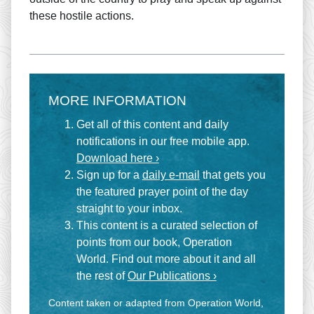
these hostile actions.
MORE INFORMATION
Get all of this content and daily
notifications in our free mobile app.
Download here ›
Sign up for a
daily e-mail
that gets you
the featured prayer point of the day
straight to your inbox.
This content is a curated selection of
points from our book, Operation
World. Find out more about it and all
the rest of
Our Publications ›
Content taken or adapted from Operation World,