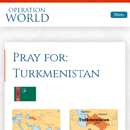
Skip to main content
Menu
Pray for:
Turkmenistan