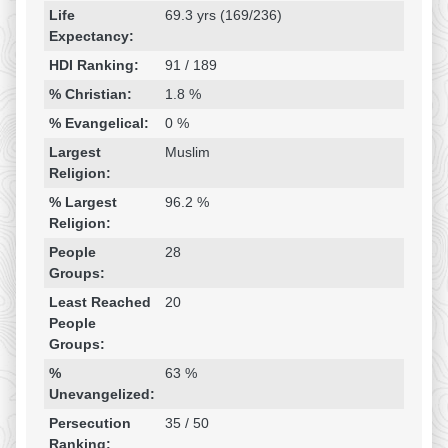
Life
69.3 yrs (169/236)
Expectancy:
HDI Ranking:
91 / 189
% Christian:
1.8 %
% Evangelical:
0 %
Largest
Muslim
Religion:
% Largest
96.2 %
Religion:
People
28
Groups:
Least Reached
20
People
Groups:
%
63 %
Unevangelized:
Persecution
35 / 50
Ranking: