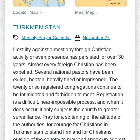
Locator Map ›
Main Map ›
TURKMENISTAN
Category
Prayer Calendar date
Monthly Prayer Calendar
November 27
Hostility against almost any foreign Christian
activity or even presence has persisted for over 30
years. Almost every foreign Christian has been
expelled. Several national pastors have been
exiled, beaten, heavily fined or imprisoned. The
twenty or so registered congregations continue to
be intimidated and forbidden to meet. Registration
is a difficult, near-impossible process, and when it
does occur, it only subjects the church to greater
surveillance. Pray for a softening of the attitude of
the authorities, for courage for Christians in
Turkmenistan to stand firm and for Christians
outside of the country to pray and speak up against