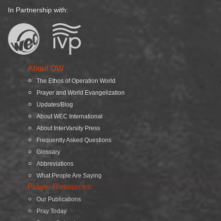
In Partnership with:
About OW
The Ethos of Operation World
Prayer and World Evangelization
Updates/Blog
About WEC International
About InterVarsity Press
Frequently Asked Questions
Glossary
Abbreviations
What People Are Saying
Prayer Resources
Our Publications
Pray Today