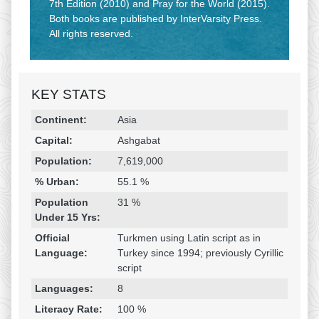
7th Edition (2010) and Pray for the World (2015).
Both books are published by InterVarsity Press.
All rights reserved.
KEY STATS
Religion & Geography
Category
Statistic
Continent:
Asia
Capital:
Ashgabat
Population:
7,619,000
% Urban:
55.1 %
Population
31 %
Under 15 Yrs:
Official
Turkmen using Latin script as in
Language:
Turkey since 1994; previously Cyrillic
script
Languages:
8
Literacy Rate:
100 %