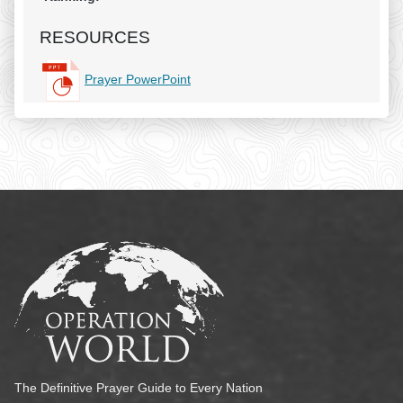
RESOURCES
Prayer PowerPoint
The Definitive Prayer Guide to Every Nation