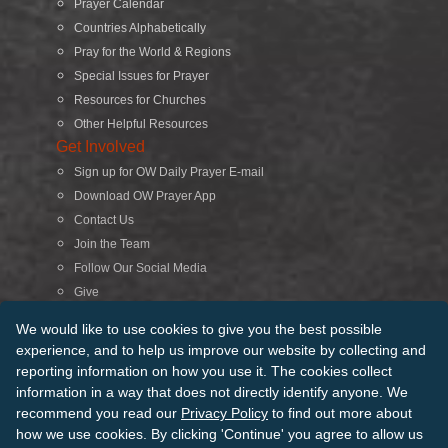
Prayer Calendar
Countries Alphabetically
Pray for the World & Regions
Special Issues for Prayer
Resources for Churches
Other Helpful Resources
Get Involved
Sign up for OW Daily Prayer E-mail
Download OW Prayer App
Contact Us
Join the Team
Follow Our Social Media
Give
Search
We would like to use cookies to give you the best possible
experience, and to help us improve our website by collecting and
reporting information on how you use it. The cookies collect
© 2026 Operation World. All Rights Reserved
information in a way that does not directly identify anyone. We
recommend you read our
Privacy Policy
to find out more about
Terms of Use
Privacy Policy
Manage Cookies
Credits
how we use cookies. By clicking 'Continue' you agree to allow us
Sitemap