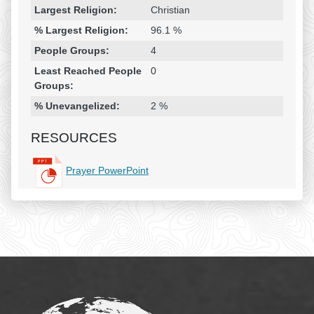
Largest Religion:
Christian
% Largest Religion:
96.1 %
People Groups:
4
Least Reached People
0
Groups:
% Unevangelized:
2 %
RESOURCES
Prayer PowerPoint