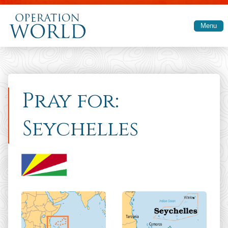
Skip to main content
Menu
Pray for:
Seychelles