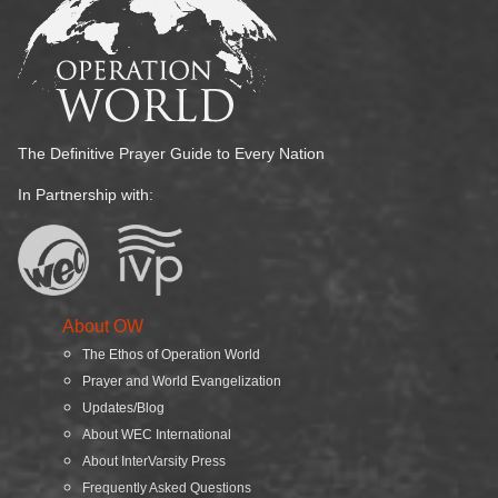
The Definitive Prayer Guide to Every Nation
In Partnership with:
About OW
The Ethos of Operation World
Prayer and World Evangelization
Updates/Blog
About WEC International
About InterVarsity Press
Frequently Asked Questions