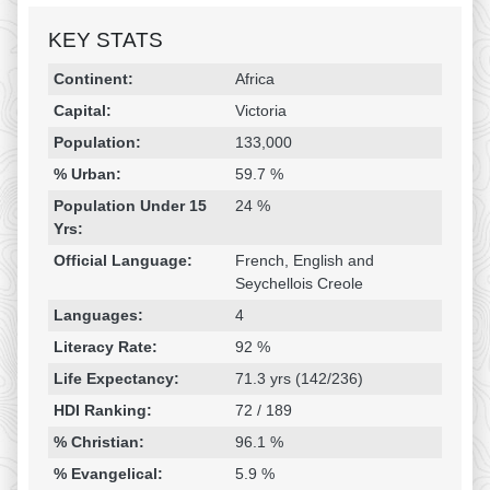
KEY STATS
Religion & Geography
Category
Statistic
Continent:
Africa
Capital:
Victoria
Population:
133,000
% Urban:
59.7 %
Population Under 15
24 %
Yrs:
Official Language:
French, English and
Seychellois Creole
Languages:
4
Literacy Rate:
92 %
Life Expectancy:
71.3 yrs (142/236)
HDI Ranking:
72 / 189
% Christian:
96.1 %
% Evangelical:
5.9 %