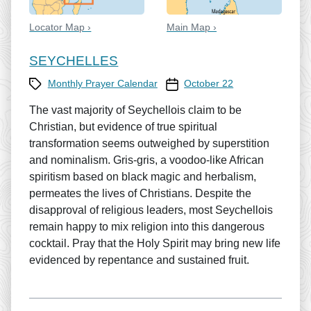
Locator Map ›
Main Map ›
SEYCHELLES
Category
Prayer Calendar date
Monthly Prayer Calendar
October 22
The vast majority of Seychellois claim to be
Christian, but evidence of true spiritual
transformation seems outweighed by superstition
and nominalism. Gris-gris, a voodoo-like African
spiritism based on black magic and herbalism,
permeates the lives of Christians. Despite the
disapproval of religious leaders, most Seychellois
remain happy to mix religion into this dangerous
cocktail. Pray that the Holy Spirit may bring new life
evidenced by repentance and sustained fruit.