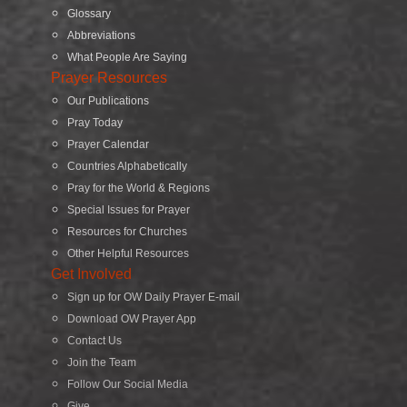
Glossary
Abbreviations
What People Are Saying
Prayer Resources
Our Publications
Pray Today
Prayer Calendar
Countries Alphabetically
Pray for the World & Regions
Special Issues for Prayer
Resources for Churches
Other Helpful Resources
Get Involved
Sign up for OW Daily Prayer E-mail
Download OW Prayer App
Contact Us
Join the Team
Follow Our Social Media
Give