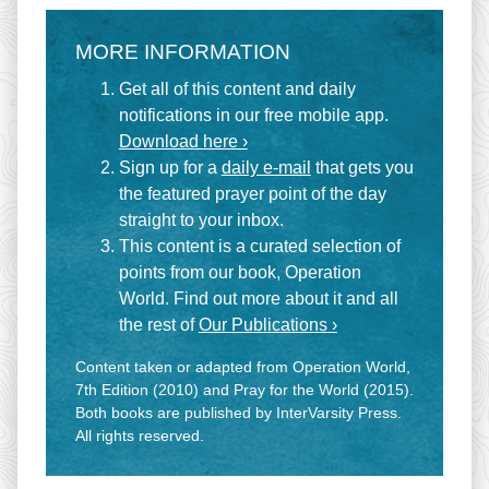
MORE INFORMATION
Get all of this content and daily
notifications in our free mobile app.
Download here ›
Sign up for a
daily e-mail
that gets you
the featured prayer point of the day
straight to your inbox.
This content is a curated selection of
points from our book, Operation
World. Find out more about it and all
the rest of
Our Publications ›
Content taken or adapted from Operation World,
7th Edition (2010) and Pray for the World (2015).
Both books are published by InterVarsity Press.
All rights reserved.