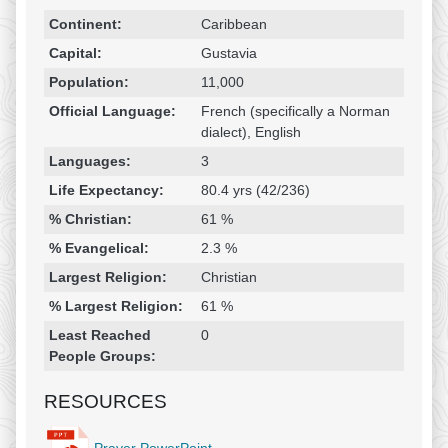
Religion & Geography
Category
Statistic
Continent:
Caribbean
Capital:
Gustavia
Population:
11,000
Official Language:
French (specifically a Norman
dialect), English
Languages:
3
Life Expectancy:
80.4 yrs (42/236)
% Christian:
61 %
% Evangelical:
2.3 %
Largest Religion:
Christian
% Largest Religion:
61 %
Least Reached
0
People Groups:
RESOURCES