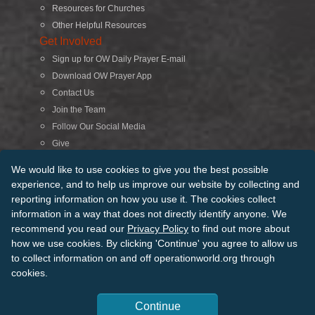
Resources for Churches
Other Helpful Resources
Get Involved
Sign up for OW Daily Prayer E-mail
Download OW Prayer App
Contact Us
Join the Team
Follow Our Social Media
Give
Search
We would like to use cookies to give you the best possible
experience, and to help us improve our website by collecting and
reporting information on how you use it. The cookies collect
© 2026 Operation World. All Rights Reserved
information in a way that does not directly identify anyone. We
recommend you read our
Privacy Policy
to find out more about
Terms of Use
Privacy Policy
Manage Cookies
Credits
how we use cookies. By clicking 'Continue' you agree to allow us
Sitemap
to collect information on and off operationworld.org through
Back to Top
cookies.
Continue