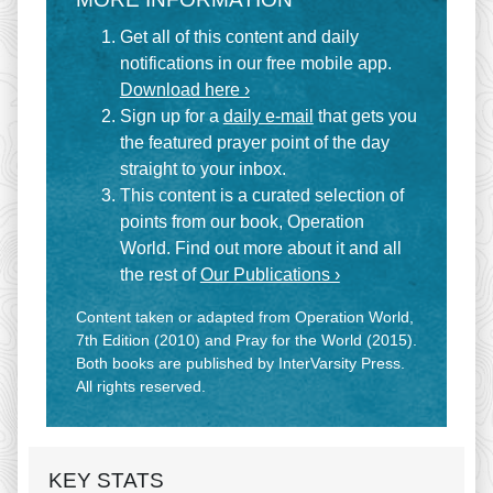
Get all of this content and daily
notifications in our free mobile app.
Download here ›
Sign up for a
daily e-mail
that gets you
the featured prayer point of the day
straight to your inbox.
This content is a curated selection of
points from our book, Operation
World. Find out more about it and all
the rest of
Our Publications ›
Content taken or adapted from Operation World,
7th Edition (2010) and Pray for the World (2015).
Both books are published by InterVarsity Press.
All rights reserved.
KEY STATS