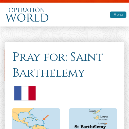
Skip to main content
Menu
Pray for: Saint
Barthelemy