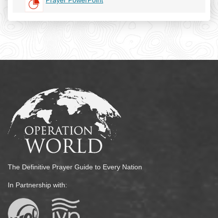
Prayer PowerPoint
The Definitive Prayer Guide to Every Nation
In Partnership with: