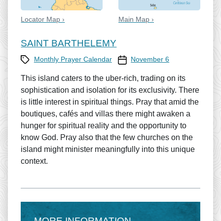
Locator Map ›
Main Map ›
SAINT BARTHELEMY
Category
Prayer Calendar date
Monthly Prayer Calendar
November 6
This island caters to the uber-rich, trading on its
sophistication and isolation for its exclusivity. There
is little interest in spiritual things. Pray that amid the
boutiques, cafés and villas there might awaken a
hunger for spiritual reality and the opportunity to
know God. Pray also that the few churches on the
island might minister meaningfully into this unique
context.
MORE INFORMATION