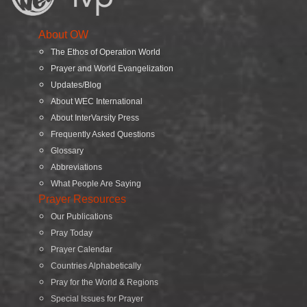
About OW
The Ethos of Operation World
Prayer and World Evangelization
Updates/Blog
About WEC International
About InterVarsity Press
Frequently Asked Questions
Glossary
Abbreviations
What People Are Saying
Prayer Resources
Our Publications
Pray Today
Prayer Calendar
Countries Alphabetically
Pray for the World & Regions
Special Issues for Prayer