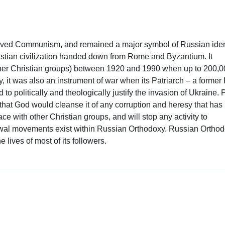
 date
ved Communism, and remained a major symbol of Russian ident
Christian civilization handed down from Rome and Byzantium. It
other Christian groups) between 1920 and 1990 when up to 200,
ly, it was also an instrument of war when its Patriarch – a forme
 to politically and theologically justify the invasion of Ukraine. 
that God would cleanse it of any corruption and heresy that has
e with other Christian groups, and will stop any activity to
ewal movements exist within Russian Orthodoxy. Russian Ortho
he lives of most of its followers.
 date