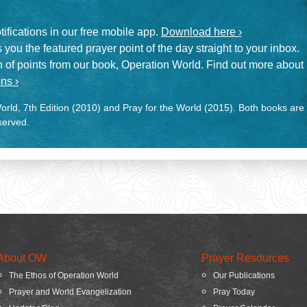
otifications in our free mobile app.
Download here ›
 you the featured prayer point of the day straight to your inbox.
on of points from our book, Operation World. Find out more about
ns ›
rld, 7th Edition (2010) and Pray for the World (2015). Both books are
eserved.
About OW
Prayer Resources
The Ethos of Operation World
Our Publications
Prayer and World Evangelization
Pray Today