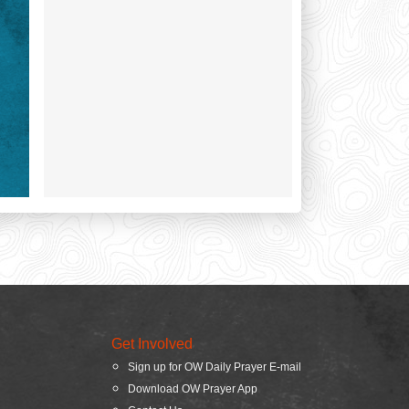
Get Involved
Sign up for OW Daily Prayer E-mail
Download OW Prayer App