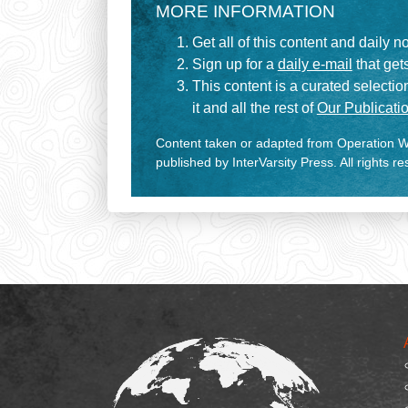
MORE INFORMATION
Get all of this content and daily n
Sign up for a
daily e-mail
that gets
This content is a curated selecti
it and all the rest of
Our Publicatio
Content taken or adapted from Operation Wo
published by InterVarsity Press. All rights r