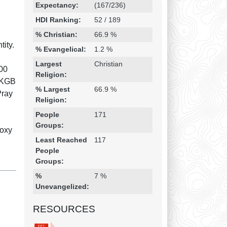
Expectancy:
(167/236)
HDI Ranking:
52 / 189
% Christian:
66.9 %
ity.
% Evangelical:
1.2 %
Largest
Christian
000
Religion:
r KGB
% Largest
66.9 %
Pray
Religion:
People
171
Groups:
doxy
Least Reached
117
People
Groups:
%
7 %
Unevangelized:
RESOURCES