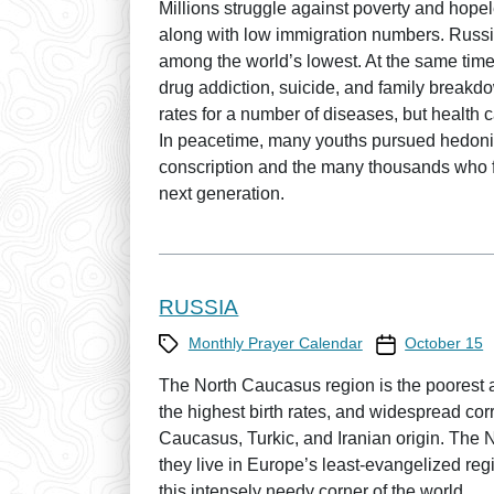
Millions struggle against poverty and hope
along with low immigration numbers. Russia’
among the world’s lowest. At the same time,
drug addiction, suicide, and family breakd
rates for a number of diseases, but health c
In peacetime, many youths pursued hedonisti
conscription and the many thousands who fle
next generation.
RUSSIA
Category
Prayer Calendar
Monthly Prayer Calendar
October 15
The North Caucasus region is the poorest a
the highest birth rates, and widespread cor
Caucasus, Turkic, and Iranian origin. The
they live in Europe’s least-evangelized re
this intensely needy corner of the world.