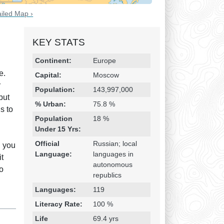
iled Map ›
KEY STATS
Religion & Geography
Category
Statistic
Continent:
Europe
e.
Capital:
Moscow
r
Population:
143,997,000
but
% Urban:
75.8 %
s to
Population
18 %
Under 15 Yrs:
Official
Russian; local
n you
Language:
languages in
it
autonomous
to
republics
Languages:
119
Literacy Rate:
100 %
Life
69.4 yrs