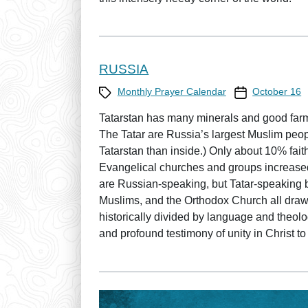
RUSSIA
Category
Prayer Calendar
Monthly Prayer Calendar
October 16
Tatarstan has many minerals and good farml
The Tatar are Russia’s largest Muslim peopl
Tatarstan than inside.) Only about 10% faithfu
Evangelical churches and groups increase
are Russian-speaking, but Tatar-speaking 
Muslims, and the Orthodox Church all draw
historically divided by language and theolo
and profound testimony of unity in Christ to