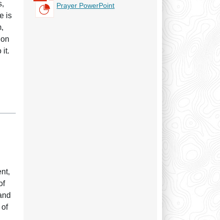
s,
Prayer PowerPoint
e is
m,
ion
it.
h
nt,
of
 and
 of