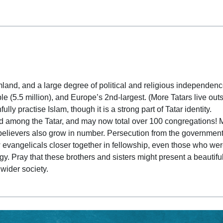
 date
and, and a large degree of political and religious independenc
e (5.5 million), and Europe’s 2nd-largest. (More Tatars live out
lly practise Islam, though it is a strong part of Tatar identity.
d among the Tatar, and may now total over 100 congregations! 
believers also grow in number. Persecution from the government
 evangelicals closer together in fellowship, even those who we
gy. Pray that these brothers and sisters might present a beautifu
 wider society.