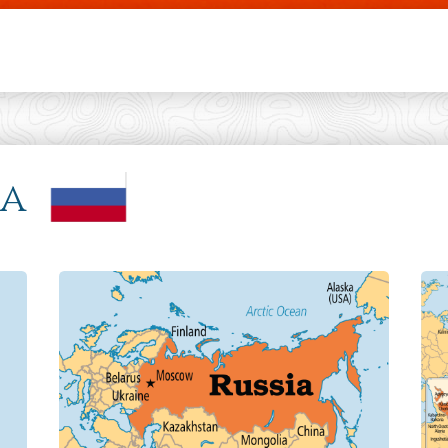
Skip to main content
ia