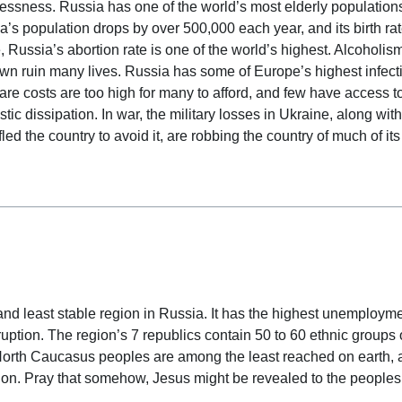
lessness. Russia has one of the world’s most elderly population
s population drops by over 500,000 each year, and its birth rat
 Russia’s abortion rate is one of the world’s highest. Alcoholis
own ruin many lives. Russia has some of Europe’s highest infect
are costs are too high for many to afford, and few have access to 
c dissipation. In war, the military losses in Ukraine, along wit
d the country to avoid it, are robbing the country of much of its
 date
nd least stable region in Russia. It has the highest unemployme
ruption. The region’s 7 republics contain 50 to 60 ethnic groups 
 North Caucasus peoples are among the least reached on earth,
gion. Pray that somehow, Jesus might be revealed to the peoples