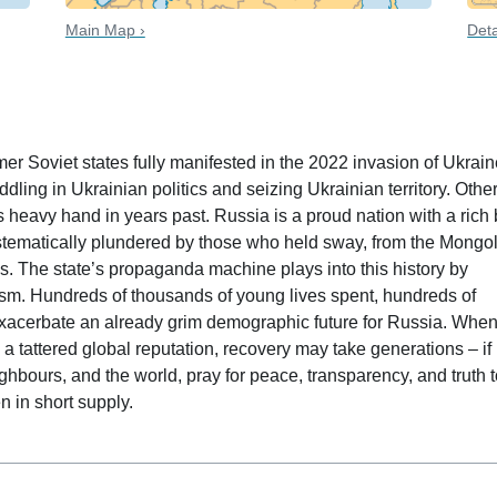
Main Map ›
Deta
 date
mer Soviet states fully manifested in the 2022 invasion of Ukrain
ing in Ukrainian politics and seizing Ukrainian territory. Othe
s heavy hand in years past. Russia is a proud nation with a rich 
 systematically plundered by those who held sway, from the Mongol
s. The state’s propaganda machine plays into this history by
lism. Hundreds of thousands of young lives spent, hundreds of
 exacerbate an already grim demographic future for Russia. Whe
 a tattered global reputation, recovery may take generations – if 
ighbours, and the world, pray for peace, transparency, and truth 
en in short supply.