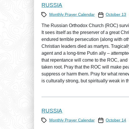
RUSSIA
Category
Prayer Calendar
Monthly Prayer Calendar
October 13
The Russian Orthodox Church (ROC) survi
It sees itself as the preserver of a great 
endured terrible persecution (along with 
Christian leaders died as martyrs. Tragical
agent and a long-time Putin ally – attempted
that repentance will come to the ROC, and 
taken root. Pray that the ROC will make peac
suppress or harm them. Pray for what ren
is culturally strong, but spiritually weak in t
RUSSIA
Category
Prayer Calendar
Monthly Prayer Calendar
October 14