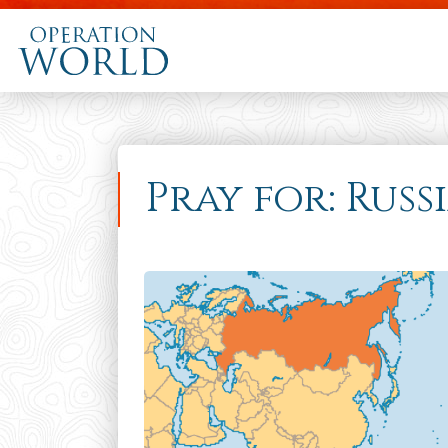
Pray for: Russ