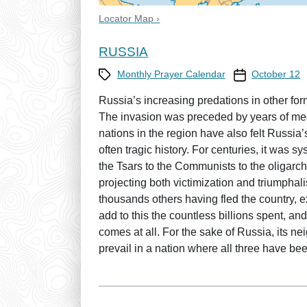
Locator Map ›
RUSSIA
Category
Prayer Calendar
Monthly Prayer Calendar
October 12
Russia’s increasing predations in other for
The invasion was preceded by years of meddl
nations in the region have also felt Russia’
often tragic history. For centuries, it was
the Tsars to the Communists to the oligarch
projecting both victimization and triumpha
thousands others having fled the country,
add to this the countless billions spent, and
comes at all. For the sake of Russia, its ne
prevail in a nation where all three have be