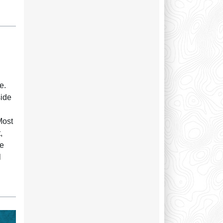
e.
side
Most
,
re
l