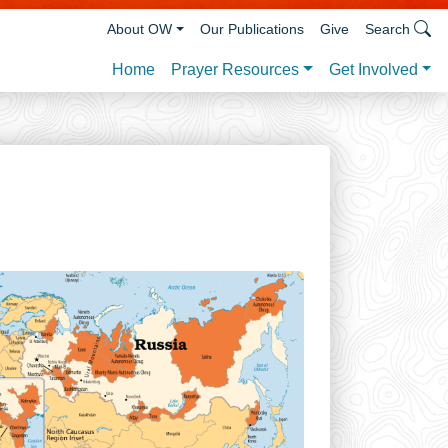
About OW
Our Publications
Give
Search
Prayer Resources
Get Involved
Home