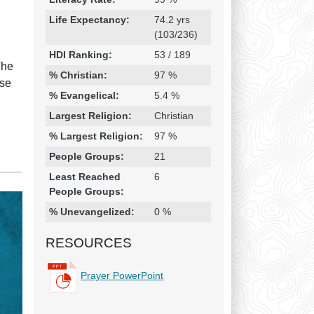
Life Expectancy:
74.2 yrs
(103/236)
HDI Ranking:
53 / 189
The
% Christian:
97 %
use
% Evangelical:
5.4 %
Largest Religion:
Christian
% Largest Religion:
97 %
People Groups:
21
Least Reached
6
People Groups:
% Unevangelized:
0 %
RESOURCES
Prayer PowerPoint