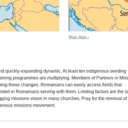
Main Map ›
 date
d quickly expanding dynamic. At least ten indigenous sending
ining programmes are multiplying. Members of Partners in Miss
ping these changes. Romanians can easily access fields that
sted in Romanians serving with them. Limiting factors are the l
gging missions vision in many churches. Pray for the removal of
ndigenous missions movement.