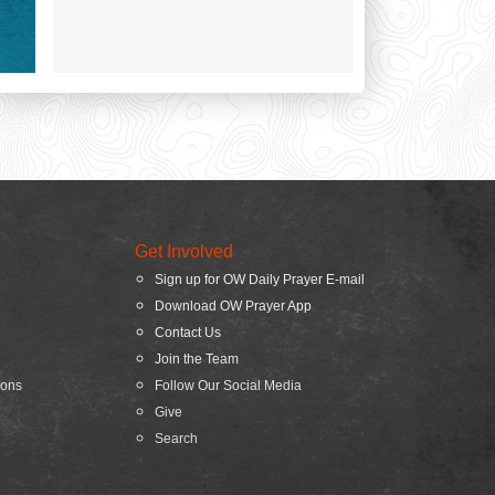
Get Involved
Sign up for OW Daily Prayer E-mail
Download OW Prayer App
Contact Us
Join the Team
ions
Follow Our Social Media
Give
Search