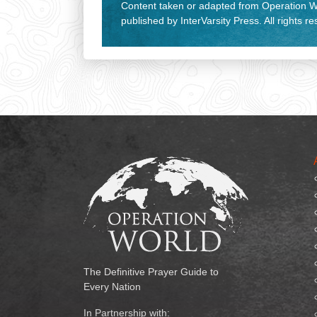
Content taken or adapted from Operation Wo
published by InterVarsity Press. All rights r
The Definitive Prayer Guide to
Every Nation
In Partnership with: