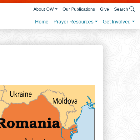
About OW
Our Publications
Give
Search
Prayer Resources
Get Involved
Home