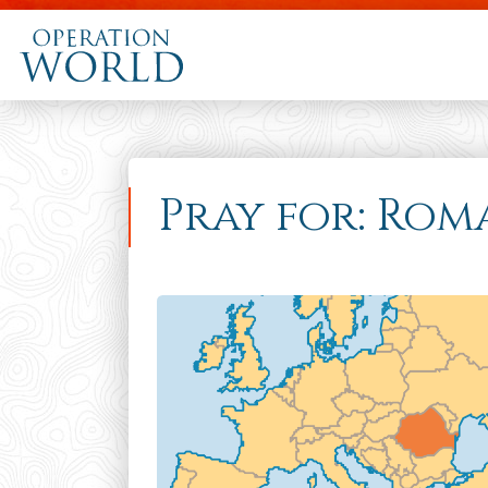
Pray for: Rom