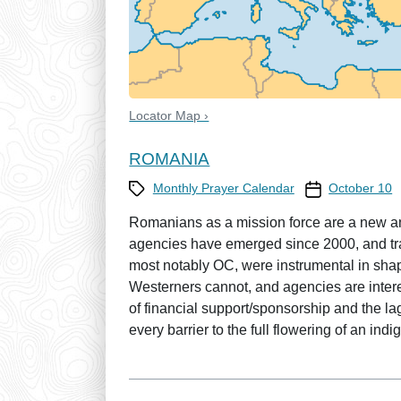
Locator Map ›
ROMANIA
Category
Prayer Calendar
Monthly Prayer Calendar
October 10
Romanians as a mission force are a new an
agencies have emerged since 2000, and tra
most notably OC, were instrumental in sha
Westerners cannot, and agencies are intere
of financial support/sponsorship and the la
every barrier to the full flowering of an i