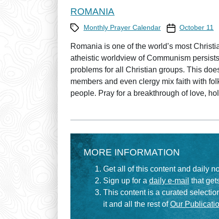
ROMANIA
Category
Prayer Calendar
Monthly Prayer Calendar
October 11
Romania is one of the world’s most Christian 
atheistic worldview of Communism persists
problems for all Christian groups. This doe
members and even clergy mix faith with fol
people. Pray for a breakthrough of love, ho
MORE INFORMATION
Get all of this content and daily n
Sign up for a
daily e-mail
that gets
This content is a curated selecti
it and all the rest of
Our Publicatio