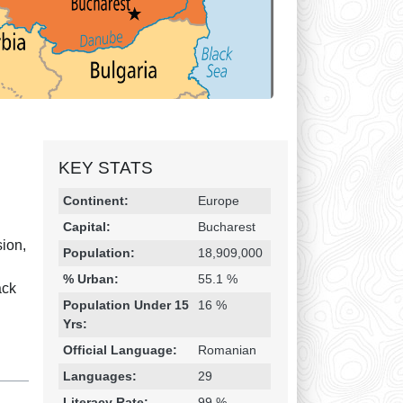
KEY STATS
Religion & Geography
Category
Statistic
Continent:
Europe
Capital:
Bucharest
ion,
Population:
18,909,000
% Urban:
55.1 %
ack
Population Under 15
16 %
Yrs:
Official Language:
Romanian
Languages:
29
Literacy Rate:
99 %