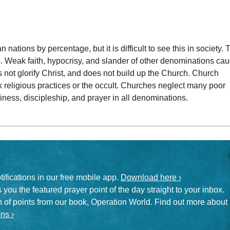
 date
nations by percentage, but it is difficult to see this in society. 
. Weak faith, hypocrisy, and slander of other denominations ca
s not glorify Christ, and does not build up the Church. Church
k religious practices or the occult. Churches neglect many poor
liness, discipleship, and prayer in all denominations.
otifications in our free mobile app.
Download here ›
 you the featured prayer point of the day straight to your inbox.
on of points from our book, Operation World. Find out more about
ns ›