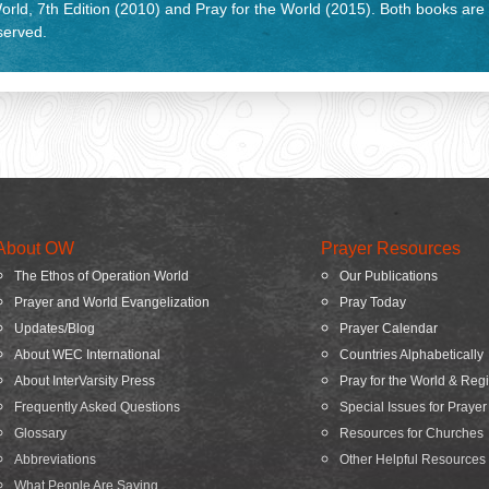
rld, 7th Edition (2010) and Pray for the World (2015). Both books are
eserved.
About OW
Prayer Resources
The Ethos of Operation World
Our Publications
Prayer and World Evangelization
Pray Today
Updates/Blog
Prayer Calendar
About WEC International
Countries Alphabetically
About InterVarsity Press
Pray for the World & Reg
Frequently Asked Questions
Special Issues for Prayer
Glossary
Resources for Churches
Abbreviations
Other Helpful Resources
What People Are Saying