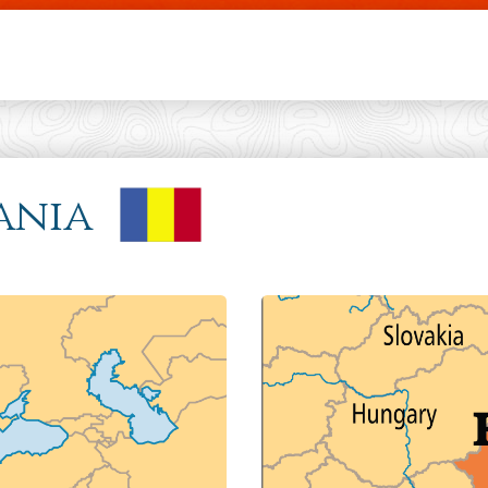
Skip to main content
ania