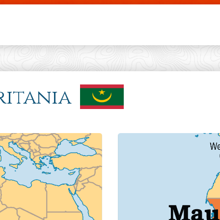
Skip to main content
ritania