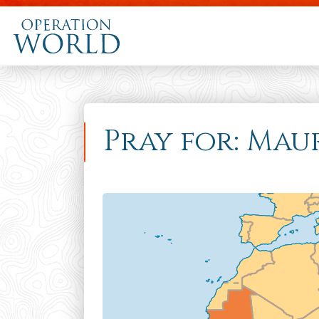
Pray for: Mau