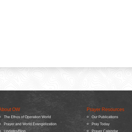
About OW
Prayer Resources
The Ethos of Operation World
Our Publications
Prayer and World Evangelization
Pray Today
Updates/Blog
Prayer Calendar