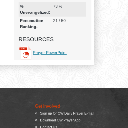
%
73 %
Unevangelized:
Persecution
21 / 50
Ranking:
RESOURCES
Prayer PowerPoint
Get Involved
Sign up for OW Daily Prayer E-mail
Download OW Prayer App
Contact Us