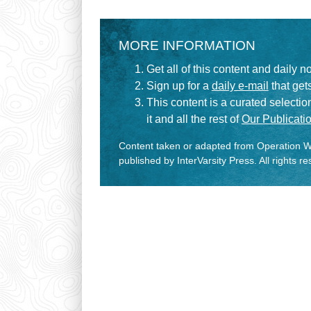
MORE INFORMATION
Get all of this content and daily n
Sign up for a
daily e-mail
that gets
This content is a curated selecti
it and all the rest of
Our Publicatio
Content taken or adapted from Operation Wo
published by InterVarsity Press. All rights r