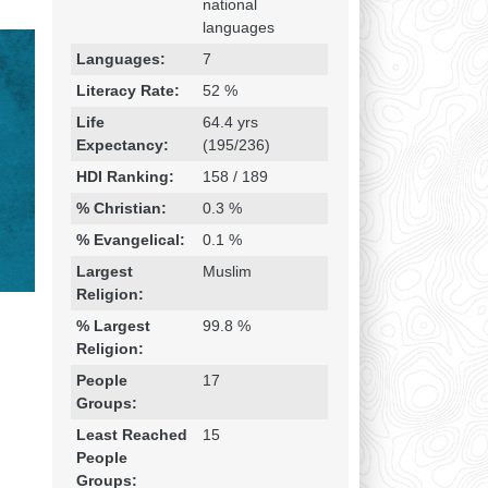
national
languages
Languages:
7
Literacy Rate:
52 %
Life
64.4 yrs
Expectancy:
(195/236)
HDI Ranking:
158 / 189
% Christian:
0.3 %
% Evangelical:
0.1 %
Largest
Muslim
Religion:
% Largest
99.8 %
Religion:
People
17
Groups:
Least Reached
15
People
Groups: