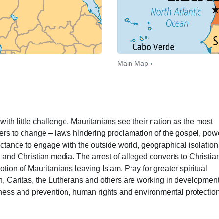
Main Map ›
 date
ith little challenge. Mauritanians see their nation as the most
riers to change – laws hindering proclamation of the gospel, pow
luctance to engage with the outside world, geographical isolation
 and Christian media. The arrest of alleged converts to Christian
notion of Mauritanians leaving Islam. Pray for greater spiritual
, Caritas, the Lutherans and others are working in developmen
ness and prevention, human rights and environmental protection