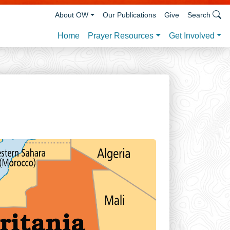
About OW
Our Publications
Give
Search
Prayer Resources
Get Involved
Home