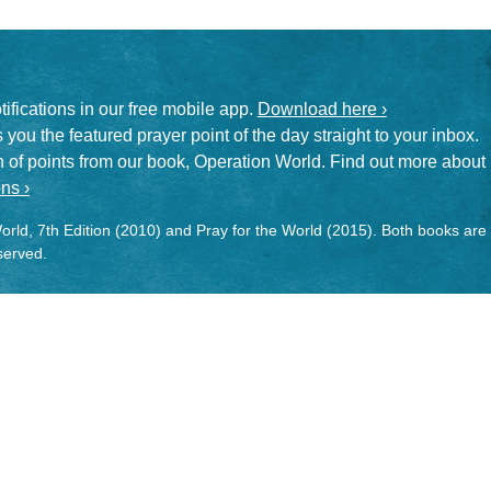
otifications in our free mobile app.
Download here ›
 you the featured prayer point of the day straight to your inbox.
on of points from our book, Operation World. Find out more about
ns ›
rld, 7th Edition (2010) and Pray for the World (2015). Both books are
eserved.