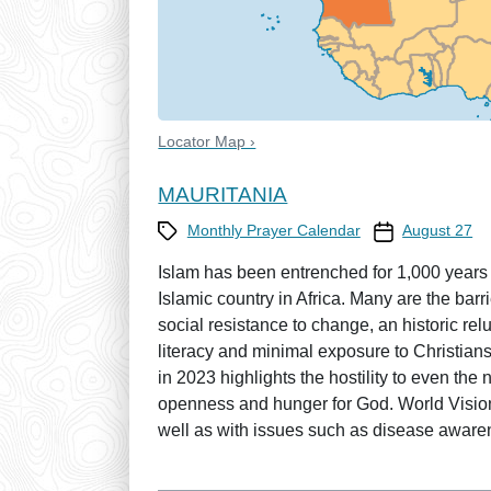
Locator Map ›
MAURITANIA
Category
Prayer Calendar
Monthly Prayer Calendar
August 27
Islam has been entrenched for 1,000 years w
Islamic country in Africa. Many are the bar
social resistance to change, an historic re
literacy and minimal exposure to Christians
in 2023 highlights the hostility to even the 
openness and hunger for God. World Vision
well as with issues such as disease aware