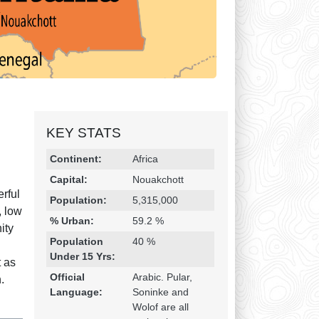
KEY STATS
Religion & Geography
Category
Statistic
Continent:
Africa
Capital:
Nouakchott
erful
Population:
5,315,000
, low
% Urban:
59.2 %
ity
Population
40 %
Under 15 Yrs:
t as
Official
Arabic. Pular,
.
Language:
Soninke and
Wolof are all