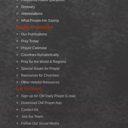
Glossary
Abbreviations
What People Are Saying
Prayer Resources
Our Publications
Pray Today
Prayer Calendar
Countries Alphabetically
Pray for the World & Regions
Special Issues for Prayer
Resources for Churches
Other Helpful Resources
Get Involved
Sign up for OW Daily Prayer E-mail
Download OW Prayer App
Contact Us
Join the Team
Follow Our Social Media