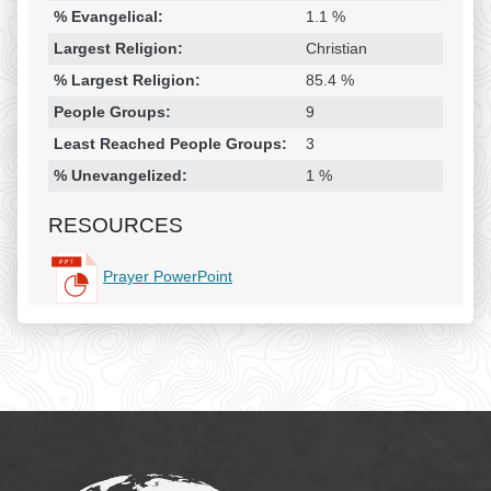
% Evangelical:
1.1 %
Largest Religion:
Christian
% Largest Religion:
85.4 %
People Groups:
9
Least Reached People Groups:
3
% Unevangelized:
1 %
RESOURCES
Prayer PowerPoint