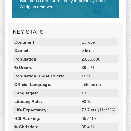
Both books are published by InterVarsity Press.
All rights reserved.
KEY STATS
Religion & Geography
Category
Statistic
Continent:
Europe
Capital:
Vilnius
Population:
2,830,000
% Urban:
69.2 %
Population Under 15 Yrs:
15 %
Official Language:
Lithuanian
Languages:
13
Literacy Rate:
99 %
Life Expectancy:
73.7 yrs (114/236)
HDI Ranking:
35 / 189
% Christian:
85.4 %