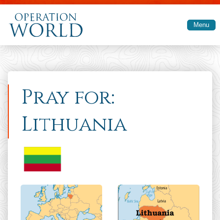
Skip to main content
Menu
Pray for:
Lithuania