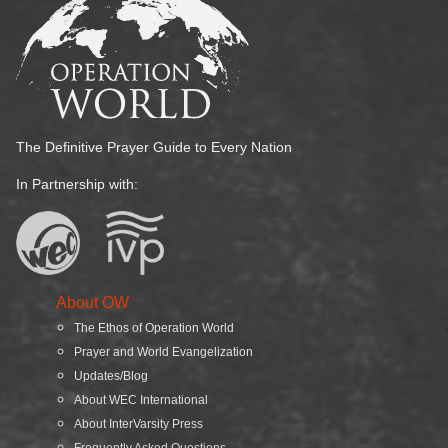
The Definitive Prayer Guide to Every Nation
In Partnership with:
About OW
The Ethos of Operation World
Prayer and World Evangelization
Updates/Blog
About WEC International
About InterVarsity Press
Frequently Asked Questions