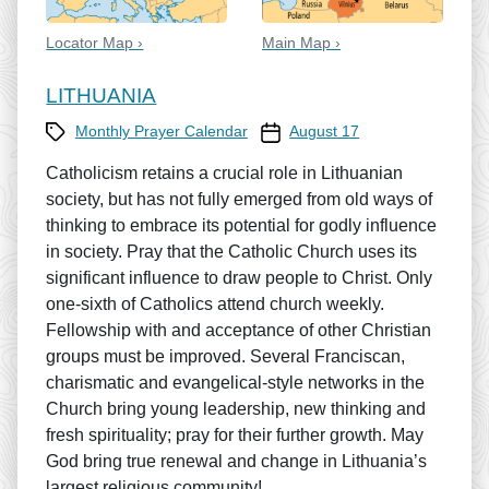
Locator Map ›
Main Map ›
LITHUANIA
Category
Prayer Calendar date
Monthly Prayer Calendar
August 17
Catholicism retains a crucial role in Lithuanian
society, but has not fully emerged from old ways of
thinking to embrace its potential for godly influence
in society. Pray that the Catholic Church uses its
significant influence to draw people to Christ. Only
one-sixth of Catholics attend church weekly.
Fellowship with and acceptance of other Christian
groups must be improved. Several Franciscan,
charismatic and evangelical-style networks in the
Church bring young leadership, new thinking and
fresh spirituality; pray for their further growth. May
God bring true renewal and change in Lithuania’s
largest religious community!