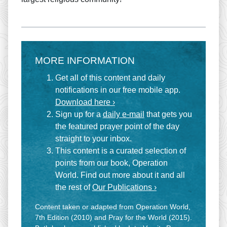
MORE INFORMATION
Get all of this content and daily
notifications in our free mobile app.
Download here ›
Sign up for a
daily e-mail
that gets you
the featured prayer point of the day
straight to your inbox.
This content is a curated selection of
points from our book, Operation
World. Find out more about it and all
the rest of
Our Publications ›
Content taken or adapted from Operation World,
7th Edition (2010) and Pray for the World (2015).