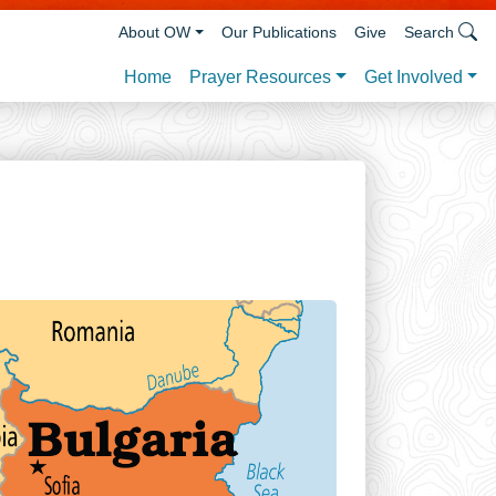
About OW
Our Publications
Give
Search
Prayer Resources
Get Involved
Home