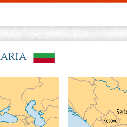
Skip to main content
garia