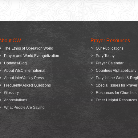
About OW
Prayer Resources
The Ethos of Operation World
Our Publications
Prayer and World Evangelization
Pray Today
Updates/Blog
Prayer Calendar
About WEC International
Countries Alphabetically
About InterVarsity Press
Pray for the World & Reg
Frequently Asked Questions
Special Issues for Prayer
Glossary
Resources for Churches
Abbreviations
Other Helpful Resources
What People Are Saying