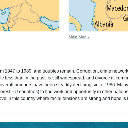
Main Map ›
 date
m 1947 to 1989, and troubles remain. Corruption, crime network
le less than in the past, is still widespread, and divorce is com
 overall numbers have been steadily declining since 1986. Man
rest EU countries) to find work and opportunity in other nations
ve in this country where racial tensions are strong and hope is 