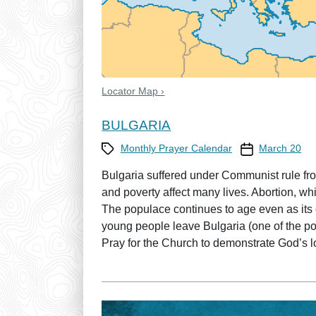
Locator Map ›
BULGARIA
Category
Prayer Calendar
Monthly Prayer Calendar
March 20
Bulgaria suffered under Communist rule fro
and poverty affect many lives. Abortion, whi
The populace continues to age even as its
young people leave Bulgaria (one of the poo
Pray for the Church to demonstrate God’s lo