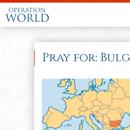
Pray for: Bul