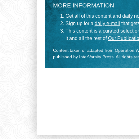
MORE INFORMATION
Get all of this content and daily n
Sign up for a
daily e-mail
that gets
This content is a curated selecti
it and all the rest of
Our Publicatio
Content taken or adapted from Operation Wo
published by InterVarsity Press. All rights r