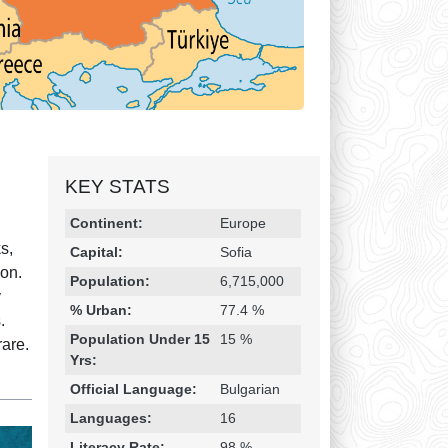
KEY STATS
Religion & Geography
Category
Statistic
Continent:
Europe
s,
Capital:
Sofia
mon.
Population:
6,715,000
y
% Urban:
77.4 %
.
Population Under 15
15 %
rare.
Yrs:
Official Language:
Bulgarian
Languages:
16
Literacy Rate:
98 %