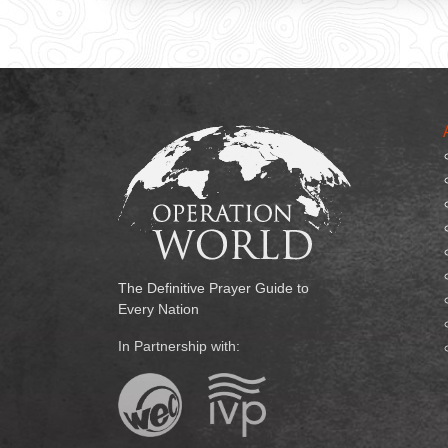
The Definitive Prayer Guide to
Every Nation
In Partnership with: