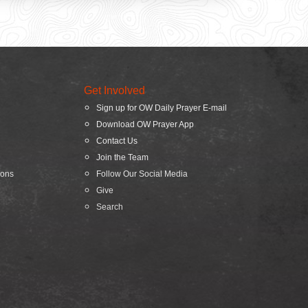
Get Involved
Sign up for OW Daily Prayer E-mail
Download OW Prayer App
Contact Us
Join the Team
ions
Follow Our Social Media
Give
Search