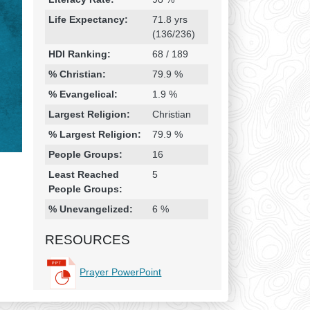
Life Expectancy:
71.8 yrs
(136/236)
HDI Ranking:
68 / 189
% Christian:
79.9 %
% Evangelical:
1.9 %
Largest Religion:
Christian
% Largest Religion:
79.9 %
People Groups:
16
Least Reached
5
People Groups:
% Unevangelized:
6 %
RESOURCES
Prayer PowerPoint