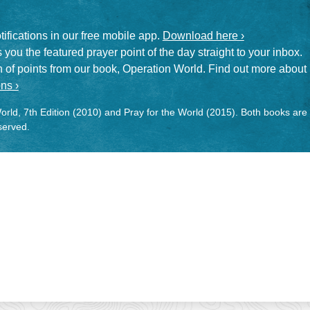
otifications in our free mobile app.
Download here ›
 you the featured prayer point of the day straight to your inbox.
on of points from our book, Operation World. Find out more about
ns ›
rld, 7th Edition (2010) and Pray for the World (2015). Both books are
eserved.