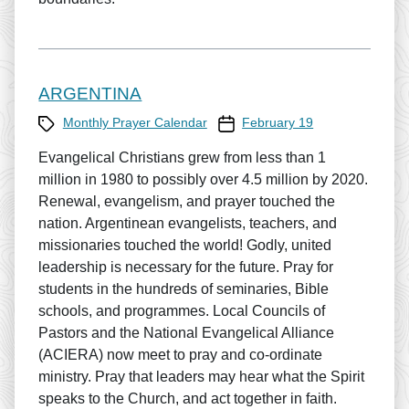
ARGENTINA
Category
Prayer Calendar date
Monthly Prayer Calendar
February 19
Evangelical Christians grew from less than 1
million in 1980 to possibly over 4.5 million by 2020.
Renewal, evangelism, and prayer touched the
nation. Argentinean evangelists, teachers, and
missionaries touched the world! Godly, united
leadership is necessary for the future. Pray for
students in the hundreds of seminaries, Bible
schools, and programmes. Local Councils of
Pastors and the National Evangelical Alliance
(ACIERA) now meet to pray and co-ordinate
ministry. Pray that leaders may hear what the Spirit
speaks to the Church, and act together in faith.