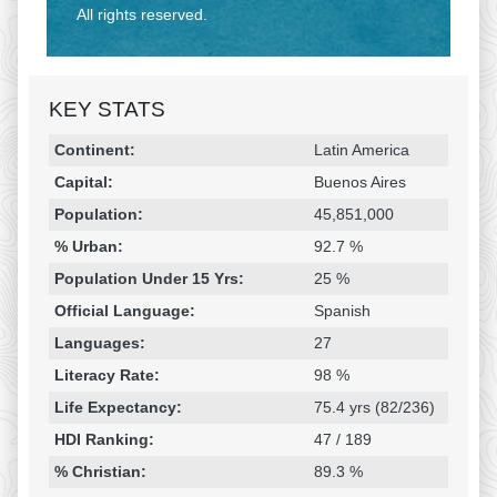
All rights reserved.
KEY STATS
Religion & Geography
Category
Statistic
Continent:
Latin America
Capital:
Buenos Aires
Population:
45,851,000
% Urban:
92.7 %
Population Under 15 Yrs:
25 %
Official Language:
Spanish
Languages:
27
Literacy Rate:
98 %
Life Expectancy:
75.4 yrs (82/236)
HDI Ranking:
47 / 189
% Christian:
89.3 %