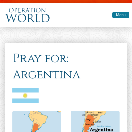
Skip to main content
Menu
Pray for:
Argentina