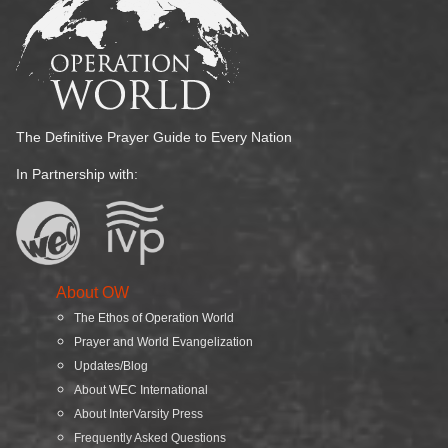
The Definitive Prayer Guide to Every Nation
In Partnership with:
About OW
The Ethos of Operation World
Prayer and World Evangelization
Updates/Blog
About WEC International
About InterVarsity Press
Frequently Asked Questions