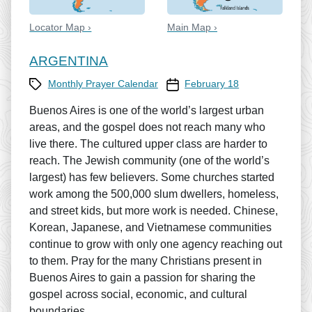
Locator Map ›
Main Map ›
ARGENTINA
Category
Prayer Calendar date
Monthly Prayer Calendar
February 18
Buenos Aires is one of the world’s largest urban
areas, and the gospel does not reach many who
live there. The cultured upper class are harder to
reach. The Jewish community (one of the world’s
largest) has few believers. Some churches started
work among the 500,000 slum dwellers, homeless,
and street kids, but more work is needed. Chinese,
Korean, Japanese, and Vietnamese communities
continue to grow with only one agency reaching out
to them. Pray for the many Christians present in
Buenos Aires to gain a passion for sharing the
gospel across social, economic, and cultural
boundaries.