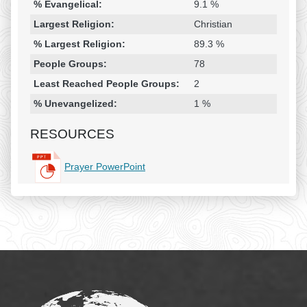
% Evangelical:
9.1 %
Largest Religion:
Christian
% Largest Religion:
89.3 %
People Groups:
78
Least Reached People Groups:
2
% Unevangelized:
1 %
RESOURCES
Prayer PowerPoint