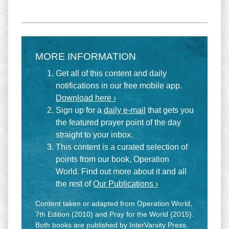
MORE INFORMATION
Get all of this content and daily
notifications in our free mobile app.
Download here ›
Sign up for a
daily e-mail
that gets you
the featured prayer point of the day
straight to your inbox.
This content is a curated selection of
points from our book, Operation
World. Find out more about it and all
the rest of
Our Publications ›
Content taken or adapted from Operation World,
7th Edition (2010) and Pray for the World (2015).
Both books are published by InterVarsity Press.