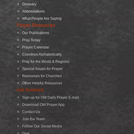
Glossary
Abbreviations
What People Are Saying
Prayer Resources
Our Publications
Pray Today
Prayer Calendar
Countries Alphabetically
Pray for the World & Regions
Special Issues for Prayer
Resources for Churches
Other Helpful Resources
Get Involved
Sign up for OW Daily Prayer E-mail
Download OW Prayer App
Contact Us
Join the Team
Follow Our Social Media
Give