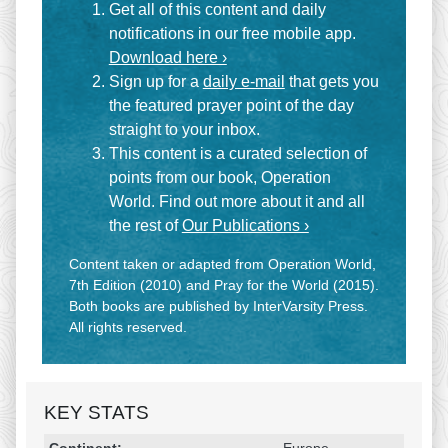
Get all of this content and daily
notifications in our free mobile app.
Download here ›
Sign up for a
daily e-mail
that gets you
the featured prayer point of the day
straight to your inbox.
This content is a curated selection of
points from our book, Operation
World. Find out more about it and all
the rest of
Our Publications ›
Content taken or adapted from Operation World,
7th Edition (2010) and Pray for the World (2015).
Both books are published by InterVarsity Press.
All rights reserved.
KEY STATS
Religion & Geography
Category
Statistic