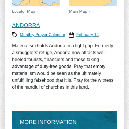
Locator Map ›
Main Map ›
ANDORRA
Category
Prayer Calendar date
Monthly Prayer Calendar
February 14
Materialism holds Andorra in a tight grip. Formerly
a smugglers’ refuge, Andorra now attracts well-
heeled tourists, financiers and those taking
advantage of duty-free goods. Pray that empty
materialism would be seen as the ultimately
unfulfilling falsehood that it is. Pray for the witness
of the handful of churches in this land.
MORE INFORMATION