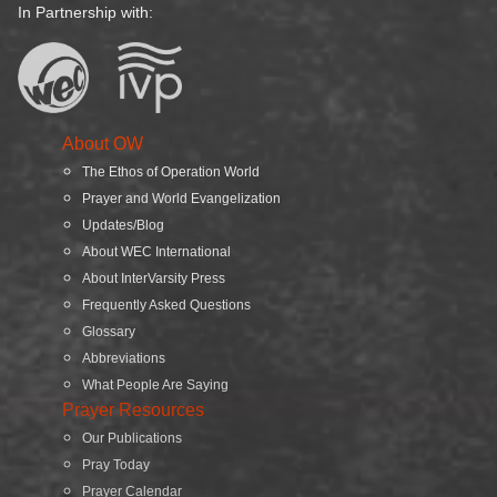
In Partnership with:
About OW
The Ethos of Operation World
Prayer and World Evangelization
Updates/Blog
About WEC International
About InterVarsity Press
Frequently Asked Questions
Glossary
Abbreviations
What People Are Saying
Prayer Resources
Our Publications
Pray Today
Prayer Calendar