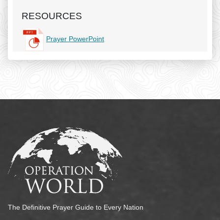
RESOURCES
Prayer PowerPoint
The Definitive Prayer Guide to Every Nation