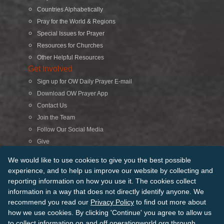
Countries Alphabetically
Pray for the World & Regions
Special Issues for Prayer
Resources for Churches
Other Helpful Resources
Get Involved
Sign up for OW Daily Prayer E-mail
Download OW Prayer App
Contact Us
Join the Team
Follow Our Social Media
Give
Search
We would like to use cookies to give you the best possible
experience, and to help us improve our website by collecting and
reporting information on how you use it. The cookies collect
© 2026 Operation World. All Rights Reserved
information in a way that does not directly identify anyone. We
recommend you read our
Privacy Policy
to find out more about
Terms of Use
Privacy Policy
Manage Cookies
Credits
how we use cookies. By clicking 'Continue' you agree to allow us
Sitemap
to collect information on and off operationworld.org through