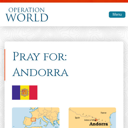
Skip to main content
Menu
Pray for:
Andorra