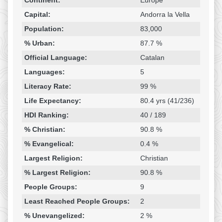
Continent:
Europe
Capital:
Andorra la Vella
Population:
83,000
% Urban:
87.7 %
Official Language:
Catalan
Languages:
5
Literacy Rate:
99 %
Life Expectancy:
80.4 yrs (41/236)
HDI Ranking:
40 / 189
% Christian:
90.8 %
% Evangelical:
0.4 %
Largest Religion:
Christian
% Largest Religion:
90.8 %
People Groups:
9
Least Reached People Groups:
2
% Unevangelized:
2 %