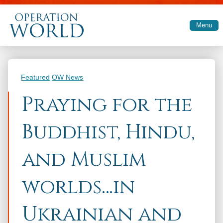
Skip to main content
Menu
Categories
Featured
OW News
Praying for the
Buddhist, Hindu,
and Muslim
worlds…in
Ukrainian and