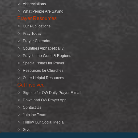
Abbreviations
What People Are Saying
Prayer Resources
Our Publications
Pray Today
Prayer Calendar
Countries Alphabetically
Pray for the World & Regions
Special Issues for Prayer
Resources for Churches
Other Helpful Resources
Get Involved
Sign up for OW Daily Prayer E-mail
Download OW Prayer App
Contact Us
Join the Team
Follow Our Social Media
Give
Search