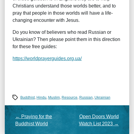
Christians understand those worlds better, and to
pray that people in those worlds will have a life-
changing encounter with Jesus.
Do you know of believers who read Russian or
Ukrainian? Then please point them in this direction
for these free guides:
https://worldprayerguides.org.ua/
Tags
Buddhist
,
Hindu
,
Muslim
,
Resource
,
Russian
,
Ukrainian
←
Praying for the
Open Doors World
Buddhist World
Watch List 2023
→