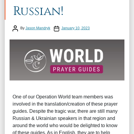
Russian!
Post author
Post date
By
Jason Mandryk
January 10, 2023
One of our Operation World team members was
involved in the translation/creation of these prayer
guides. Despite the tragic war, there are still many
Russian & Ukrainian speakers in that region and
around the world who would be delighted to know
of these guides. As in English, they are to help