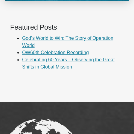
Featured Posts
God’s World to Win: The Story of Operation
World
OW60th Celebration Recording
Celebrating 60 Years – Observing the Great
Shifts in Global Mission