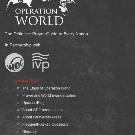
The Definitive Prayer Guide to Every Nation
In Partnership with:
About OW
The Ethos of Operation World
Prayer and World Evangelization
Updates/Blog
About WEC International
About InterVarsity Press
Frequently Asked Questions
Glossary