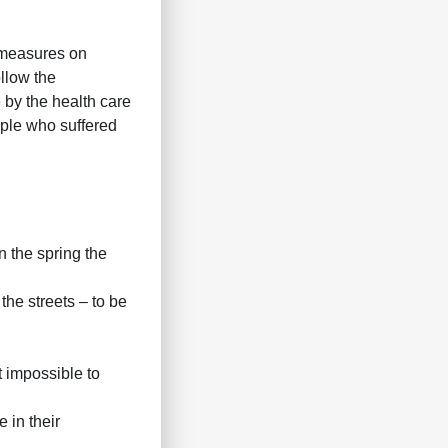
 measures on
llow the
by the health care
ople who suffered
In the spring the
the streets – to be
t impossible to
 in their