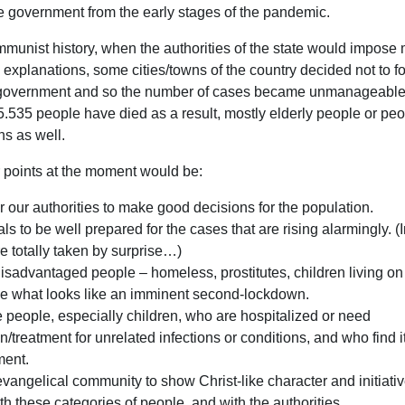
 government from the early stages of the pandemic.
munist history, when the authorities of the state would impose
explanations, some cities/towns of the country decided not to fo
e government and so the number of cases became unmanageable 
r 5.535 people have died as a result, mostly elderly people or pe
ns as well.
 points at the moment would be:
r our authorities to make good decisions for the population.
als to be well prepared for the cases that are rising alarmingly. (
e totally taken by surprise…)
disadvantaged people – homeless, prostitutes, children living on 
ive what looks like an imminent second-lockdown.
e people, especially children, who are hospitalized or need
on/treatment for unrelated infections or conditions, and who find i
ment.
 evangelical community to show Christ-like character and initiative
ith these categories of people, and with the authorities.