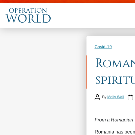
Categories
Covid-19
Roman
spirit
Post author
Post
By
Molly Wall
From a Romanian C
Romania has been s