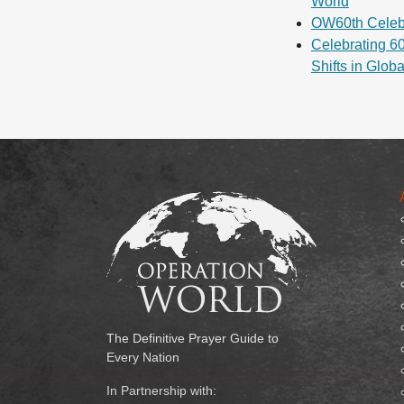
World
OW60th Celeb
Celebrating 60
Shifts in Glob
The Definitive Prayer Guide to
Every Nation
In Partnership with: