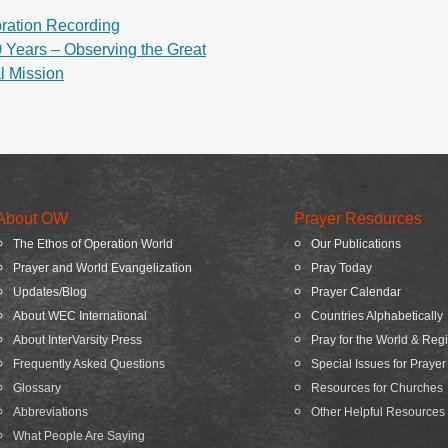
ration Recording
 Years – Observing the Great
al Mission
About OW
Prayer Resources
The Ethos of Operation World
Our Publications
Prayer and World Evangelization
Pray Today
Updates/Blog
Prayer Calendar
About WEC International
Countries Alphabetically
About InterVarsity Press
Pray for the World & Reg
Frequently Asked Questions
Special Issues for Prayer
Glossary
Resources for Churches
Abbreviations
Other Helpful Resources
What People Are Saying