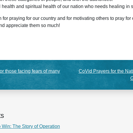
l health and spiritual health of our nation who needs healing in
or praying for our country and for motivating others to pray for
and appreciate them so much!
or those facing fears of many
CoVid Prayers for the Nat
G
ts
 Win: The Story of Operation