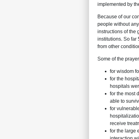
implemented by the
Because of our com
people without any 
instructions of th
institutions. So fa
from other conditio
Some of the prayer
for wisdom fo
for the hospit
hospitals wer
for the most 
able to surv
for vulnerabl
hospitalizati
receive treat
for the large
interaction w