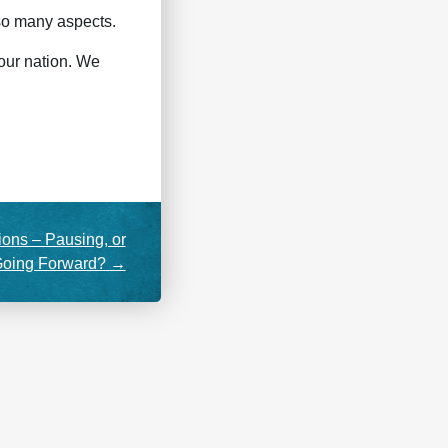
 so many aspects.
 our nation. We
ions – Pausing, or
oing Forward?
→