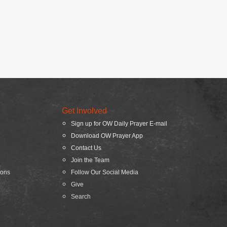
Get Involved
Sign up for OW Daily Prayer E-mail
Download OW Prayer App
Contact Us
Join the Team
ions
Follow Our Social Media
Give
Search