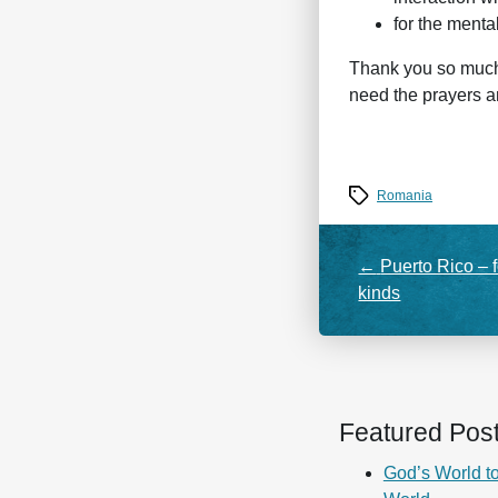
for the menta
Thank you so much f
need the prayers 
Tags
Romania
←
Puerto Rico – f
kinds
Featured Pos
God’s World to