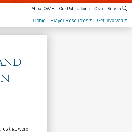
About OW
Our Publications
Give
Search
Prayer Resources
Get Involved
Home
 and
on
ures that were