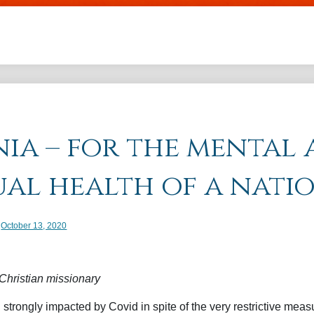
Skip to main content
ia – for the mental
ual health of a nati
 date
October 13, 2020
hristian missionary
trongly impacted by Covid in spite of the very restrictive meas