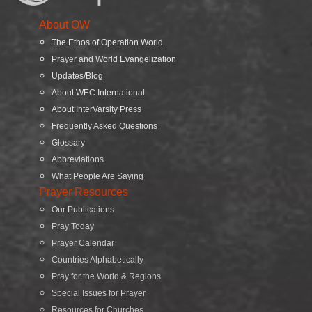
About OW
The Ethos of Operation World
Prayer and World Evangelization
Updates/Blog
About WEC International
About InterVarsity Press
Frequently Asked Questions
Glossary
Abbreviations
What People Are Saying
Prayer Resources
Our Publications
Pray Today
Prayer Calendar
Countries Alphabetically
Pray for the World & Regions
Special Issues for Prayer
Resources for Churches