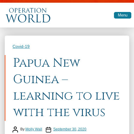
Skip to main content
Menu
Categories
Covid-19
Papua New
Guinea –
learning to live
with the virus
Post author
Post date
By
Molly Wall
September 30, 2020