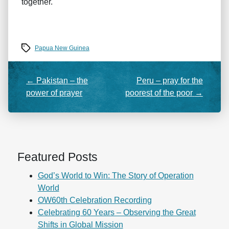
together.
Tags
Papua New Guinea
←
Pakistan – the
Peru – pray for the
power of prayer
poorest of the poor
→
Featured Posts
God’s World to Win: The Story of Operation
World
OW60th Celebration Recording
Celebrating 60 Years – Observing the Great
Shifts in Global Mission