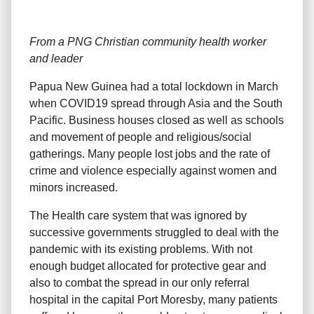
From a PNG Christian community health worker
and leader
Papua New Guinea had a total lockdown in March
when COVID19 spread through Asia and the South
Pacific. Business houses closed as well as schools
and movement of people and religious/social
gatherings. Many people lost jobs and the rate of
crime and violence especially against women and
minors increased.
The Health care system that was ignored by
successive governments struggled to deal with the
pandemic with its existing problems. With not
enough budget allocated for protective gear and
also to combat the spread in our only referral
hospital in the capital Port Moresby, many patients