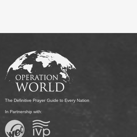
The Definitive Prayer Guide to Every Nation
In Partnership with: