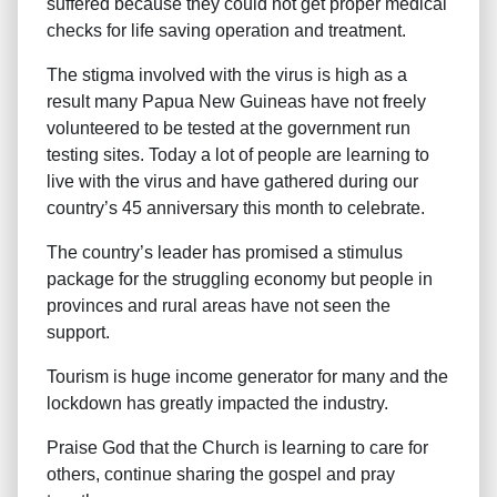
suffered because they could not get proper medical
checks for life saving operation and treatment.
The stigma involved with the virus is high as a
result many Papua New Guineas have not freely
volunteered to be tested at the government run
testing sites. Today a lot of people are learning to
live with the virus and have gathered during our
country’s 45 anniversary this month to celebrate.
The country’s leader has promised a stimulus
package for the struggling economy but people in
provinces and rural areas have not seen the
support.
Tourism is huge income generator for many and the
lockdown has greatly impacted the industry.
Praise God that the Church is learning to care for
others, continue sharing the gospel and pray