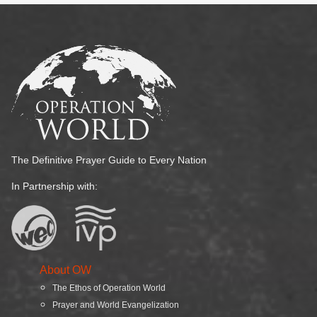
The Definitive Prayer Guide to Every Nation
In Partnership with:
About OW
The Ethos of Operation World
Prayer and World Evangelization