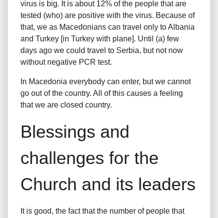
virus is big. It is about 12% of the people that are
tested (who) are positive with the virus. Because of
that, we as Macedonians can travel only to Albania
and Turkey [in Turkey with plane]. Until (a) few
days ago we could travel to Serbia, but not now
without negative PCR test.
In Macedonia everybody can enter, but we cannot
go out of the country. All of this causes a feeling
that we are closed country.
Blessings and
challenges for the
Church and its leaders
It is good, the fact that the number of people that