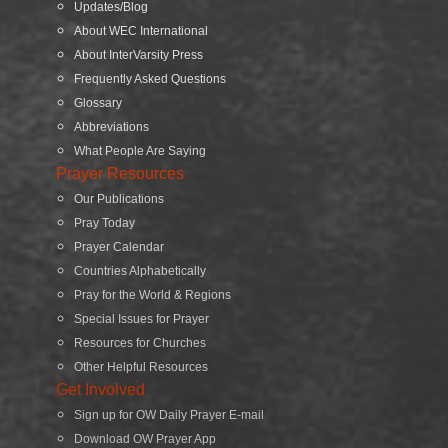
Updates/Blog
About WEC International
About InterVarsity Press
Frequently Asked Questions
Glossary
Abbreviations
What People Are Saying
Prayer Resources
Our Publications
Pray Today
Prayer Calendar
Countries Alphabetically
Pray for the World & Regions
Special Issues for Prayer
Resources for Churches
Other Helpful Resources
Get Involved
Sign up for OW Daily Prayer E-mail
Download OW Prayer App