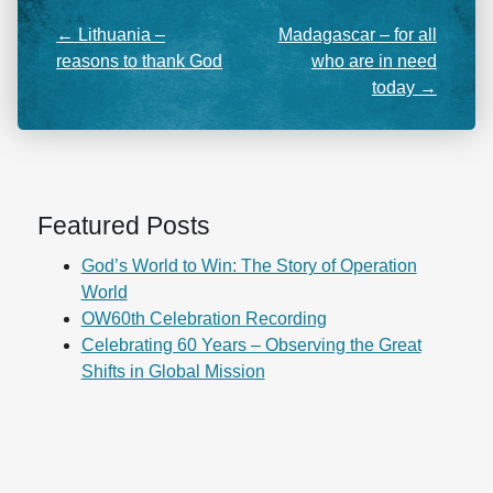
←
Lithuania –
Madagascar – for all
reasons to thank God
who are in need
today
→
Featured Posts
God’s World to Win: The Story of Operation
World
OW60th Celebration Recording
Celebrating 60 Years – Observing the Great
Shifts in Global Mission