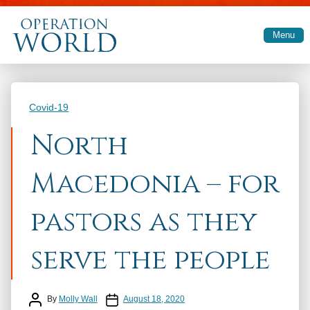
Skip to main content
Menu
Categories
Covid-19
North
Macedonia – for
pastors as they
serve the people
Post author
Post date
By
Molly Wall
August 18, 2020