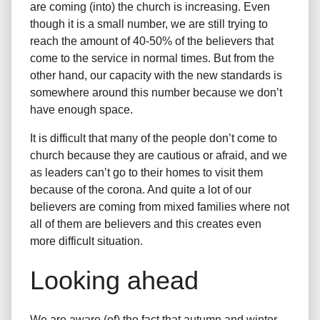
are coming (into) the church is increasing. Even
though it is a small number, we are still trying to
reach the amount of 40-50% of the believers that
come to the service in normal times. But from the
other hand, our capacity with the new standards is
somewhere around this number because we don’t
have enough space.
It is difficult that many of the people don’t come to
church because they are cautious or afraid, and we
as leaders can’t go to their homes to visit them
because of the corona. And quite a lot of our
believers are coming from mixed families where not
all of them are believers and this creates even
more difficult situation.
Looking ahead
We are aware (of) the fact that autumn and winter