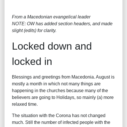
From a Macedonian evangelical leader
NOTE: OW has added section headers, and made
slight (edits) for clarity.
Locked down and
locked in
Blessings and greetings from Macedonia. August is
mostly a month in which not many things are
happening in the churches because many of the
believers are going to Holidays, so mainly (a) more
relaxed time.
The situation with the Corona has not changed
much. Still the number of infected people with the