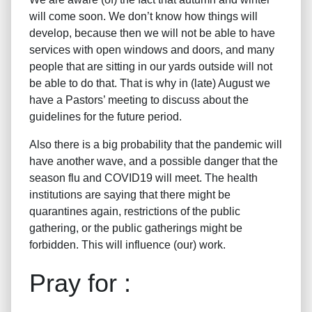
will come soon. We don’t know how things will
develop, because then we will not be able to have
services with open windows and doors, and many
people that are sitting in our yards outside will not
be able to do that. That is why in (late) August we
have a Pastors’ meeting to discuss about the
guidelines for the future period.
Also there is a big probability that the pandemic will
have another wave, and a possible danger that the
season flu and COVID19 will meet. The health
institutions are saying that there might be
quarantines again, restrictions of the public
gathering, or the public gatherings might be
forbidden. This will influence (our) work.
Pray for :