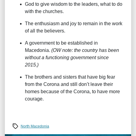
God to give wisdom to the leaders, what to do
with the churches.
The enthusiasm and joy to remain in the work
of all the believers.
A government to be established in
Macedonia.
(OW note: the country has been
without a functioning government since
2015.)
The brothers and sisters that have big fear
from the Corona and still don’t leave their
homes because of the Corona, to have more
courage.
Tags
North Macedonia