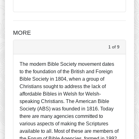
MORE
1 of 9
The modern Bible Society movement dates
to the foundation of the British and Foreign
Bible Society in 1804, when a group of
Christians sought to address the lack of
affordable Bibles in Welsh for Welsh-
speaking Christians. The American Bible
Society (ABS) was founded in 1816. Today
there are many agencies committed to
various aspects of making the Scriptures
available to all. Most of these are members of
the Forum of Bible Agencies, formed in 1992