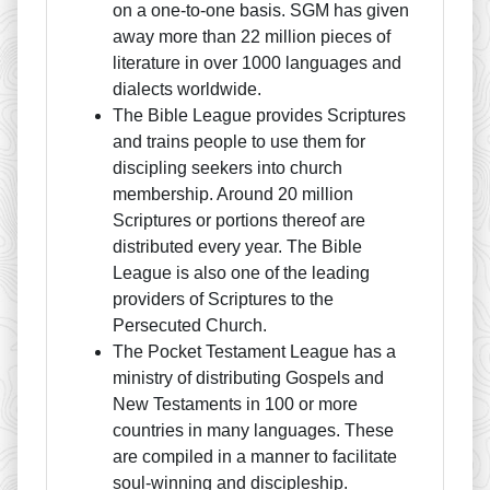
on a one-to-one basis. SGM has given
away more than 22 million pieces of
literature in over 1000 languages and
dialects worldwide.
The Bible League provides Scriptures
and trains people to use them for
discipling seekers into church
membership. Around 20 million
Scriptures or portions thereof are
distributed every year. The Bible
League is also one of the leading
providers of Scriptures to the
Persecuted Church.
The Pocket Testament League has a
ministry of distributing Gospels and
New Testaments in 100 or more
countries in many languages. These
are compiled in a manner to facilitate
soul-winning and discipleship.