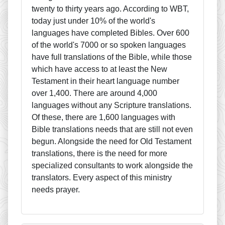
twenty to thirty years ago. According to WBT,
today just under 10% of the world's
languages have completed Bibles. Over 600
of the world's 7000 or so spoken languages
have full translations of the Bible, while those
which have access to at least the New
Testament in their heart language number
over 1,400. There are around 4,000
languages without any Scripture translations.
Of these, there are 1,600 languages with
Bible translations needs that are still not even
begun. Alongside the need for Old Testament
translations, there is the need for more
specialized consultants to work alongside the
translators. Every aspect of this ministry
needs prayer.