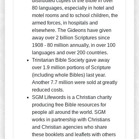
distributed copies of the Bible in over
80 languages, especially in hotel and
motel rooms and to school children, the
armed forces, in hospitals and
elsewhere. The Gideons have given
away over 2 billion Scriptures since
1908 - 80 million annually, in over 100
languages and over 200 countries.
Trinitarian Bible Society gave away
over 1.9 million portions of Scripture
(including whole Bibles) last year.
Another 7.7 million were sold at greatly
reduced costs.
SGM Lifewords is a Christian charity
producing free Bible resources for
people all around the world. SGM
works in partnership with Christians
and Christian agencies who share
these booklets and leaflets with others