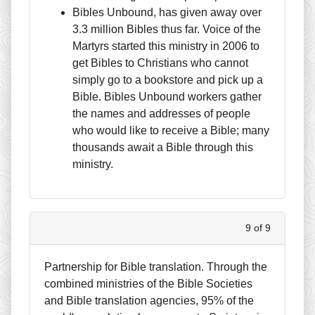
Bibles Unbound, has given away over
3.3 million Bibles thus far. Voice of the
Martyrs started this ministry in 2006 to
get Bibles to Christians who cannot
simply go to a bookstore and pick up a
Bible. Bibles Unbound workers gather
the names and addresses of people
who would like to receive a Bible; many
thousands await a Bible through this
ministry.
9 of 9
Partnership for Bible translation. Through the
combined ministries of the Bible Societies
and Bible translation agencies, 95% of the