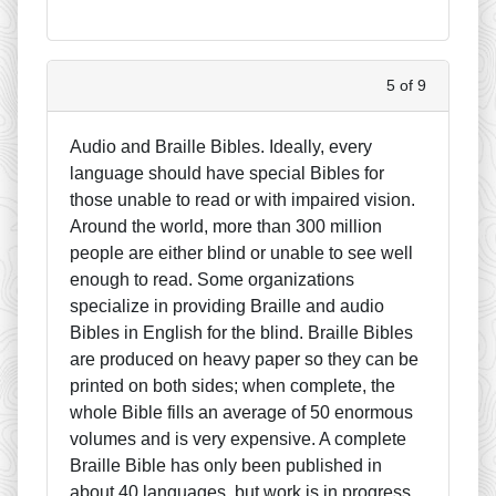
5 of 9
Audio and Braille Bibles. Ideally, every
language should have special Bibles for
those unable to read or with impaired vision.
Around the world, more than 300 million
people are either blind or unable to see well
enough to read. Some organizations
specialize in providing Braille and audio
Bibles in English for the blind. Braille Bibles
are produced on heavy paper so they can be
printed on both sides; when complete, the
whole Bible fills an average of 50 enormous
volumes and is very expensive. A complete
Braille Bible has only been published in
about 40 languages, but work is in progress