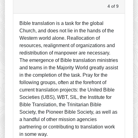
4 of 9
Bible translation is a task for the global
Church, and does not lie in the hands of the
Western world alone. Reallocation of
resources, realignment of organizations and
redistribution of manpower are necessary.
The emergence of Bible translation ministries
and teams in the Majority World greatly assist
in the completion of the task. Pray for the
following groups, often at the forefront of
current translation projects: the United Bible
Societies (UBS), WBT, SIL, the Institute for
Bible Translation, the Trinitarian Bible
Society, the Pioneer Bible Society, as well as
a handful of other mission agencies
partnering or contributing to translation work
in some way.