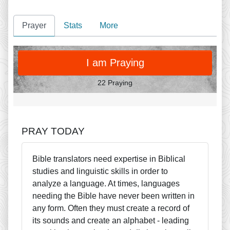
Prayer
Stats
More
PRAY
I am Praying
22 Praying
PRAY TODAY
Bible translators need expertise in Biblical
studies and linguistic skills in order to
analyze a language. At times, languages
needing the Bible have never been written in
any form. Often they must create a record of
its sounds and create an alphabet - leading