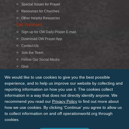
Special Issues for Prayer
Resources for Churches
Other Helpful Resources
Get Involved
Sign up for OW Daily Prayer E-mail
Download OW Prayer App
Contact Us
Join the Team
Follow Our Social Media
Give
Search
We would like to use cookies to give you the best possible
experience, and to help us improve our website by collecting and
reporting information on how you use it. The cookies collect
© 2026 Operation World. All Rights Reserved
information in a way that does not directly identify anyone. We
recommend you read our
Privacy Policy
to find out more about
Terms of Use
Privacy Policy
Manage Cookies
Credits
how we use cookies. By clicking 'Continue' you agree to allow us
Sitemap
to collect information on and off operationworld.org through
Back to Top
cookies.