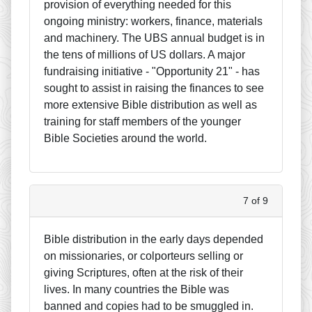
provision of everything needed for this
ongoing ministry: workers, finance, materials
and machinery. The UBS annual budget is in
the tens of millions of US dollars. A major
fundraising initiative - "Opportunity 21" - has
sought to assist in raising the finances to see
more extensive Bible distribution as well as
training for staff members of the younger
Bible Societies around the world.
7 of 9
Bible distribution in the early days depended
on missionaries, or colporteurs selling or
giving Scriptures, often at the risk of their
lives. In many countries the Bible was
banned and copies had to be smuggled in.