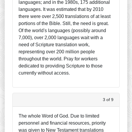
languages; and in the 1980s, 175 additional
languages. It was estimated that by 2010
there were over 2,500 translations of at least
portions of the Bible. Still, the need is great.
Of the world's languages (possibly around
7,000), over 2,000 languages wait with a
need of Scripture translation work,
representing over 200 million people
throughout the world. Pray for workers
dedicated to providing Scripture to those
currently without access.
3 of 9
The whole Word of God. Due to limited
personnel and financial resources, priority
was given to New Testament translations