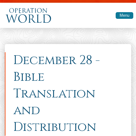
Skip to main content
Menu
December 28 -
Bible
Translation
and
Distribution