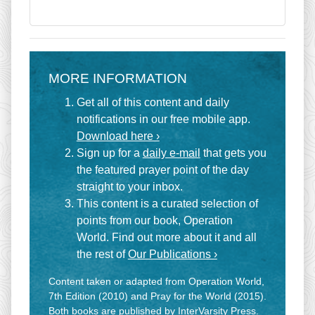
MORE INFORMATION
Get all of this content and daily
notifications in our free mobile app.
Download here ›
Sign up for a
daily e-mail
that gets you
the featured prayer point of the day
straight to your inbox.
This content is a curated selection of
points from our book, Operation
World. Find out more about it and all
the rest of
Our Publications ›
Content taken or adapted from Operation World,
7th Edition (2010) and Pray for the World (2015).
Both books are published by InterVarsity Press.