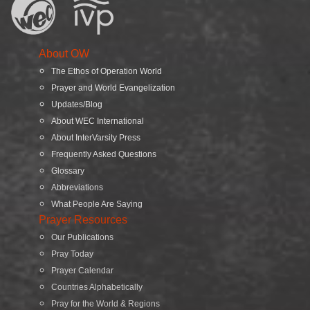
About OW
The Ethos of Operation World
Prayer and World Evangelization
Updates/Blog
About WEC International
About InterVarsity Press
Frequently Asked Questions
Glossary
Abbreviations
What People Are Saying
Prayer Resources
Our Publications
Pray Today
Prayer Calendar
Countries Alphabetically
Pray for the World & Regions