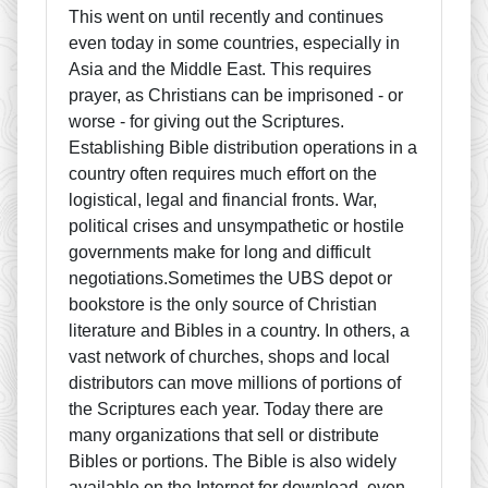
This went on until recently and continues
even today in some countries, especially in
Asia and the Middle East. This requires
prayer, as Christians can be imprisoned - or
worse - for giving out the Scriptures.
Establishing Bible distribution operations in a
country often requires much effort on the
logistical, legal and financial fronts. War,
political crises and unsympathetic or hostile
governments make for long and difficult
negotiations.Sometimes the UBS depot or
bookstore is the only source of Christian
literature and Bibles in a country. In others, a
vast network of churches, shops and local
distributors can move millions of portions of
the Scriptures each year. Today there are
many organizations that sell or distribute
Bibles or portions. The Bible is also widely
available on the Internet for download, even