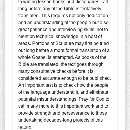
to writing lesson books and dictionaries - all
long before any of the Bible is tentatively
translated. This requires not only dedication
and an understanding of the people but also
great patience and interviewing skills, not to
mention technical knowledge in a host of
areas. Portions of Scripture may first be tried
out long before a more formal translation of a
whole Gospel is attempted. As books of the
Bible are translated, the text goes through
many consultative checks before it is
considered accurate enough to be published.
An important test is to check how the people
of the language understand it, and eliminate
potential misunderstandings. Pray for God to
call many more to this important work and to
provide strength and perseverance to those
undertaking decades-long projects of this
nature.