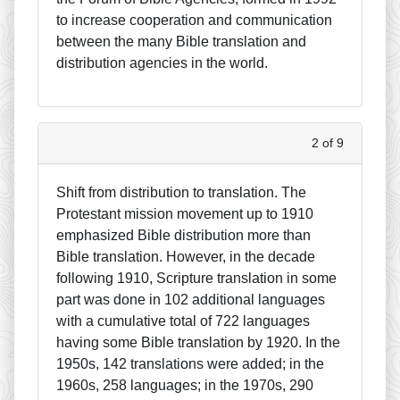
to increase cooperation and communication
between the many Bible translation and
distribution agencies in the world.
2 of 9
Shift from distribution to translation. The
Protestant mission movement up to 1910
emphasized Bible distribution more than
Bible translation. However, in the decade
following 1910, Scripture translation in some
part was done in 102 additional languages
with a cumulative total of 722 languages
having some Bible translation by 1920. In the
1950s, 142 translations were added; in the
1960s, 258 languages; in the 1970s, 290