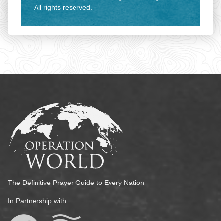
All rights reserved.
The Definitive Prayer Guide to Every Nation
In Partnership with: