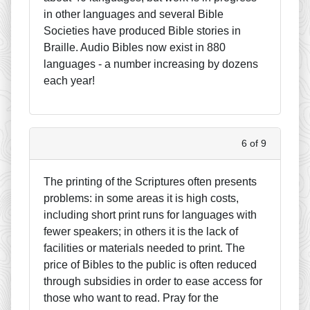
in other languages and several Bible
Societies have produced Bible stories in
Braille. Audio Bibles now exist in 880
languages - a number increasing by dozens
each year!
6 of 9
The printing of the Scriptures often presents
problems: in some areas it is high costs,
including short print runs for languages with
fewer speakers; in others it is the lack of
facilities or materials needed to print. The
price of Bibles to the public is often reduced
through subsidies in order to ease access for
those who want to read. Pray for the