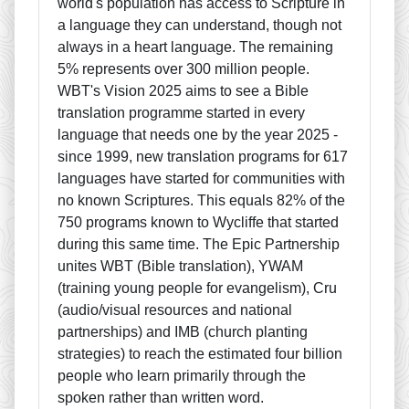
world's population has access to Scripture in
a language they can understand, though not
always in a heart language. The remaining
5% represents over 300 million people.
WBT's Vision 2025 aims to see a Bible
translation programme started in every
language that needs one by the year 2025 -
since 1999, new translation programs for 617
languages have started for communities with
no known Scriptures. This equals 82% of the
750 programs known to Wycliffe that started
during this same time. The Epic Partnership
unites WBT (Bible translation), YWAM
(training young people for evangelism), Cru
(audio/visual resources and national
partnerships) and IMB (church planting
strategies) to reach the estimated four billion
people who learn primarily through the
spoken rather than written word.