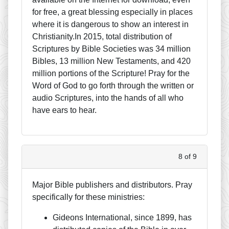
for free, a great blessing especially in places
where it is dangerous to show an interest in
Christianity.In 2015, total distribution of
Scriptures by Bible Societies was 34 million
Bibles, 13 million New Testaments, and 420
million portions of the Scripture! Pray for the
Word of God to go forth through the written or
audio Scriptures, into the hands of all who
have ears to hear.
8 of 9
Major Bible publishers and distributors. Pray
specifically for these ministries:
Gideons International, since 1899, has