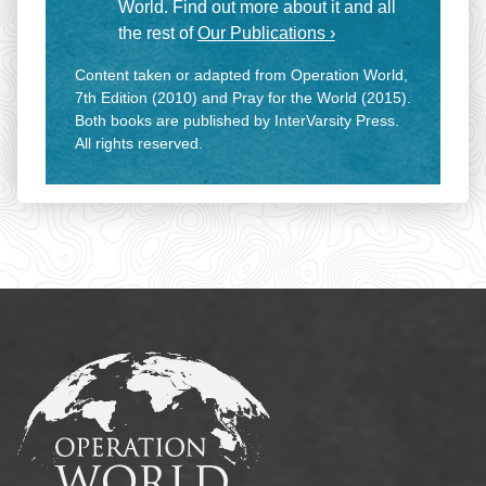
World. Find out more about it and all
the rest of
Our Publications ›
Content taken or adapted from Operation World,
7th Edition (2010) and Pray for the World (2015).
Both books are published by InterVarsity Press.
All rights reserved.