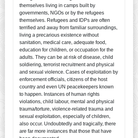
themselves living in camps built by
governments, NGOs or by the refugees
themselves. Refugees and IDPs are often
terrified and away from familiar surroundings,
living a precarious existence without
sanitation, medical care, adequate food,
education for children, or occupation for the
adults. They can be at risk of disease, child
soldiering, terrorist recruitment and physical
and sexual violence. Cases of exploitation by
enforcement officials, citizens of the host
country and even UN peacekeepers known
to happen. Instances of human rights
violations, child labour, mental and physical
trauma/torture, violence-related trauma and
sexual exploitation, especially of children,
also occur. Undoubtedly and tragically, there
are far more instances that those that have