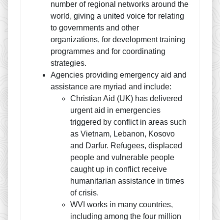
number of regional networks around the
world, giving a united voice for relating
to governments and other
organizations, for development training
programmes and for coordinating
strategies.
Agencies providing emergency aid and
assistance are myriad and include:
Christian Aid (UK) has delivered
urgent aid in emergencies
triggered by conflict in areas such
as Vietnam, Lebanon, Kosovo
and Darfur. Refugees, displaced
people and vulnerable people
caught up in conflict receive
humanitarian assistance in times
of crisis.
WVI works in many countries,
including among the four million