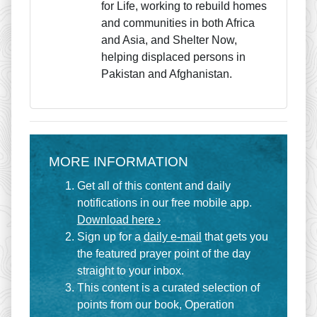
for Life, working to rebuild homes
and communities in both Africa
and Asia, and Shelter Now,
helping displaced persons in
Pakistan and Afghanistan.
MORE INFORMATION
Get all of this content and daily
notifications in our free mobile app.
Download here ›
Sign up for a
daily e-mail
that gets you
the featured prayer point of the day
straight to your inbox.
This content is a curated selection of
points from our book, Operation