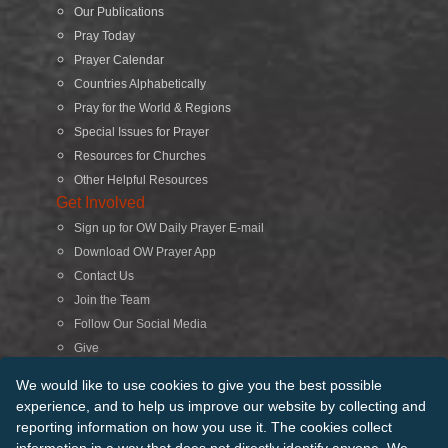
Our Publications
Pray Today
Prayer Calendar
Countries Alphabetically
Pray for the World & Regions
Special Issues for Prayer
Resources for Churches
Other Helpful Resources
Get Involved
Sign up for OW Daily Prayer E-mail
Download OW Prayer App
Contact Us
Join the Team
Follow Our Social Media
Give
Search
We would like to use cookies to give you the best possible
experience, and to help us improve our website by collecting and
reporting information on how you use it. The cookies collect
© 2026 Operation World. All Rights Reserved