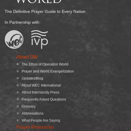
The Definitive Prayer Guide to Every Nation
In Partnership with:
About OW
The Ethos of Operation World
Prayer and World Evangelization
Updates/Blog
About WEC International
About InterVarsity Press
Frequently Asked Questions
Glossary
Abbreviations
What People Are Saying
Prayer Resources