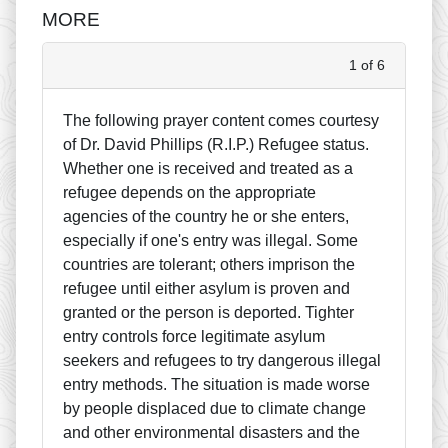
MORE
1 of 6
The following prayer content comes courtesy
of Dr. David Phillips (R.I.P.) Refugee status.
Whether one is received and treated as a
refugee depends on the appropriate
agencies of the country he or she enters,
especially if one's entry was illegal. Some
countries are tolerant; others imprison the
refugee until either asylum is proven and
granted or the person is deported. Tighter
entry controls force legitimate asylum
seekers and refugees to try dangerous illegal
entry methods. The situation is made worse
by people displaced due to climate change
and other environmental disasters and the