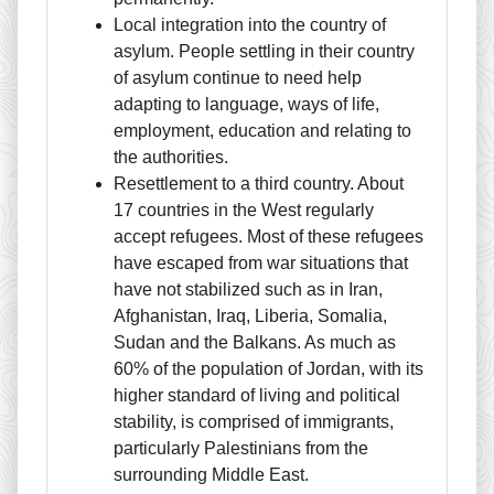
Local integration into the country of
asylum. People settling in their country
of asylum continue to need help
adapting to language, ways of life,
employment, education and relating to
the authorities.
Resettlement to a third country. About
17 countries in the West regularly
accept refugees. Most of these refugees
have escaped from war situations that
have not stabilized such as in Iran,
Afghanistan, Iraq, Liberia, Somalia,
Sudan and the Balkans. As much as
60% of the population of Jordan, with its
higher standard of living and political
stability, is comprised of immigrants,
particularly Palestinians from the
surrounding Middle East.