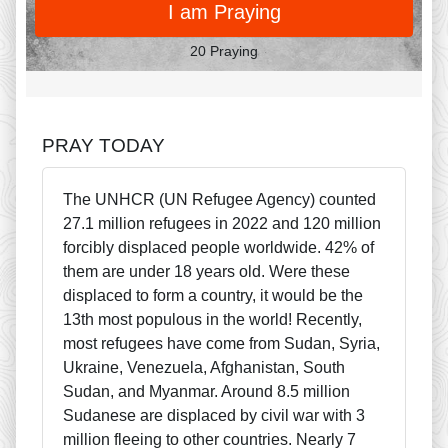
I am Praying
20 Praying
PRAY TODAY
The UNHCR (UN Refugee Agency) counted
27.1 million refugees in 2022 and 120 million
forcibly displaced people worldwide. 42% of
them are under 18 years old. Were these
displaced to form a country, it would be the
13th most populous in the world! Recently,
most refugees have come from Sudan, Syria,
Ukraine, Venezuela, Afghanistan, South
Sudan, and Myanmar. Around 8.5 million
Sudanese are displaced by civil war with 3
million fleeing to other countries. Nearly 7