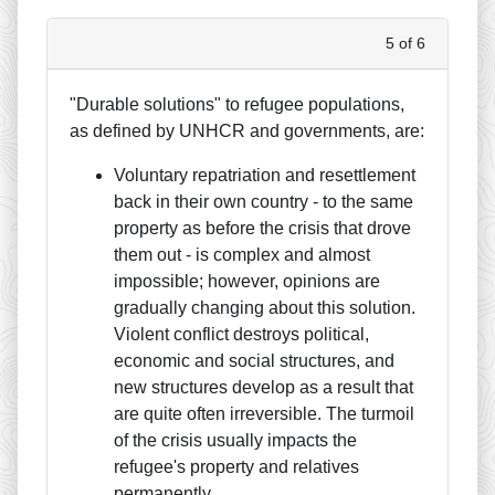
5 of 6
"Durable solutions" to refugee populations,
as defined by UNHCR and governments, are:
Voluntary repatriation and resettlement
back in their own country - to the same
property as before the crisis that drove
them out - is complex and almost
impossible; however, opinions are
gradually changing about this solution.
Violent conflict destroys political,
economic and social structures, and
new structures develop as a result that
are quite often irreversible. The turmoil
of the crisis usually impacts the
refugee's property and relatives
permanently.