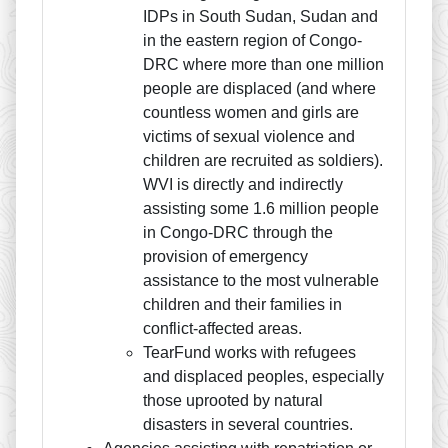
IDPs in South Sudan, Sudan and
in the eastern region of Congo-
DRC where more than one million
people are displaced (and where
countless women and girls are
victims of sexual violence and
children are recruited as soldiers).
WVI is directly and indirectly
assisting some 1.6 million people
in Congo-DRC through the
provision of emergency
assistance to the most vulnerable
children and their families in
conflict-affected areas.
TearFund works with refugees
and displaced peoples, especially
those uprooted by natural
disasters in several countries.