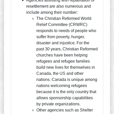
Agencies assisting with repatriation or
resettlement are also numerous and
include among their number:
The Christian Reformed World
Relief Committee (CRWRC)
responds to needs of people who
suffer from poverty, hunger,
disaster and injustice. For the
past 30 years, Christian Reformed
churches have been helping
refugees and refugee families
build new lives for themselves in
Canada, the US and other
nations. Canada is unique among
nations welcoming refugees
because it is the only country that
allows sponsorship capabilities
by private organizations.
Other agencies such as Shelter