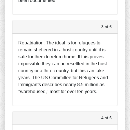
been documented.
3 of 6
Repatriation. The ideal is for refugees to
remain sheltered in a host country until it is
safe for them to return home. If this proves
impossible they can be resettled in the host
country or a third country, but this can take
years. The US Committee for Refugees and
Immigrants describes nearly 8.5 million as
"warehoused," most for over ten years.
4 of 6