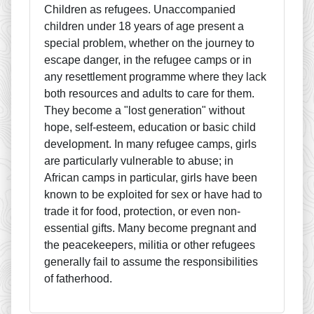
Children as refugees. Unaccompanied
children under 18 years of age present a
special problem, whether on the journey to
escape danger, in the refugee camps or in
any resettlement programme where they lack
both resources and adults to care for them.
They become a "lost generation" without
hope, self-esteem, education or basic child
development. In many refugee camps, girls
are particularly vulnerable to abuse; in
African camps in particular, girls have been
known to be exploited for sex or have had to
trade it for food, protection, or even non-
essential gifts. Many become pregnant and
the peacekeepers, militia or other refugees
generally fail to assume the responsibilities
of fatherhood.