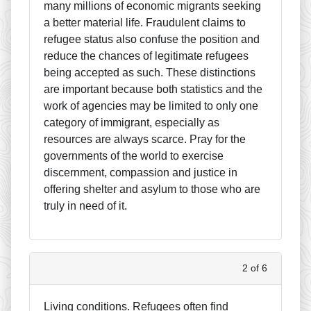
many millions of economic migrants seeking
a better material life. Fraudulent claims to
refugee status also confuse the position and
reduce the chances of legitimate refugees
being accepted as such. These distinctions
are important because both statistics and the
work of agencies may be limited to only one
category of immigrant, especially as
resources are always scarce. Pray for the
governments of the world to exercise
discernment, compassion and justice in
offering shelter and asylum to those who are
truly in need of it.
2 of 6
Living conditions. Refugees often find