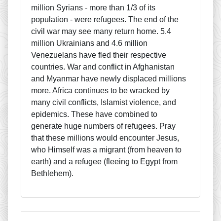
million Syrians - more than 1/3 of its
population - were refugees. The end of the
civil war may see many return home. 5.4
million Ukrainians and 4.6 million
Venezuelans have fled their respective
countries. War and conflict in Afghanistan
and Myanmar have newly displaced millions
more. Africa continues to be wracked by
many civil conflicts, Islamist violence, and
epidemics. These have combined to
generate huge numbers of refugees. Pray
that these millions would encounter Jesus,
who Himself was a migrant (from heaven to
earth) and a refugee (fleeing to Egypt from
Bethlehem).