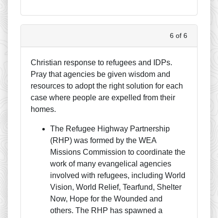
6 of 6
Christian response to refugees and IDPs.
Pray that agencies be given wisdom and
resources to adopt the right solution for each
case where people are expelled from their
homes.
The Refugee Highway Partnership
(RHP) was formed by the WEA
Missions Commission to coordinate the
work of many evangelical agencies
involved with refugees, including World
Vision, World Relief, Tearfund, Shelter
Now, Hope for the Wounded and
others. The RHP has spawned a