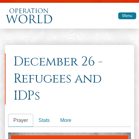
Skip to main content
Menu
December 26 -
Refugees and
IDPs
Prayer
Stats
More
PRAY