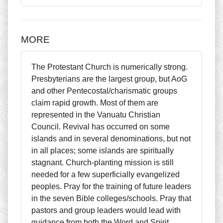
MORE
The Protestant Church is numerically strong.
Presbyterians are the largest group, but AoG
and other Pentecostal/charismatic groups
claim rapid growth. Most of them are
represented in the Vanuatu Christian
Council. Revival has occurred on some
islands and in several denominations, but not
in all places; some islands are spiritually
stagnant. Church-planting mission is still
needed for a few superficially evangelized
peoples. Pray for the training of future leaders
in the seven Bible colleges/schools. Pray that
pastors and group leaders would lead with
guidance from both the Word and Spirit.