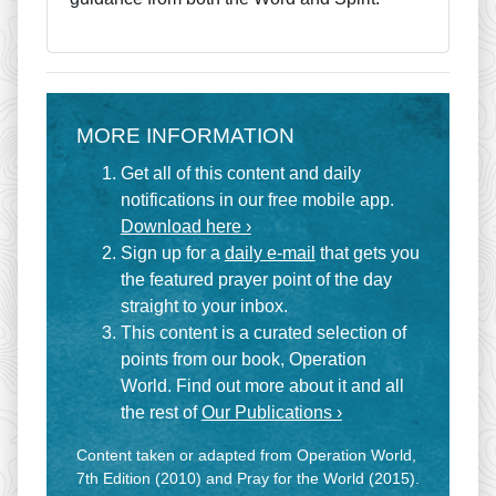
MORE INFORMATION
Get all of this content and daily
notifications in our free mobile app.
Download here ›
Sign up for a
daily e-mail
that gets you
the featured prayer point of the day
straight to your inbox.
This content is a curated selection of
points from our book, Operation
World. Find out more about it and all
the rest of
Our Publications ›
Content taken or adapted from Operation World,
7th Edition (2010) and Pray for the World (2015).