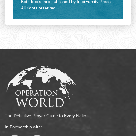
Both books are published by InterVarsity Press.
All rights reserved.
The Definitive Prayer Guide to Every Nation
In Partnership with: