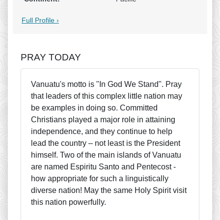
Full Profile ›
PRAY TODAY
Vanuatu's motto is "In God We Stand". Pray
that leaders of this complex little nation may
be examples in doing so. Committed
Christians played a major role in attaining
independence, and they continue to help
lead the country – not least is the President
himself. Two of the main islands of Vanuatu
are named Espiritu Santo and Pentecost -
how appropriate for such a linguistically
diverse nation! May the same Holy Spirit visit
this nation powerfully.