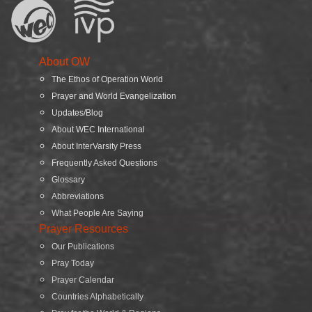
About OW
The Ethos of Operation World
Prayer and World Evangelization
Updates/Blog
About WEC International
About InterVarsity Press
Frequently Asked Questions
Glossary
Abbreviations
What People Are Saying
Prayer Resources
Our Publications
Pray Today
Prayer Calendar
Countries Alphabetically