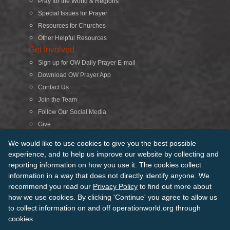
Pray for the World & Regions
Special Issues for Prayer
Resources for Churches
Other Helpful Resources
Get Involved
Sign up for OW Daily Prayer E-mail
Download OW Prayer App
Contact Us
Join the Team
Follow Our Social Media
Give
Search
We would like to use cookies to give you the best possible
experience, and to help us improve our website by collecting and
reporting information on how you use it. The cookies collect
© 2026 Operation World. All Rights Reserved
information in a way that does not directly identify anyone. We
recommend you read our
Privacy Policy
to find out more about
Terms of Use
Privacy Policy
Manage Cookies
Credits
how we use cookies. By clicking 'Continue' you agree to allow us
Sitemap
to collect information on and off operationworld.org through
Back to Top
cookies.