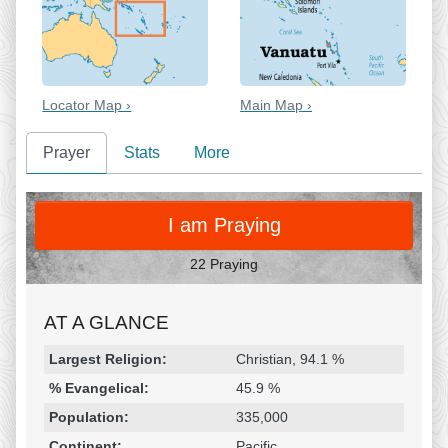
Locator Map ›
Main Map ›
Prayer
Stats
More
PRAY
I am Praying
22 Praying
AT A GLANCE
Religion & Geography
Category
Statistic
Largest Religion:
Christian, 94.1 %
% Evangelical:
45.9 %
Population:
335,000
Continent:
Pacific