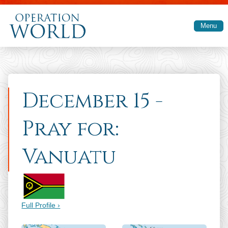
Skip to main content
Menu
December 15 -
Pray for:
Vanuatu
Full Profile ›