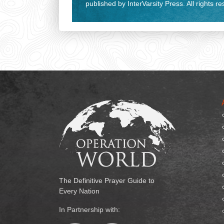
published by InterVarsity Press. All rights r
The Definitive Prayer Guide to
Every Nation
In Partnership with: