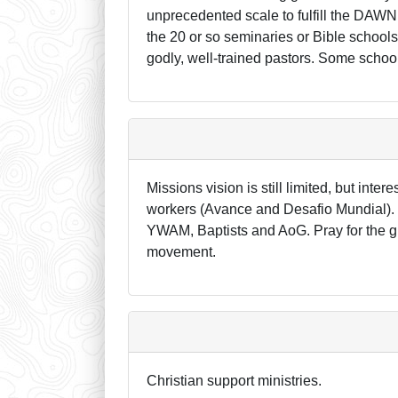
unprecedented scale to fulfill the DAWN(
the 20 or so seminaries or Bible school
godly, well-trained pastors. Some school
Missions vision is still limited, but int
workers (Avance and Desafio Mundial). 
YWAM, Baptists and AoG. Pray for the g
movement.
Christian support ministries.