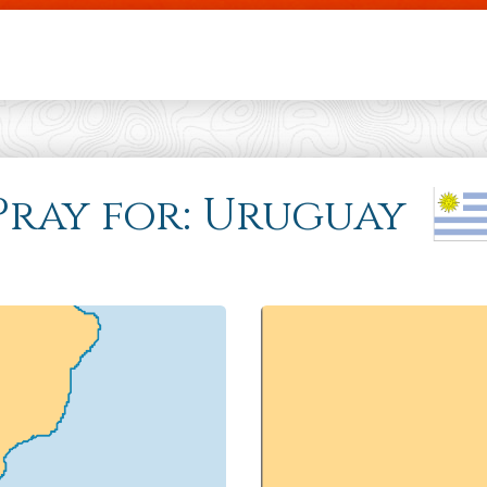
Skip to main content
 Pray for: Uruguay