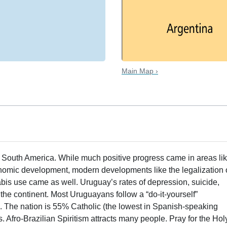
Main Map ›
n South America. While much positive progress came in areas li
conomic development, modern developments like the legalization 
is use came as well. Uruguay’s rates of depression, suicide,
the continent. Most Uruguayans follow a “do-it-yourself”
s. The nation is 55% Catholic (the lowest in Spanish-speaking
 Afro-Brazilian Spiritism attracts many people. Pray for the Hol