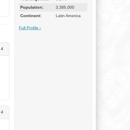
Population:
3,385,000
Continent:
Latin America
Full Profile ›
 4
 4