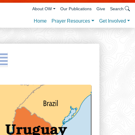
About OW
Our Publications
Give
Search
Prayer Resources
Get Involved
Home