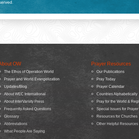
eserved.
About OW
Prayer Resources
The Ethos of Operation World
Our Publications
Prayer and World Evangelization
Pray Today
Updates/Blog
Prayer Calendar
About WEC International
Countries Alphabetically
About InterVarsity Press
Pray for the World & Reg
Frequently Asked Questions
Special Issues for Prayer
Glossary
Resources for Churches
Abbreviations
Other Helpful Resources
What People Are Saying