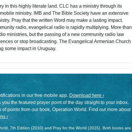
try in this highly literate land. CLC has a ministry through its
mobile ministry. IMB and The Bible Society have an extensive
inistry. Pray that the written Word may make a lasting impact.
munity radio, evangelical radio is rapidly multiplying. More than
dio ministries, but the passing of a new community radio law
icences or stop broadcasting. The Evangelical Armenian Church
ing some impact in Uruguay.
otifications in our free mobile app.
Download here ›
 you the featured prayer point of the day straight to your inbox.
on of points from our book, Operation World. Find out more about
ns ›
rld, 7th Edition (2010) and Pray for the World (2015). Both books are