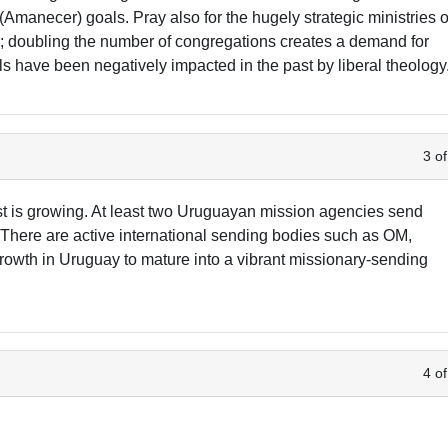
Amanecer) goals. Pray also for the hugely strategic ministries o
s; doubling the number of congregations creates a demand for
s have been negatively impacted in the past by liberal theology
3 of
erest is growing. At least two Uruguayan mission agencies send
There are active international sending bodies such as OM,
rowth in Uruguay to mature into a vibrant missionary-sending
4 of