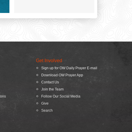
Get Involved
Sign up for OW Daily Prayer E-mail
Download OW Prayer App
Contact Us
Join the Team
ions
Follow Our Social Media
Give
Search