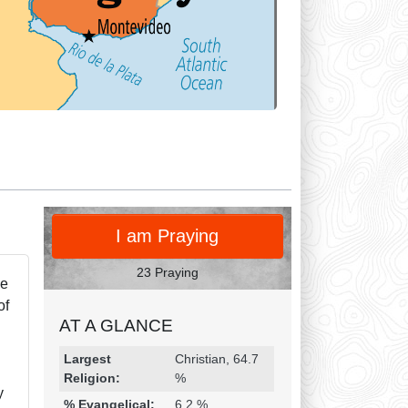
PRAY
I am Praying
23 Praying
ke
of
AT A GLANCE
Religion & Geography
Category
Statistic
Largest
Christian, 64.7
Religion:
%
y
% Evangelical:
6.2 %