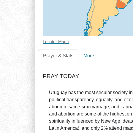
Locator Map ›
Prayer & Stats
More
PRAY TODAY
Uruguay has the most secular society i
political transparency, equality, and e
abortion, same-sex marriage, and cannab
and abortion are some of the highest on 
spirituality influenced by New Age idea
Latin America), and only 2% attend mass.