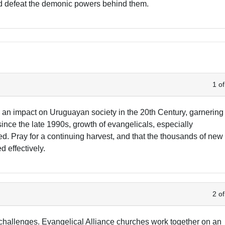
nd defeat the demonic powers behind them.
1 of
 an impact on Uruguayan society in the 20th Century, garnering
since the late 1990s, growth of evangelicals, especially
d. Pray for a continuing harvest, and that the thousands of new
d effectively.
2 of
hallenges. Evangelical Alliance churches work together on an