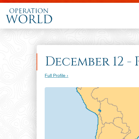
December 12 -
Full Profile ›