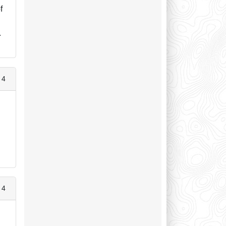
f
.
 4
 4