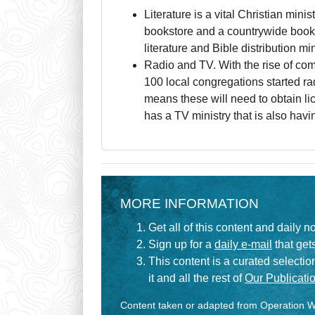
Literature is a vital Christian minis
bookstore and a countrywide book
literature and Bible distribution m
Radio and TV. With the rise of com
100 local congregations started ra
means these will need to obtain l
has a TV ministry that is also hav
MORE INFORMATION
Get all of this content and daily n
Sign up for a
daily e-mail
that gets
This content is a curated selecti
it and all the rest of
Our Publicatio
Content taken or adapted from Operation Wo