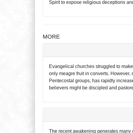
Spirit to expose religious deceptions a
MORE
Evangelical churches struggled to make
only meagre fruit in converts. However, 
Pentecostal groups, has rapidly increase
believers might be discipled and pastore
The recent awakening generates many c