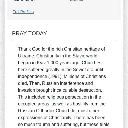
Full Profile ›
PRAY TODAY
Thank God for the rich Christian heritage of
Ukraine. Christianity in the Slavic world
began in Kyiv 1,000 years ago. Churches
here suffered greatly in the Soviet era until
independence (1991). Millions of Christians
died. Then, Russian interference and
invasion brought incalculable destruction.
This included religious persecution in the
occupied areas, as well as hostility from the
Russian Orthodox Church for most other
expressions of Christianity. There has been
so much trauma and suffering, but these trials