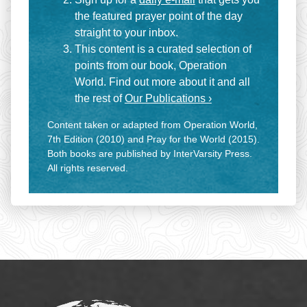
the featured prayer point of the day
straight to your inbox.
This content is a curated selection of
points from our book, Operation
World. Find out more about it and all
the rest of
Our Publications ›
Content taken or adapted from Operation World,
7th Edition (2010) and Pray for the World (2015).
Both books are published by InterVarsity Press.
All rights reserved.