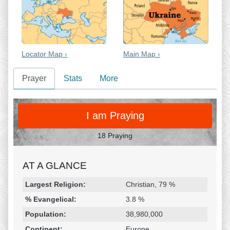
Locator Map ›
Main Map ›
Prayer
Stats
More
PRAY
I am Praying
18 Praying
AT A GLANCE
Religion & Geography
Category
Statistic
Largest Religion:
Christian, 79 %
% Evangelical:
3.8 %
Population:
38,980,000
Continent:
Europe