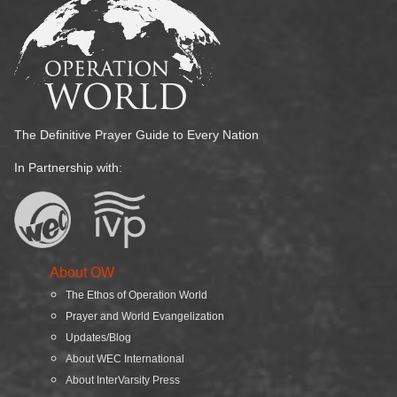
The Definitive Prayer Guide to Every Nation
In Partnership with:
About OW
The Ethos of Operation World
Prayer and World Evangelization
Updates/Blog
About WEC International
About InterVarsity Press