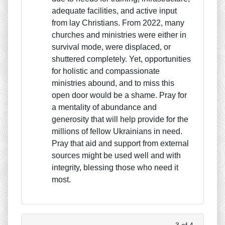
adequate facilities, and active input
from lay Christians. From 2022, many
churches and ministries were either in
survival mode, were displaced, or
shuttered completely. Yet, opportunities
for holistic and compassionate
ministries abound, and to miss this
open door would be a shame. Pray for
a mentality of abundance and
generosity that will help provide for the
millions of fellow Ukrainians in need.
Pray that aid and support from external
sources might be used well and with
integrity, blessing those who need it
most.
3 of 4