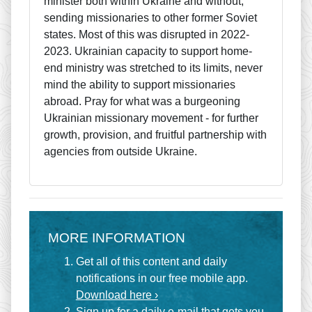
minister both within Ukraine and without,
sending missionaries to other former Soviet
states. Most of this was disrupted in 2022-
2023. Ukrainian capacity to support home-
end ministry was stretched to its limits, never
mind the ability to support missionaries
abroad. Pray for what was a burgeoning
Ukrainian missionary movement - for further
growth, provision, and fruitful partnership with
agencies from outside Ukraine.
MORE INFORMATION
Get all of this content and daily
notifications in our free mobile app.
Download here ›
Sign up for a
daily e-mail
that gets you