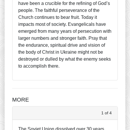
have been a crucible for the refining of God’s
people. The faithful perseverance of the
Church continues to bear fruit. Today it
impacts most of society. Evangelicals have
emerged from many years of persecution with
larger numbers and stronger faith. Pray that
the endurance, spiritual drive and vision of
the body of Christ in Ukraine might not be
destroyed or dulled by what the enemy seeks
to accomplish there.
MORE
1 of 4
The Soviet Union dissolved over 30 years