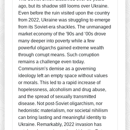
ago, but its shadow still looms over Ukraine.
Even before the ruin visited upon the country
from 2022, Ukraine was struggling to emerge
from its Soviet-era shackles. The unmanaged
market economy of the '90s and ‘00s drove
many deeper into poverty while a few
powerful oligarchs gained extreme wealth
through corrupt means. Such corruption
remains a challenge even today.
Communism’s demise as a governing
ideology left an empty space without values
or morals. This led to a rapid increase of
hopelessness, alcoholism and drug abuse,
and the spread of sexually transmitted
disease. Not post-Soviet oligarchism, nor
hedonistic materialism, nor societal nihilism
can bring lasting and meaningful identity to
Ukraine. Remarkably, 2022 invasion has