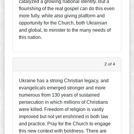
catalyzed a growing national identity. But a
flourishing of the real gospel can do this even
more fully, while also giving platform and
opportunity for the Church, both Ukrainian
and global, to minister to the many needs of
this nation.
2 of 4
Ukraine has a strong Christian legacy, and
evangelicals emerged stronger and more
numerous from 130 years of sustained
persecution in which millions of Christians
were killed. Freedom of religion is vastly
improved but not yet enshrined in both law
and practice. Pray for the Church to engage
this new context with boldness. There are