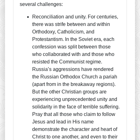
several challenges:
Reconciliation and unity. For centuries,
there was strife between and within
Orthodoxy, Catholicism, and
Protestantism. In the Soviet era, each
confession was split between those
who collaborated with and those who
resisted the Communist regime.
Russia’s aggressions have rendered
the Russian Orthodox Church a pariah
(apart from in the breakaway regions).
But the other Christian groups are
experiencing unprecedented unity and
solidarity in the face of terrible suffering.
Pray that all those who claim to follow
Jesus and lead in His name
demonstrate the character and heart of
Christ to one another, and even to their