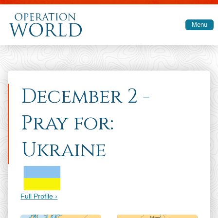
Skip to main content
Menu
December 2 -
Pray for:
Ukraine
Full Profile ›