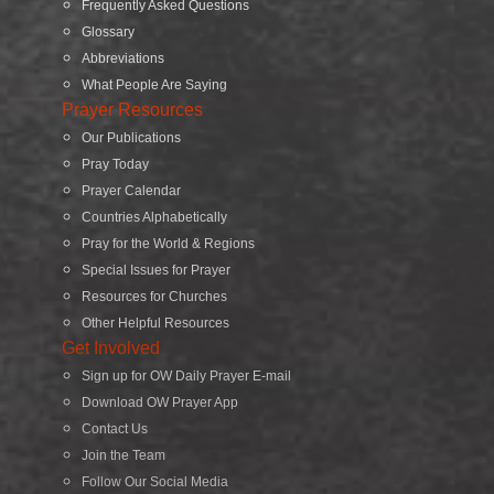
Frequently Asked Questions
Glossary
Abbreviations
What People Are Saying
Prayer Resources
Our Publications
Pray Today
Prayer Calendar
Countries Alphabetically
Pray for the World & Regions
Special Issues for Prayer
Resources for Churches
Other Helpful Resources
Get Involved
Sign up for OW Daily Prayer E-mail
Download OW Prayer App
Contact Us
Join the Team
Follow Our Social Media