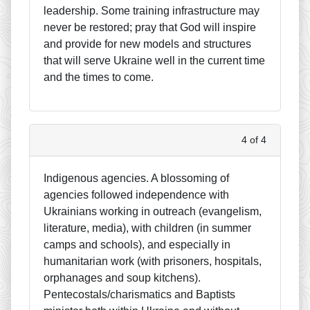
leadership. Some training infrastructure may
never be restored; pray that God will inspire
and provide for new models and structures
that will serve Ukraine well in the current time
and the times to come.
4 of 4
Indigenous agencies. A blossoming of
agencies followed independence with
Ukrainians working in outreach (evangelism,
literature, media), with children (in summer
camps and schools), and especially in
humanitarian work (with prisoners, hospitals,
orphanages and soup kitchens).
Pentecostals/charismatics and Baptists