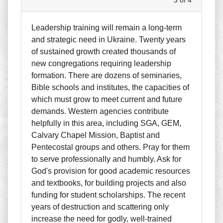
Leadership training will remain a long-term
and strategic need in Ukraine. Twenty years
of sustained growth created thousands of
new congregations requiring leadership
formation. There are dozens of seminaries,
Bible schools and institutes, the capacities of
which must grow to meet current and future
demands. Western agencies contribute
helpfully in this area, including SGA, GEM,
Calvary Chapel Mission, Baptist and
Pentecostal groups and others. Pray for them
to serve professionally and humbly. Ask for
God's provision for good academic resources
and textbooks, for building projects and also
funding for student scholarships. The recent
years of destruction and scattering only
increase the need for godly, well-trained