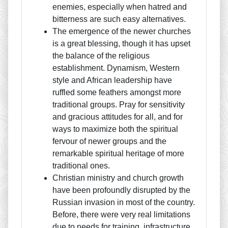
enemies, especially when hatred and
bitterness are such easy alternatives.
The emergence of the newer churches
is a great blessing, though it has upset
the balance of the religious
establishment. Dynamism, Western
style and African leadership have
ruffled some feathers amongst more
traditional groups. Pray for sensitivity
and gracious attitudes for all, and for
ways to maximize both the spiritual
fervour of newer groups and the
remarkable spiritual heritage of more
traditional ones.
Christian ministry and church growth
have been profoundly disrupted by the
Russian invasion in most of the country.
Before, there were very real limitations
due to needs for training, infrastructure,