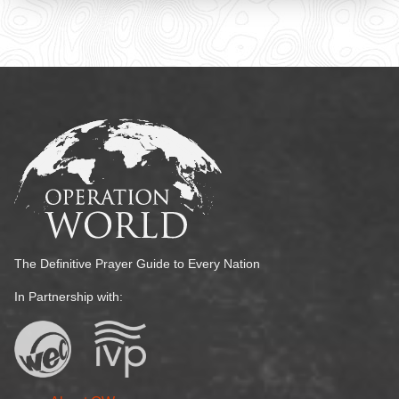
The Definitive Prayer Guide to Every Nation
In Partnership with: