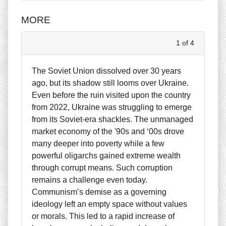
MORE
1 of 4
The Soviet Union dissolved over 30 years
ago, but its shadow still looms over Ukraine.
Even before the ruin visited upon the country
from 2022, Ukraine was struggling to emerge
from its Soviet-era shackles. The unmanaged
market economy of the '90s and ‘00s drove
many deeper into poverty while a few
powerful oligarchs gained extreme wealth
through corrupt means. Such corruption
remains a challenge even today.
Communism’s demise as a governing
ideology left an empty space without values
or morals. This led to a rapid increase of