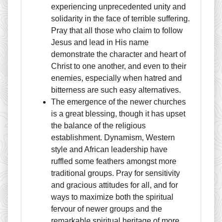
experiencing unprecedented unity and
solidarity in the face of terrible suffering.
Pray that all those who claim to follow
Jesus and lead in His name
demonstrate the character and heart of
Christ to one another, and even to their
enemies, especially when hatred and
bitterness are such easy alternatives.
The emergence of the newer churches
is a great blessing, though it has upset
the balance of the religious
establishment. Dynamism, Western
style and African leadership have
ruffled some feathers amongst more
traditional groups. Pray for sensitivity
and gracious attitudes for all, and for
ways to maximize both the spiritual
fervour of newer groups and the
remarkable spiritual heritage of more