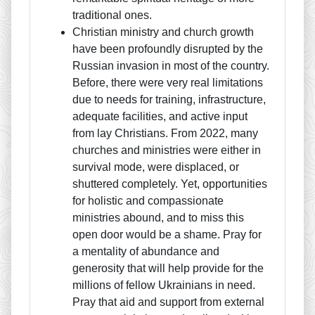
traditional ones.
Christian ministry and church growth
have been profoundly disrupted by the
Russian invasion in most of the country.
Before, there were very real limitations
due to needs for training, infrastructure,
adequate facilities, and active input
from lay Christians. From 2022, many
churches and ministries were either in
survival mode, were displaced, or
shuttered completely. Yet, opportunities
for holistic and compassionate
ministries abound, and to miss this
open door would be a shame. Pray for
a mentality of abundance and
generosity that will help provide for the
millions of fellow Ukrainians in need.
Pray that aid and support from external