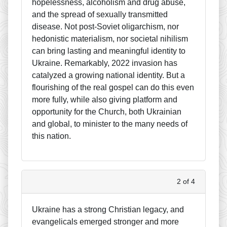
hopelessness, alcoholism and drug abuse,
and the spread of sexually transmitted
disease. Not post-Soviet oligarchism, nor
hedonistic materialism, nor societal nihilism
can bring lasting and meaningful identity to
Ukraine. Remarkably, 2022 invasion has
catalyzed a growing national identity. But a
flourishing of the real gospel can do this even
more fully, while also giving platform and
opportunity for the Church, both Ukrainian
and global, to minister to the many needs of
this nation.
2 of 4
Ukraine has a strong Christian legacy, and
evangelicals emerged stronger and more