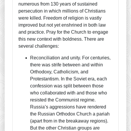
numerous from 130 years of sustained
persecution in which millions of Christians
were killed. Freedom of religion is vastly
improved but not yet enshrined in both law
and practice. Pray for the Church to engage
this new context with boldness. There are
several challenges:
Reconciliation and unity. For centuries,
there was strife between and within
Orthodoxy, Catholicism, and
Protestantism. In the Soviet era, each
confession was split between those
who collaborated with and those who
resisted the Communist regime.
Russia’s aggressions have rendered
the Russian Orthodox Church a pariah
(apart from in the breakaway regions).
But the other Christian groups are