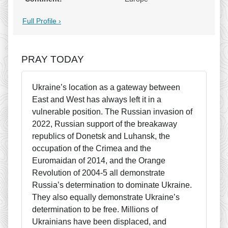
Full Profile ›
PRAY TODAY
Ukraine’s location as a gateway between
East and West has always left it in a
vulnerable position. The Russian invasion of
2022, Russian support of the breakaway
republics of Donetsk and Luhansk, the
occupation of the Crimea and the
Euromaidan of 2014, and the Orange
Revolution of 2004-5 all demonstrate
Russia’s determination to dominate Ukraine.
They also equally demonstrate Ukraine’s
determination to be free. Millions of
Ukrainians have been displaced, and