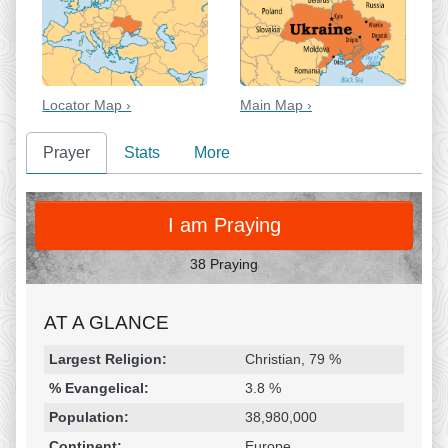
Locator Map ›
Main Map ›
Prayer
Stats
More
PRAY
I am Praying
38 Praying
AT A GLANCE
Religion & Geography
Category
Statistic
Largest Religion:
Christian, 79 %
% Evangelical:
3.8 %
Population:
38,980,000
Continent:
Europe