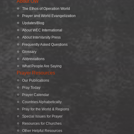
About OW
The Ethos of Operation World
Prayer and World Evangelization
Updates/Blog
About WEC International
About InterVarsity Press
Frequently Asked Questions
Glossary
Abbreviations
What People Are Saying
Prayer Resources
Our Publications
Pray Today
Prayer Calendar
Countries Alphabetically
Pray for the World & Regions
Special Issues for Prayer
Resources for Churches
Other Helpful Resources