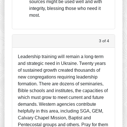
sources might be used well and with
integrity, blessing those who need it
most.
3 of 4
Leadership training will remain a long-term
and strategic need in Ukraine. Twenty years
of sustained growth created thousands of
new congregations requiring leadership
formation. There are dozens of seminaries,
Bible schools and institutes, the capacities of
which must grow to meet current and future
demands. Western agencies contribute
helpfully in this area, including SGA, GEM,
Calvary Chapel Mission, Baptist and
Pentecostal groups and others. Pray for them