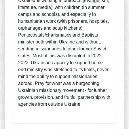
Ukrainians working in outreach (evangelism,
literature, media), with children (in summer
camps and schools), and especially in
humanitarian work (with prisoners, hospitals,
orphanages and soup kitchens).
Pentecostals/charismatics and Baptists
minister both within Ukraine and without,
sending missionaries to other former Soviet
states. Most of this was disrupted in 2022-
2023. Ukrainian capacity to support home-
end ministry was stretched to its limits, never
mind the ability to support missionaries
abroad. Pray for what was a burgeoning
Ukrainian missionary movement - for further
growth, provision, and fruitful partnership with
agencies from outside Ukraine.