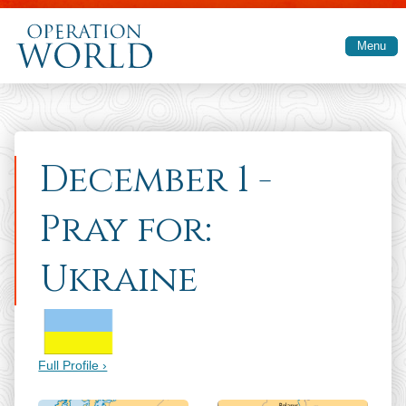
Skip to main content
Menu
December 1 -
Pray for:
Ukraine
Full Profile ›