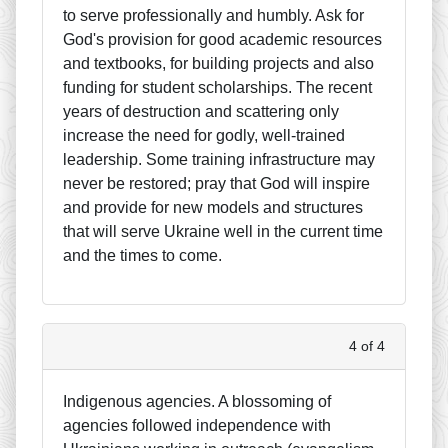
to serve professionally and humbly. Ask for
God's provision for good academic resources
and textbooks, for building projects and also
funding for student scholarships. The recent
years of destruction and scattering only
increase the need for godly, well-trained
leadership. Some training infrastructure may
never be restored; pray that God will inspire
and provide for new models and structures
that will serve Ukraine well in the current time
and the times to come.
4 of 4
Indigenous agencies. A blossoming of
agencies followed independence with