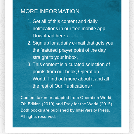
MORE INFORMATION
Get all of this content and daily
notifications in our free mobile app.
Download here ›
Sign up for a
daily e-mail
that gets you
the featured prayer point of the day
straight to your inbox.
This content is a curated selection of
points from our book, Operation
World. Find out more about it and all
the rest of
Our Publications ›
Content taken or adapted from Operation World,
7th Edition (2010) and Pray for the World (2015).
Both books are published by InterVarsity Press.
All rights reserved.