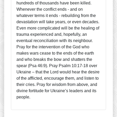
hundreds of thousands have been killed.
Whenever the conflict ends - and on
whatever terms it ends - rebuilding from the
devastation will take years, or even decades.
Even more complicated will be the healing of
trauma experienced and, hopefully, an
eventual reconciliation with its neighbour.
Pray for the intervention of the God who
makes wars cease to the ends of the earth
and who breaks the bow and shatters the
spear (Psa 46:9). Pray Psalm 10:17-18 over
Ukraine – that the Lord would hear the desire
of the afflicted, encourage them, and listen to
their cries. Pray for wisdom from above, and
divine fortitude for Ukraine’s leaders and its
people.