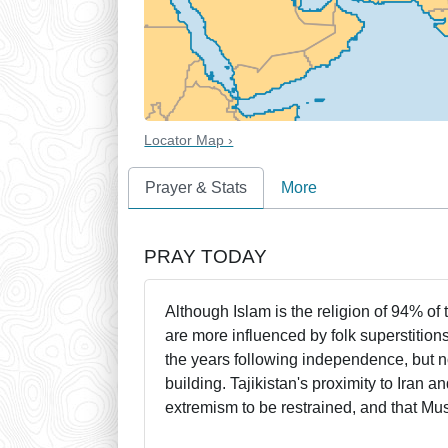
Locator Map ›
Prayer & Stats
More
PRAY TODAY
Although Islam is the religion of 94% of 
are more influenced by folk superstitio
the years following independence, but 
building. Tajikistan's proximity to Iran 
extremism to be restrained, and that Mu