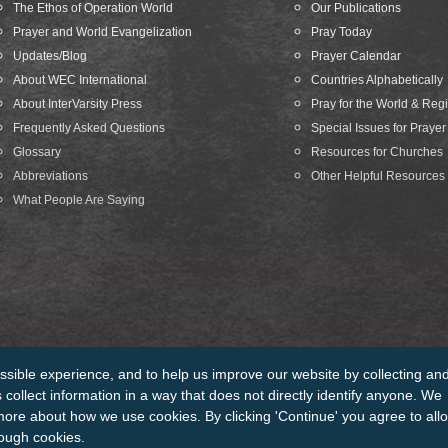
The Ethos of Operation World
Our Publications
Prayer and World Evangelization
Pray Today
Updates/Blog
Prayer Calendar
About WEC International
Countries Alphabetically
About InterVarsity Press
Pray for the World & Reg
Frequently Asked Questions
Special Issues for Prayer
Glossary
Resources for Churches
Abbreviations
Other Helpful Resources
What People Are Saying
ssible experience, and to help us improve our website by collecting an
edits
Sitemap
collect information in a way that does not directly identify anyone. We
more about how we use cookies. By clicking 'Continue' you agree to all
rough cookies.