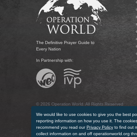
The Definitive Prayer Guide to
Every Nation
In Partnership with:
© 2026 Operation World. All Rights Reserved
We would like to use cookies to give you the best po
Terms of Use
Privacy Policy
Manage Cookies
Cr
reporting information on how you use it. The cookies 
recommend you read our
Privacy Policy
to find out 
collect information on and off operationworld.org th