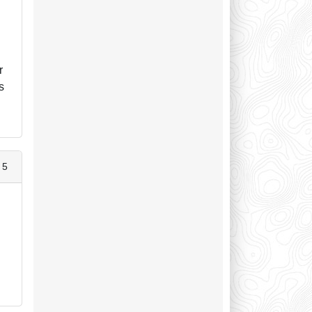
r
s
 5