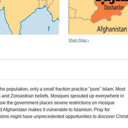
Main Map ›
the population, only a small fraction practice "pure" Islam. Most
ns and Zoroastrian beliefs. Mosques sprouted up everywhere in
now the government places severe restrictions on mosque
and Afghanistan makes it vulnerable to Islamism. Pray for
slims might have unprecedented opportunities to discover Christ