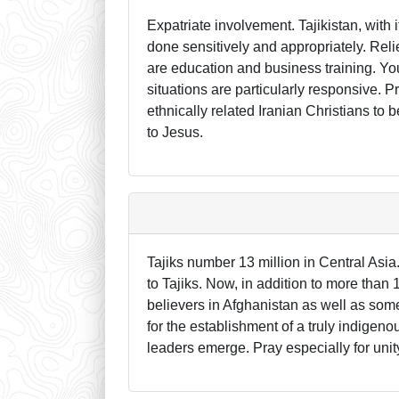
Expatriate involvement. Tajikistan, with i
done sensitively and appropriately. Rel
are education and business training. Yo
situations are particularly responsive. P
ethnically related Iranian Christians to
to Jesus.
Tajiks number 13 million in Central Asia
to Tajiks. Now, in addition to more than 
believers in Afghanistan as well as some
for the establishment of a truly indigeno
leaders emerge. Pray especially for unit