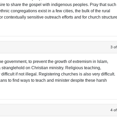
esire to share the gospel with indigenous peoples. Pray that such
nic congregations exist in a few cities, the bulk of the rural
r contextually sensitive outreach efforts and for church structur
3 of
The government, to prevent the growth of extremism in Islam,
a stranglehold on Christian ministry. Religious teaching,
fficult if not illegal. Registering churches is also very difficult.
ians to find ways to teach and minister despite these harsh
4 of