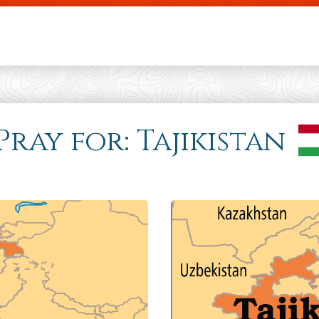
Skip to main content
Pray for: Tajikistan