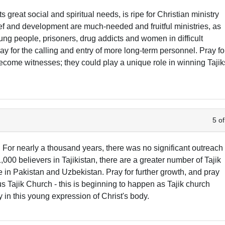
ts great social and spiritual needs, is ripe for Christian ministry
ief and development are much-needed and fruitful ministries, as
ung people, prisoners, drug addicts and women in difficult
ray for the calling and entry of more long-term personnel. Pray fo
 become witnesses; they could play a unique role in winning Tajik
5 of
. For nearly a thousand years, there was no significant outreach
1,000 believers in Tajikistan, there are a greater number of Tajik
 in Pakistan and Uzbekistan. Pray for further growth, and pray
us Tajik Church - this is beginning to happen as Tajik church
y in this young expression of Christ's body.