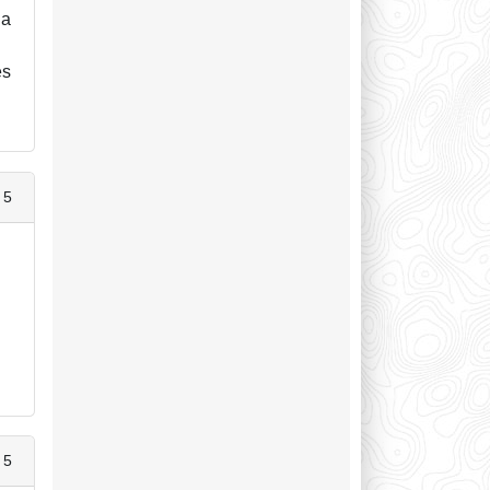
 a
es
 5
 5