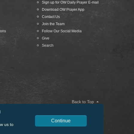
Sign up for OW Daily Prayer E-mail
Download OW Prayer App
Contact Us
Join the Team
ions
Follow Our Social Media
Give
Search
Back to Top
d
Continue
ow us to