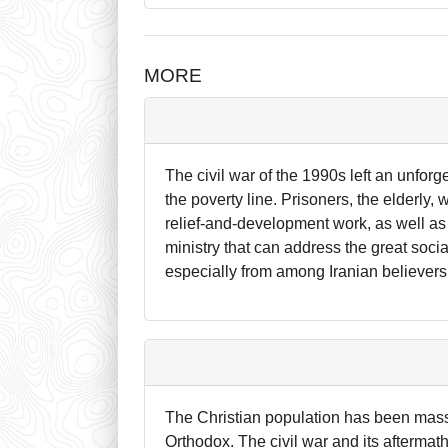
MORE
The civil war of the 1990s left an unforg
the poverty line. Prisoners, the elderly
relief-and-development work, as well as 
ministry that can address the great soci
especially from among Iranian believers 
The Christian population has been mass
Orthodox. The civil war and its aftermat