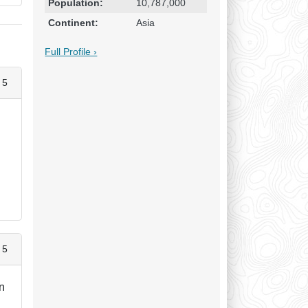
Population:
10,787,000
Continent:
Asia
Full Profile ›
 5
,
 5
an