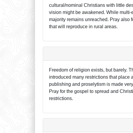
cultural/nominal Christians with little d
vision might be awakened. While multi-eth
majority remains unreached. Pray also fo
that will reproduce in rural areas.
Freedom of religion exists, but barely. 
introduced many restrictions that place 
publishing and proselytism is made very di
Pray for the gospel to spread and Christ
restrictions.