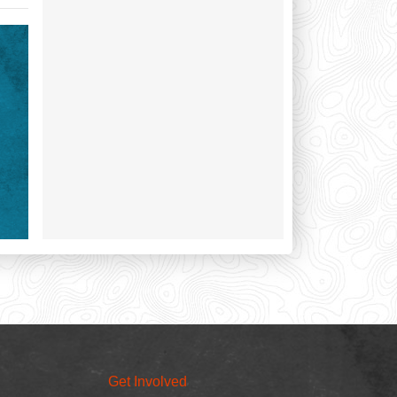
Get Involved