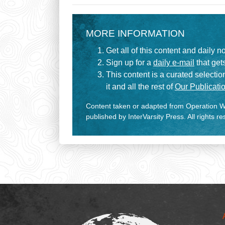
MORE INFORMATION
Get all of this content and daily n
Sign up for a
daily e-mail
that gets
This content is a curated selecti
it and all the rest of
Our Publicatio
Content taken or adapted from Operation Wo
published by InterVarsity Press. All rights r