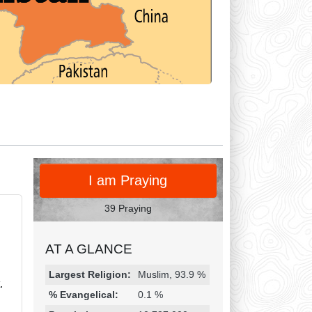
PRAY
I am Praying
39 Praying
AT A GLANCE
Religion & Geography
Category
Statistic
Largest Religion:
Muslim, 93.9 %
.
% Evangelical:
0.1 %