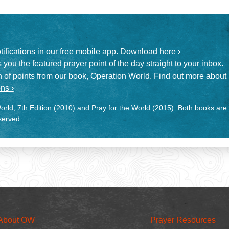
otifications in our free mobile app.
Download here ›
 you the featured prayer point of the day straight to your inbox.
on of points from our book, Operation World. Find out more about
ns ›
rld, 7th Edition (2010) and Pray for the World (2015). Both books are
eserved.
About OW
Prayer Resources