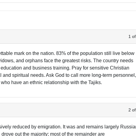
1 of
ettable mark on the nation. 83% of the population still live below
, widows, and orphans face the greatest risks. The country needs
education and business training. Pray for sensitive Christian
al and spiritual needs. Ask God to call more long-term personnel
who have an ethnic relationship with the Tajiks.
2 of
ively reduced by emigration. It was and remains largely Russi
h drove out the majority; most of the remainder are