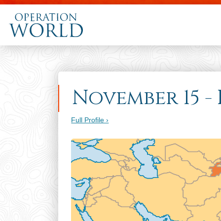
November 15 - 
Full Profile ›