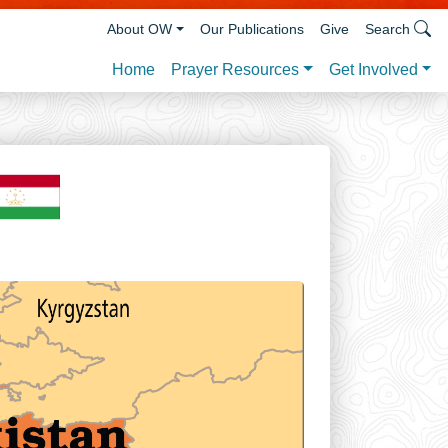
About OW
Our Publications
Give
Search
Prayer Resources
Get Involved
Home