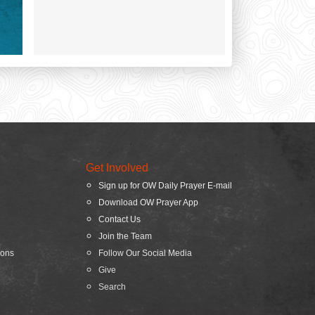
Get Involved
Sign up for OW Daily Prayer E-mail
Download OW Prayer App
Contact Us
Join the Team
ions
Follow Our Social Media
Give
Search