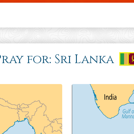
Skip to main content
ray for: Sri Lanka