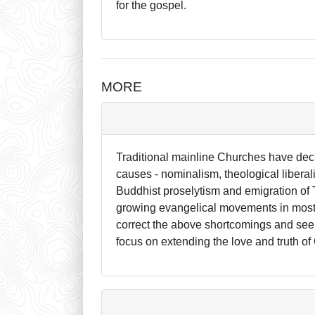
for the gospel.
MORE
Traditional mainline Churches have dec
causes - nominalism, theological liberal
Buddhist proselytism and emigration of T
growing evangelical movements in most o
correct the above shortcomings and see 
focus on extending the love and truth of 