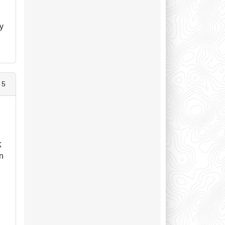
by
 5
;
an