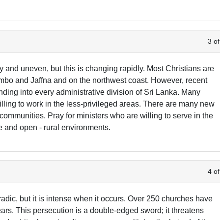
3 of
y and uneven, but this is changing rapidly. Most Christians are
ombo and Jaffna and on the northwest coast. However, recent
ding into every administrative division of Sri Lanka. Many
lling to work in the less-privileged areas. There are many new
ommunities. Pray for ministers who are willing to serve in the
e and open - rural environments.
4 of
dic, but it is intense when it occurs. Over 250 churches have
rs. This persecution is a double-edged sword; it threatens