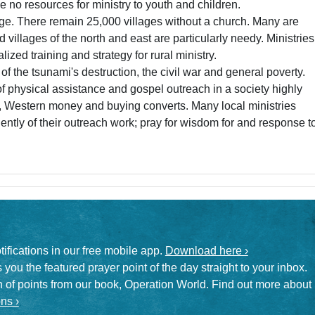
 no resources for ministry to youth and children.
enge. There remain 25,000 villages without a church. Many are
villages of the north and east are particularly needy. Ministries
ized training and strategy for rural ministry.
f the tsunami's destruction, the civil war and general poverty.
f physical assistance and gospel outreach in a society highly
sm, Western money and buying converts. Many local ministries
tly of their outreach work; pray for wisdom for and response t
otifications in our free mobile app.
Download here ›
 you the featured prayer point of the day straight to your inbox.
on of points from our book, Operation World. Find out more about
ns ›