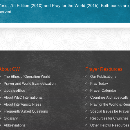
rld, 7th Edition (2010) and Pray for the World (2015). Both books are
eserved.
About OW
Prayer Resources
The Ethos of Operation World
Our Publications
Prayer and World Evangelization
Pray Today
Updates/Blog
Prayer Calendar
About WEC International
Countries Alphabetically
About InterVarsity Press
Pray for the World & Reg
Frequently Asked Questions
Special Issues for Prayer
Glossary
Resources for Churches
Abbreviations
Other Helpful Resources