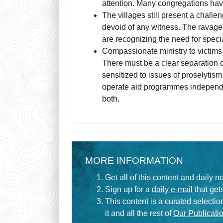
attention. Many congregations have
The villages still present a chall
devoid of any witness. The ravaged 
are recognizing the need for special
Compassionate ministry to victims o
There must be a clear separation o
sensitized to issues of proselyti
operate aid programmes independen
both.
MORE INFORMATION
Get all of this content and daily n
Sign up for a
daily e-mail
that gets
This content is a curated selecti
it and all the rest of
Our Publicatio