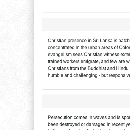
Christian presence in Sri Lanka is patch
concentrated in the urban areas of Col
evangelism sees Christian witness exten
trained workers emigrate, and few are wi
Christians from the Buddhist and Hindu c
humble and challenging - but responsiv
Persecution comes in waves and is spora
been destroyed or damaged in recent yea