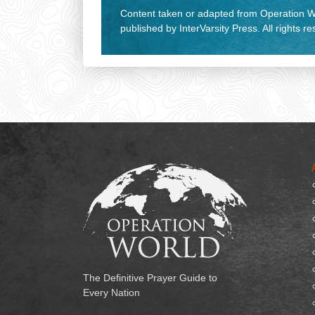
Content taken or adapted from Operation Wo
published by InterVarsity Press. All rights r
The Definitive Prayer Guide to
Every Nation