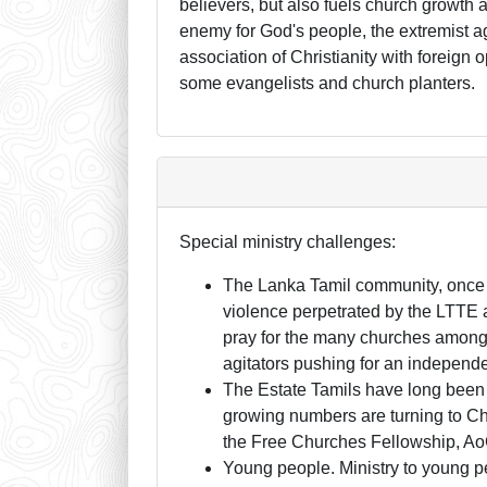
believers, but also fuels church growth a
enemy for God's people, the extremist 
association of Christianity with foreign
some evangelists and church planters.
Special ministry challenges:
The Lanka Tamil community, once 
violence perpetrated by the LTTE a
pray for the many churches among t
agitators pushing for an independe
The Estate Tamils have long been 
growing numbers are turning to Chr
the Free Churches Fellowship, A
Young people. Ministry to young pe