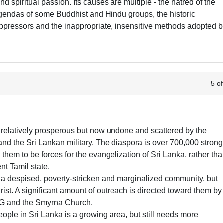
nd spiritual passion. Its causes are multiple - the hatred of the
agendas of some Buddhist and Hindu groups, the historic
 oppressors and the inappropriate, insensitive methods adopted 
5 of
relatively prosperous but now undone and scattered by the
nd the Sri Lankan military. The diaspora is over 700,000 strong
hem to be forces for the evangelization of Sri Lanka, rather th
nt Tamil state.
a despised, poverty-stricken and marginalized community, but
ist. A significant amount of outreach is directed toward them by
oG and the Smyrna Church.
ople in Sri Lanka is a growing area, but still needs more