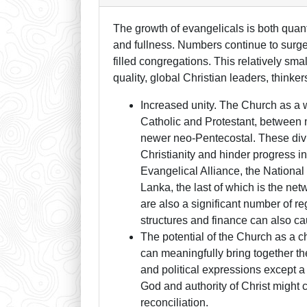
The growth of evangelicals is both quanti
and fullness. Numbers continue to surge
filled congregations. This relatively s
quality, global Christian leaders, thinker
Increased unity. The Church as a 
Catholic and Protestant, between
newer neo-Pentecostal. These divi
Christianity and hinder progress in
Evangelical Alliance, the National
Lanka, the last of which is the ne
are also a significant number of r
structures and finance can also ca
The potential of the Church as a ch
can meaningfully bring together the
and political expressions except a f
God and authority of Christ might
reconciliation.