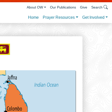
About OW
Our Publications
Give
Search
Prayer Resources
Get Involved
Home