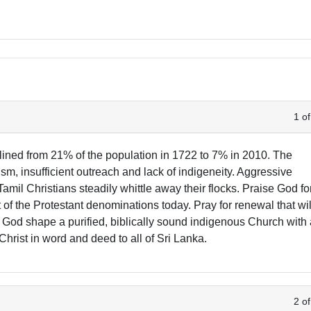
1 of
lined from 21% of the population in 1722 to 7% in 2010. The
ism, insufficient outreach and lack of indigeneity. Aggressive
amil Christians steadily whittle away their flocks. Praise God fo
f the Protestant denominations today. Pray for renewal that wil
God shape a purified, biblically sound indigenous Church with
Christ in word and deed to all of Sri Lanka.
2 of