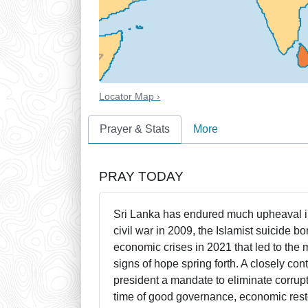
Locator Map ›
Prayer & Stats
More
PRAY TODAY
Sri Lanka has endured much upheaval in
civil war in 2009, the Islamist suicide
economic crises in 2021 that led to the
signs of hope spring forth. A closely co
president a mandate to eliminate corrupt
time of good governance, economic restor