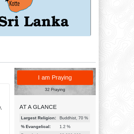
PRAY
I am Praying
32 Praying
AT A GLANCE
,
Religion & Geography
Category
Statistic
Largest Religion:
Buddhist, 70 %
% Evangelical:
1.2 %