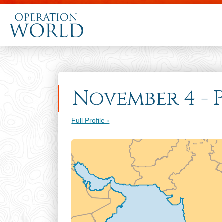
November 4 - P
Full Profile ›