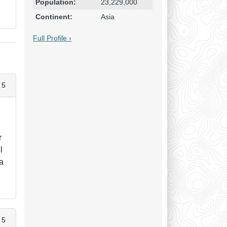
Population:
23,229,000
Continent:
Asia
Full Profile ›
 5
r
l
 a
 5