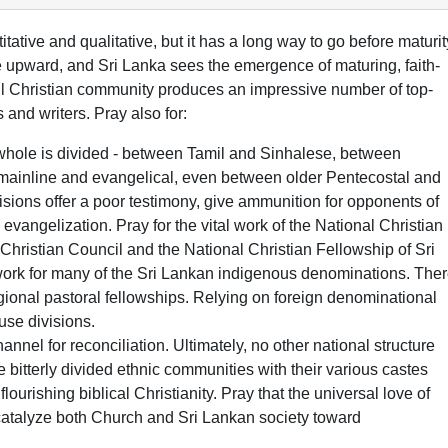
tative and qualitative, but it has a long way to go before maturit
 upward, and Sri Lanka sees the emergence of maturing, faith-
mall Christian community produces an impressive number of top-
s and writers. Pray also for:
whole is divided - between Tamil and Sinhalese, between
 mainline and evangelical, even between older Pentecostal and
sions offer a poor testimony, give ammunition for opponents of
 evangelization. Pray for the vital work of the National Christian
 Christian Council and the National Christian Fellowship of Sri
twork for many of the Sri Lankan indigenous denominations. The
egional pastoral fellowships. Relying on foreign denominational
use divisions.
annel for reconciliation. Ultimately, no other national structure
 bitterly divided ethnic communities with their various castes
lourishing biblical Christianity. Pray that the universal love of
 catalyze both Church and Sri Lankan society toward