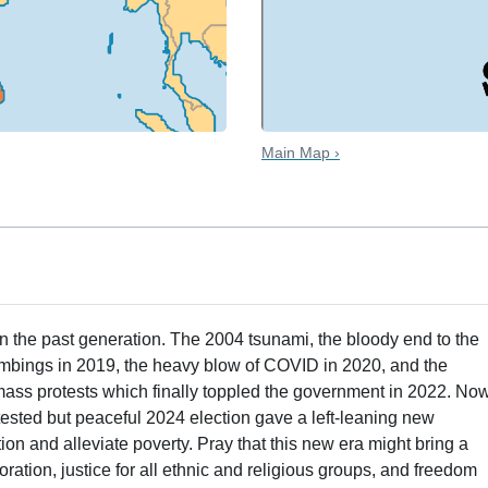
Main Map ›
 the past generation. The 2004 tsunami, the bloody end to the
 bombings in 2019, the heavy blow of COVID in 2020, and the
 mass protests which finally toppled the government in 2022. Now
ntested but peaceful 2024 election gave a left-leaning new
ion and alleviate poverty. Pray that this new era might bring a
ation, justice for all ethnic and religious groups, and freedom