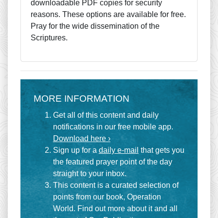
downloadable PDF copies for security
reasons. These options are available for free.
Pray for the wide dissemination of the
Scriptures.
MORE INFORMATION
Get all of this content and daily
notifications in our free mobile app.
Download here ›
Sign up for a
daily e-mail
that gets you
the featured prayer point of the day
straight to your inbox.
This content is a curated selection of
points from our book, Operation
World. Find out more about it and all