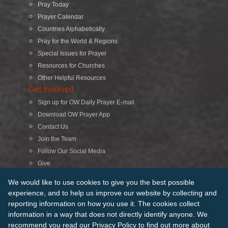
Pray Today
Prayer Calendar
Countries Alphabetically
Pray for the World & Regions
Special Issues for Prayer
Resources for Churches
Other Helpful Resources
Get Involved
Sign up for OW Daily Prayer E-mail
Download OW Prayer App
Contact Us
Join the Team
Follow Our Social Media
Give
Search
We would like to use cookies to give you the best possible
experience, and to help us improve our website by collecting and
reporting information on how you use it. The cookies collect
© 2026 Operation World. All Rights Reserved
information in a way that does not directly identify anyone. We
recommend you read our
Privacy Policy
to find out more about
Terms of Use
Privacy Policy
Manage Cookies
Credits