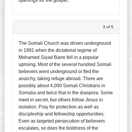
openings for the gospel.
3 of 5
The Somali Church was driven underground
in 1991 when the dictatorial regime of
Mohamed Siyad Barre fell in a popular
uprising. Most of the several hundred Somali
believers went underground or fled the
anarchy, taking refuge abroad. There are
possibly about 4,000 Somali Christians in
Somalia and twice that in the diaspora. Some
meet in secret, but others follow Jesus in
isolation. Pray for protection as well as
discipleship and fellowship opportunities.
Even as targeted persecution of believers
escalates, so does the boldness of the