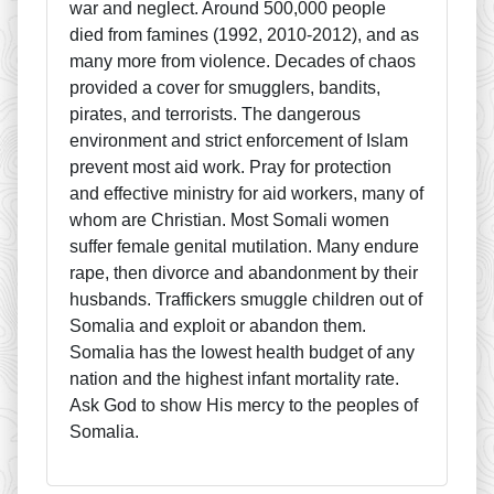
war and neglect. Around 500,000 people
died from famines (1992, 2010-2012), and as
many more from violence. Decades of chaos
provided a cover for smugglers, bandits,
pirates, and terrorists. The dangerous
environment and strict enforcement of Islam
prevent most aid work. Pray for protection
and effective ministry for aid workers, many of
whom are Christian. Most Somali women
suffer female genital mutilation. Many endure
rape, then divorce and abandonment by their
husbands. Traffickers smuggle children out of
Somalia and exploit or abandon them.
Somalia has the lowest health budget of any
nation and the highest infant mortality rate.
Ask God to show His mercy to the peoples of
Somalia.