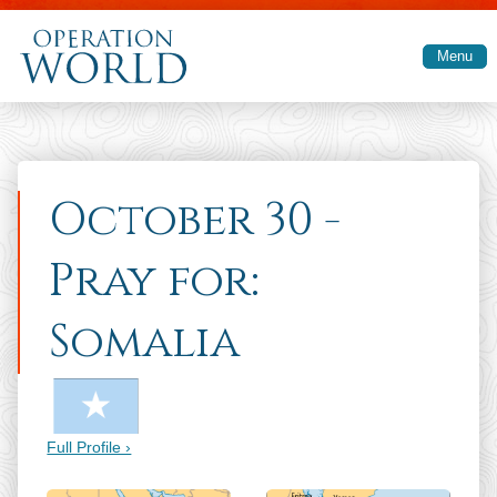
Skip to main content
Menu
October 30 -
Pray for:
Somalia
Full Profile ›