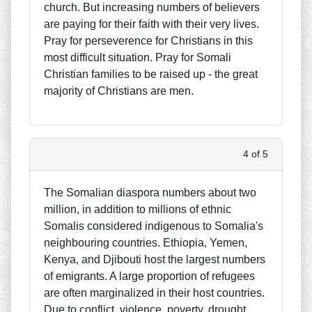
church. But increasing numbers of believers
are paying for their faith with their very lives.
Pray for perseverence for Christians in this
most difficult situation. Pray for Somali
Christian families to be raised up - the great
majority of Christians are men.
4 of 5
The Somalian diaspora numbers about two
million, in addition to millions of ethnic
Somalis considered indigenous to Somalia's
neighbouring countries. Ethiopia, Yemen,
Kenya, and Djibouti host the largest numbers
of emigrants. A large proportion of refugees
are often marginalized in their host countries.
Due to conflict, violence, poverty, drought,