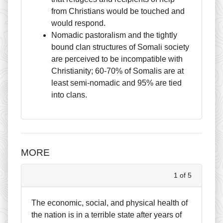
from Christians would be touched and
would respond.
Nomadic pastoralism and the tightly
bound clan structures of Somali society
are perceived to be incompatible with
Christianity; 60-70% of Somalis are at
least semi-nomadic and 95% are tied
into clans.
MORE
1 of 5
The economic, social, and physical health of
the nation is in a terrible state after years of