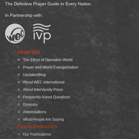
The Definitive Prayer Guide to Every Nation
In Partnership with:
About OW
The Ethos of Operation World
Prayer and World Evangelization
Updates/Blog
About WEC International
About InterVarsity Press
Frequently Asked Questions
Glossary
Abbreviations
What People Are Saying
Prayer Resources
Our Publications