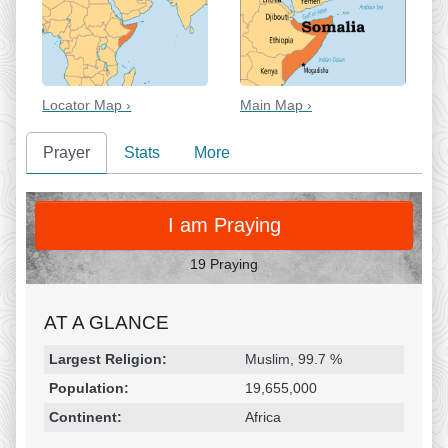
Locator Map ›
Main Map ›
Prayer
Stats
More
PRAY
I am Praying
19 Praying
AT A GLANCE
Religion & Geography
Category
Statistic
Largest Religion:
Muslim, 99.7 %
Population:
19,655,000
Continent:
Africa