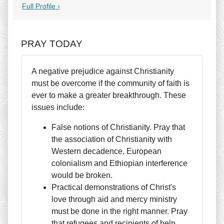
Full Profile ›
PRAY TODAY
A negative prejudice against Christianity
must be overcome if the community of faith is
ever to make a greater breakthrough. These
issues include:
False notions of Christianity. Pray that
the association of Christianity with
Western decadence, European
colonialism and Ethiopian interference
would be broken.
Practical demonstrations of Christ's
love through aid and mercy ministry
must be done in the right manner. Pray
that refugees and recipients of help