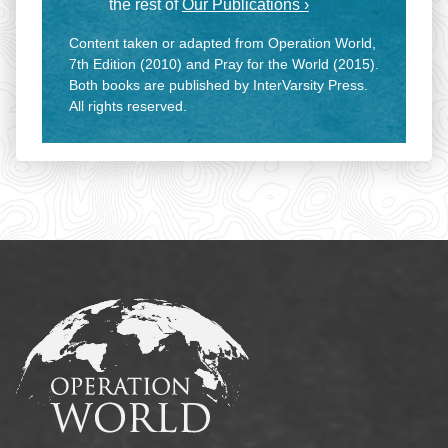
the rest of
Our Publications ›
Content taken or adapted from Operation World,
7th Edition (2010) and Pray for the World (2015).
Both books are published by InterVarsity Press.
All rights reserved.