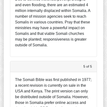
and even flooding, there are an estimated 4
million internally displaced within Somalia. A
number of mission agencies seek to reach
Somalis in various countries. Pray that these
ministries may have a powerful impact on
Somalis and that viable Somali churches
may be planted; responsiveness is greater
outside of Somalia.
5 of 5
The Somali Bible was first published in 1977;
a recent revision is currently on sale in the
USA and Kenya. The print version can only
be distributed outside of Somalia. However,
those in Somalia prefer online access and