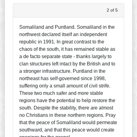
2 of 5
Somaliland and Puntland. Somaliland in the
northwest declared itself an independent
republic in 1991. In great contrast to the
chaos of the south, it has remained stable as
a de facto separate state - thanks largely to
clan structures left intact by the British and to
a stronger infrastructure. Puntland in the
northeast has self-governed since 1998,
suffering only a small amount of civil strife.
These two much safer and more stable
regions have the potential to help restore the
south. Despite the stability, there are almost
no Christians in these northern regions. Pray
that the peace of Somaliland would permeate
southward, and that this peace would create