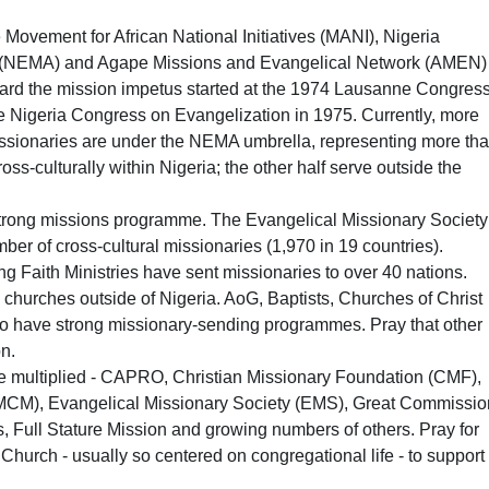
Movement for African National Initiatives (MANI), Nigeria
n (NEMA) and Agape Missions and Evangelical Network (AMEN)
rward the mission impetus started at the 1974 Lausanne Congres
e Nigeria Congress on Evangelization in 1975. Currently, more
issionaries are under the NEMA umbrella, representing more th
ss-culturally within Nigeria; the other half serve outside the
trong missions programme. The Evangelical Missionary Society
ber of cross-cultural missionaries (1,970 in 19 countries).
g Faith Ministries have sent missionaries to over 40 nations.
churches outside of Nigeria. AoG, Baptists, Churches of Christ
so have strong missionary-sending programmes. Pray that other
n.
e multiplied - CAPRO, Christian Missionary Foundation (CMF),
(MCM), Evangelical Missionary Society (EMS), Great Commissio
Full Stature Mission and growing numbers of others. Pray for
 Church - usually so centered on congregational life - to support