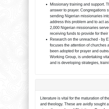
Missionary training and support. T
answer to prayer. Congregations sti
sending Nigerian missionaries into
address this problem and to act a
2,000 Nigerian missionaries serve i
receiving funds to provide for thei
Research on the unreached - by 
focuses the attention of churches 
been adopted for prayer and outre
Working Group, is undertaking vita
and is developing strategies, train
Literature is vital for the maturation of 
and theology. These are avidly sought af