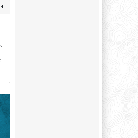
 4
d
ps
a
g