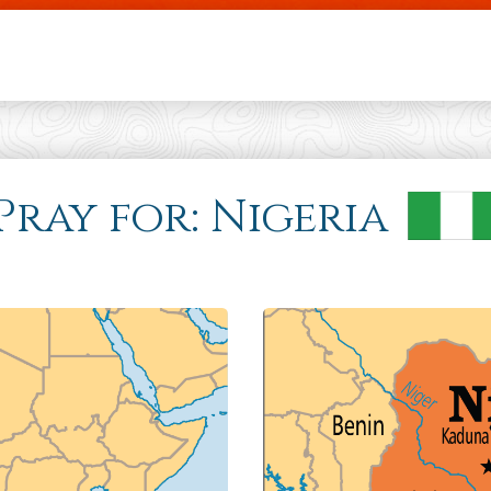
Skip to main content
 Pray for: Nigeria