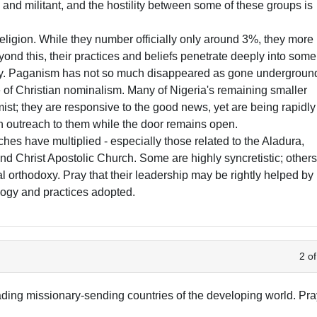
i and militant, and the hostility between some of these groups is
l religion. While they number officially only around 3%, they more
nd this, their practices and beliefs penetrate deeply into some
nity. Paganism has not so much disappeared as gone undergroun
 of Christian nominalism. Many of Nigeria's remaining smaller
st; they are responsive to the good news, yet are being rapidly
an outreach to them while the door remains open.
ches have multiplied - especially those related to the Aladura,
Christ Apostolic Church. Some are highly syncretistic; other
l orthodoxy. Pray that their leadership may be rightly helped by
ology and practices adopted.
2 of
eading missionary-sending countries of the developing world. Pr