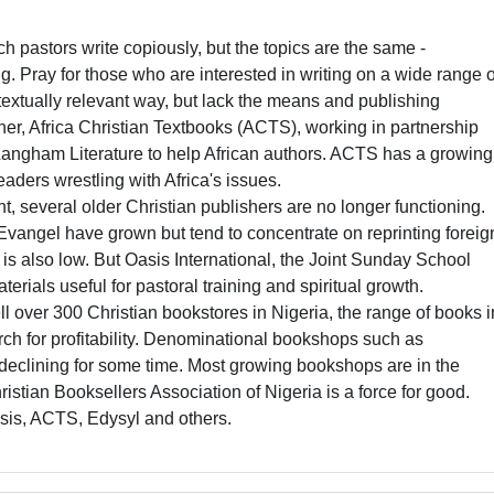
:
 pastors write copiously, but the topics are the same -
. Pray for those who are interested in writing on a wide range o
ntextually relevant way, but lack the means and publishing
her, Africa Christian Textbooks (ACTS), working in partnership
 Langham Literature to help African authors. ACTS has a growing
leaders wrestling with Africa's issues.
 several older Christian publishers are no longer functioning.
angel have grown but tend to concentrate on reprinting foreig
s also low. But Oasis International, the Joint Sunday School
ials useful for pastoral training and spiritual growth.
ll over 300 Christian bookstores in Nigeria, the range of books i
arch for profitability. Denominational bookshops such as
clining for some time. Most growing bookshops are in the
istian Booksellers Association of Nigeria is a force for good.
asis, ACTS, Edysyl and others.