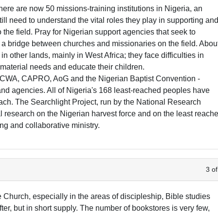
here are now 50 missions-training institutions in Nigeria, an
ll need to understand the vital roles they play in supporting an
 the field. Pray for Nigerian support agencies that seek to
s a bridge between churches and missionaries on the field. Abou
n other lands, mainly in West Africa; they face difficulties in
r material needs and educate their children.
ECWA, CAPRO, AoG and the Nigerian Baptist Convention -
and agencies. All of Nigeria's 168 least-reached peoples have
ach. The Searchlight Project, run by the National Research
l research on the Nigerian harvest force and on the least reach
ing and collaborative ministry.
3 of
the Church, especially in the areas of discipleship, Bible studies
ter, but in short supply. The number of bookstores is very few,