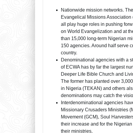
Nationwide mission networks. The 
Evangelical Missions Associatio
all play huge roles in pushing fo
on World Evangelization and at th
than 15,000 long-term Nigerian m
150 agencies. Around half serve cro
country.
Denominational agencies with a s
of ECWA has by far the largest num
Deeper Life Bible Church and Livin
The former has planted over 3,000 
in Nigeria (TEKAN) and others al
denominations may catch the visio
Interdenominational agencies hav
Missionary Crusaders Ministries 
Movement (GCM), Soul Harvesters, 
their increase and for the Nigerian
their ministries.