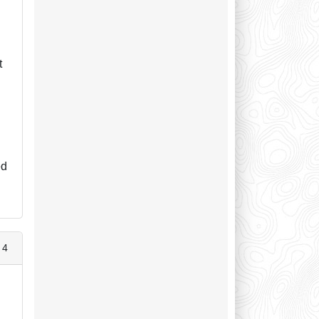
d
t
ed
 4