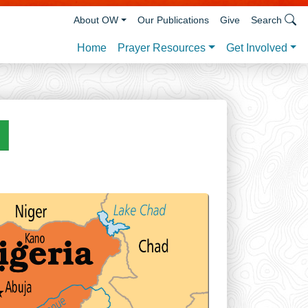
About OW
Our Publications
Give
Search
Prayer Resources
Get Involved
Home