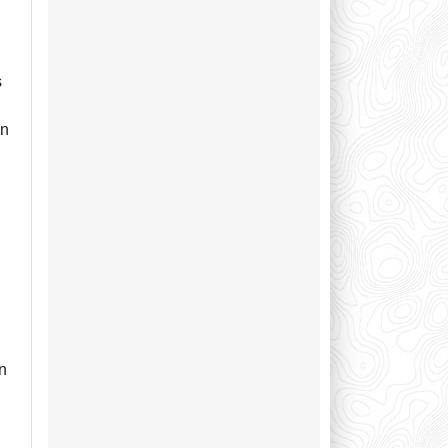
s
an
n