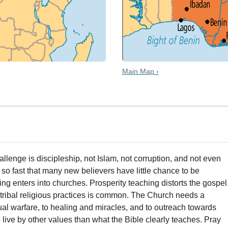
Main Map ›
hallenge is discipleship, not Islam, not corruption, and not even
so fast that many new believers have little chance to be
ing enters into churches. Prosperity teaching distorts the gospel
n tribal religious practices is common. The Church needs a
ual warfare, to healing and miracles, and to outreach towards
 live by other values than what the Bible clearly teaches. Pray