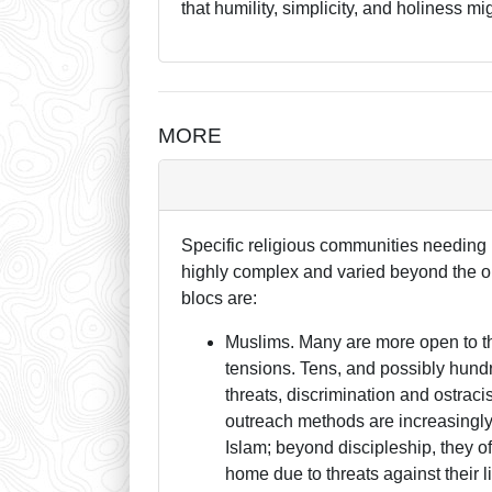
that humility, simplicity, and holiness 
MORE
Specific religious communities needing p
highly complex and varied beyond the o
blocs are:
Muslims. Many are more open to the
tensions. Tens, and possibly hund
threats, discrimination and ostraci
outreach methods are increasingly 
Islam; beyond discipleship, they 
home due to threats against their 