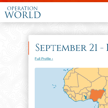
September 21 -
Full Profile ›