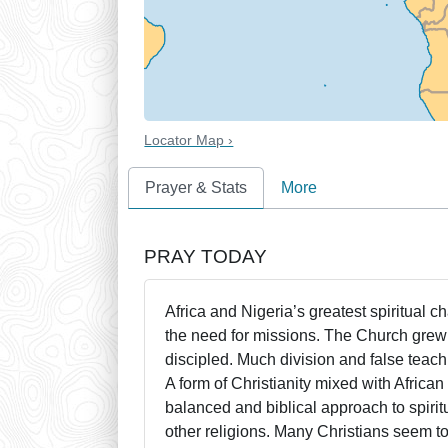
Locator Map ›
Prayer & Stats
More
PRAY TODAY
Africa and Nigeria’s greatest spiritual c
the need for missions. The Church grew 
discipled. Much division and false teach
A form of Christianity mixed with Africa
balanced and biblical approach to spirit
other religions. Many Christians seem to