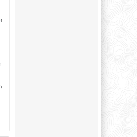
f
n
n