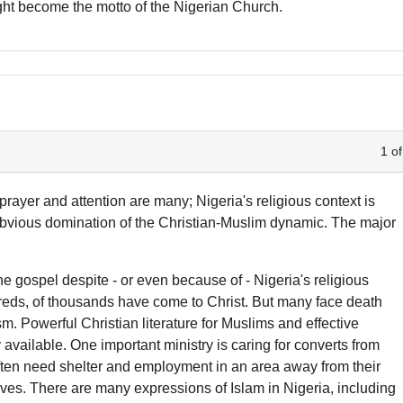
might become the motto of the Nigerian Church.
1 of
rayer and attention are many; Nigeria's religious context is
bvious domination of the Christian-Muslim dynamic. The major
 gospel despite - or even because of - Nigeria's religious
reds, of thousands have come to Christ. But many face death
sm. Powerful Christian literature for Muslims and effective
available. One important ministry is caring for converts from
often need shelter and employment in an area away from their
lives. There are many expressions of Islam in Nigeria, including