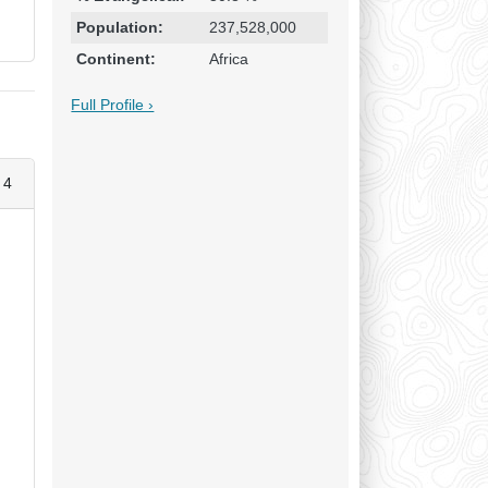
Population:
237,528,000
Continent:
Africa
Full Profile ›
 4