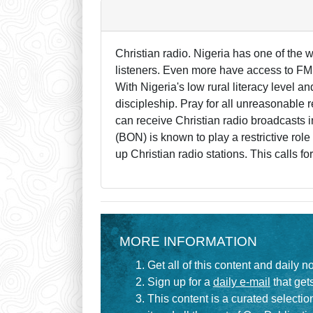
Christian radio. Nigeria has one of the
listeners. Even more have access to FM.
With Nigeria's low rural literacy level an
discipleship. Pray for all unreasonable r
can receive Christian radio broadcasts 
(BON) is known to play a restrictive role
up Christian radio stations. This calls for
MORE INFORMATION
Get all of this content and daily n
Sign up for a
daily e-mail
that gets
This content is a curated selecti