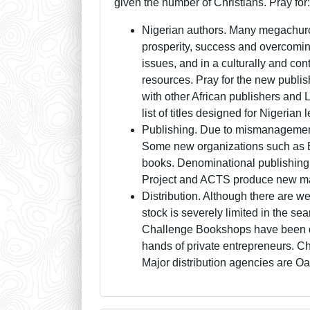
given the number of Christians. Pray for
Nigerian authors. Many megachurch
prosperity, success and overcoming
issues, and in a culturally and co
resources. Pray for the new publis
with other African publishers and
list of titles designed for Nigerian 
Publishing. Due to mismanagement,
Some new organizations such as Ev
books. Denominational publishing i
Project and ACTS produce new mater
Distribution. Although there are we
stock is severely limited in the se
Challenge Bookshops have been de
hands of private entrepreneurs. Chr
Major distribution agencies are O