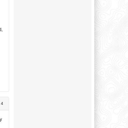
d,
s
 4
ay