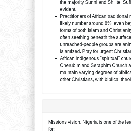
the majority Sunni and Shi'ite, Suf
evident.
Practitioners of African traditiona
likely number around 8%; even beyo
forms of both Islam and Christia
often seething beneath the surface
unreached-people groups are animi
Islamized. Pray for urgent Christi
African indigenous "spiritual" chur
Cherubim and Seraphim Church and 
maintain varying degrees of biblica
other Christians, with biblical the
Missions vision. Nigeria is one of the l
for: