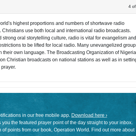
4 of
 world's highest proportions and numbers of shortwave radio
 Christians use both local and international radio broadcasts.
d strong oral storytelling culture, radio is vital for evangelism an
estrictions to be lifted for local radio. Many unevangelized grou
in their own language. The Broadcasting Organization of Nigeri
 on Christian broadcasts on national stations as well as in settin
 prayer.
otifications in our free mobile app.
Download here ›
 you the featured prayer point of the day straight to your inbox.
on of points from our book, Operation World. Find out more about