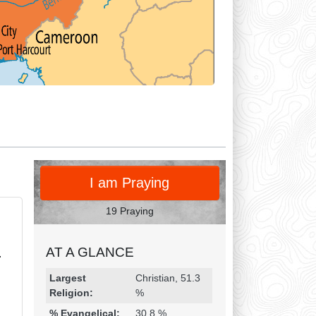
PRAY
I am Praying
19 Praying
AT A GLANCE
.
Religion & Geography
Category
Statistic
Largest
Christian, 51.3
Religion:
%
% Evangelical:
30.8 %