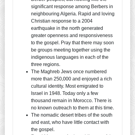
significant response among Berbers in
neighbouring Algeria. Rapid and loving
Christian response to a 2004
earthquake in the north generated
greater openness and responsiveness
to the gospel. Pray that there may soon
be groups meeting together using the
indigenous languages in each of the
three regions.
The Maghreb Jews once numbered
more than 250,000 and enjoyed a rich
cultural identity. Most emigrated to
Israel in 1948. Today only a few
thousand remain in Morocco. There is
no known outreach to them at this time.
The nomadic desert tribes of the south
and east, who have little contact with
the gospel.