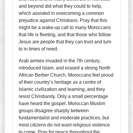
and beyond did what they could to help,
which assisted in overcoming a common
prejudice against Christians. Pray that this
might be a wake-up call to many Moroccans
that life is fleeting, and that those who follow
Jesus are people that they can trust and turn
to in times of need.
Arab armies invaded in the 7th century,
introduced Islam, and erased a strong North
African Berber Church. Moroccans feel proud
of their country’s heritage as a centre of
Islamic civilization and learning, and they
resist Christianity. Only a small percentage
have heard the gospel. Moroccan Muslim
groups disagree sharply between
fundamentalist and moderate practices, but
most citizens do not want religious violence
to come. Pray for peace throughout the