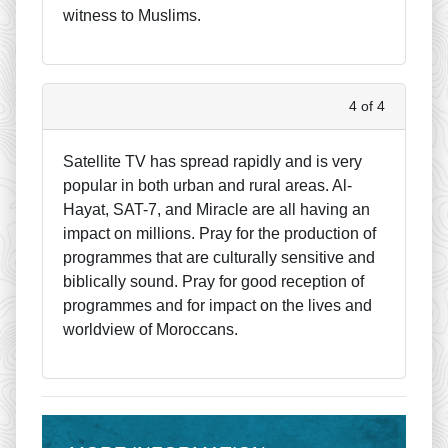
witness to Muslims.
4 of 4
Satellite TV has spread rapidly and is very
popular in both urban and rural areas. Al-
Hayat, SAT-7, and Miracle are all having an
impact on millions. Pray for the production of
programmes that are culturally sensitive and
biblically sound. Pray for good reception of
programmes and for impact on the lives and
worldview of Moroccans.