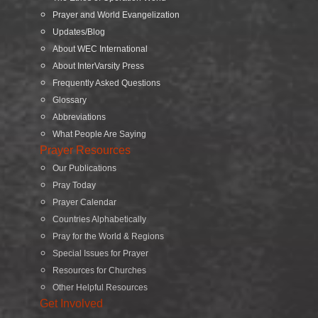
Prayer and World Evangelization
Updates/Blog
About WEC International
About InterVarsity Press
Frequently Asked Questions
Glossary
Abbreviations
What People Are Saying
Prayer Resources
Our Publications
Pray Today
Prayer Calendar
Countries Alphabetically
Pray for the World & Regions
Special Issues for Prayer
Resources for Churches
Other Helpful Resources
Get Involved