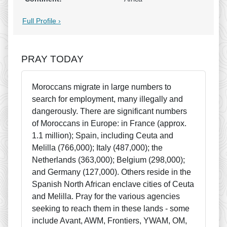
Full Profile ›
PRAY TODAY
Moroccans migrate in large numbers to
search for employment, many illegally and
dangerously. There are significant numbers
of Moroccans in Europe: in France (approx.
1.1 million); Spain, including Ceuta and
Melilla (766,000); Italy (487,000); the
Netherlands (363,000); Belgium (298,000);
and Germany (127,000). Others reside in the
Spanish North African enclave cities of Ceuta
and Melilla. Pray for the various agencies
seeking to reach them in these lands - some
include Avant, AWM, Frontiers, YWAM, OM,