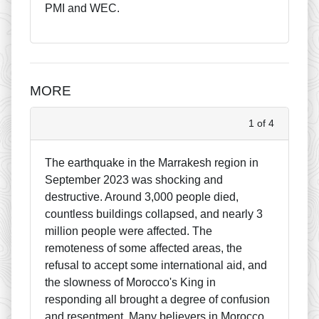
PMI and WEC.
MORE
1 of 4
The earthquake in the Marrakesh region in
September 2023 was shocking and
destructive. Around 3,000 people died,
countless buildings collapsed, and nearly 3
million people were affected. The
remoteness of some affected areas, the
refusal to accept some international aid, and
the slowness of Morocco's King in
responding all brought a degree of confusion
and resentment. Many believers in Morocco