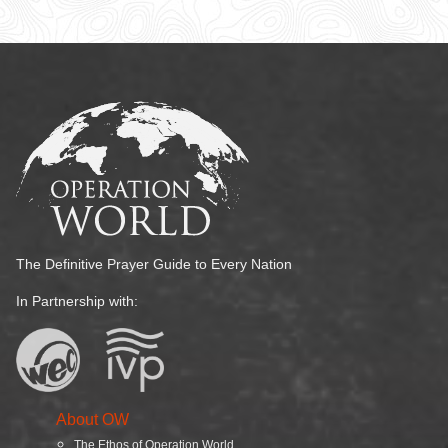
The Definitive Prayer Guide to Every Nation
In Partnership with:
About OW
The Ethos of Operation World