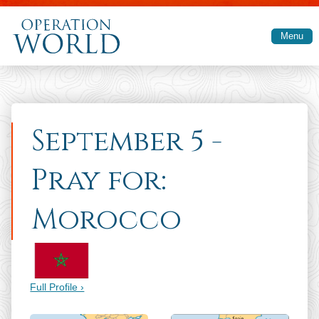
Skip to main content
Menu
September 5 -
Pray for:
Morocco
Full Profile ›