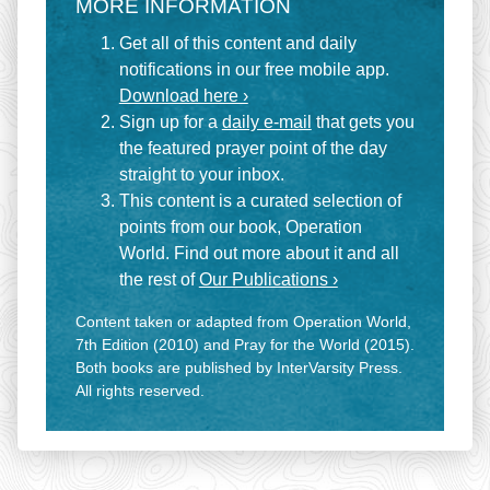
MORE INFORMATION
Get all of this content and daily
notifications in our free mobile app.
Download here ›
Sign up for a
daily e-mail
that gets you
the featured prayer point of the day
straight to your inbox.
This content is a curated selection of
points from our book, Operation
World. Find out more about it and all
the rest of
Our Publications ›
Content taken or adapted from Operation World,
7th Edition (2010) and Pray for the World (2015).
Both books are published by InterVarsity Press.
All rights reserved.