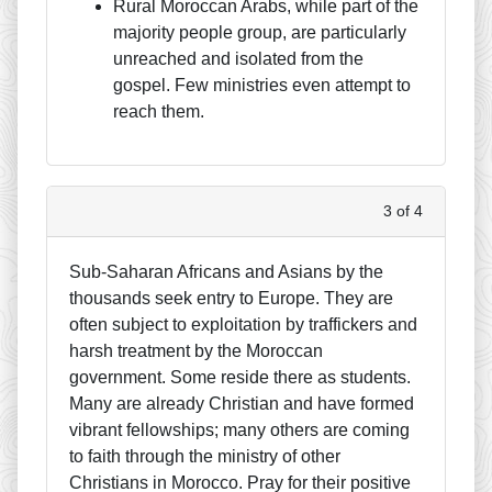
Rural Moroccan Arabs, while part of the
majority people group, are particularly
unreached and isolated from the
gospel. Few ministries even attempt to
reach them.
3 of 4
Sub-Saharan Africans and Asians by the
thousands seek entry to Europe. They are
often subject to exploitation by traffickers and
harsh treatment by the Moroccan
government. Some reside there as students.
Many are already Christian and have formed
vibrant fellowships; many others are coming
to faith through the ministry of other
Christians in Morocco. Pray for their positive