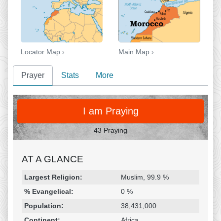
Locator Map ›
Main Map ›
Prayer
Stats
More
PRAY
I am Praying
43 Praying
AT A GLANCE
Religion & Geography
Category
Statistic
Largest Religion:
Muslim, 99.9 %
% Evangelical:
0 %
Population:
38,431,000
Continent:
Africa