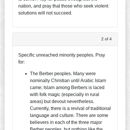
nation, and pray that those who seek violent
solutions will not succeed.
2 of 4
Specific unreached minority peoples. Pray
for:
The Berber peoples. Many were
nominally Christian until Arabic Islam
came; Islam among Berbers is laced
with folk magic (especially in rural
areas) but devout nevertheless.
Currently, there is a revival of traditional
language and culture. There are some
believers in each of the three major
Berber peoples, but nothing like the