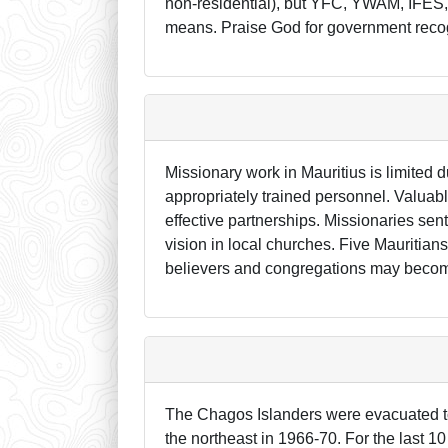
non-residential), but YFC, YWAM, IFES,
means. Praise God for government recognit
Missionary work in Mauritius is limited du
appropriately trained personnel. Valuabl
effective partnerships. Missionaries sent
vision in local churches. Five Mauritian
believers and congregations may become
The Chagos Islanders were evacuated to 
the northeast in 1966-70. For the last 10