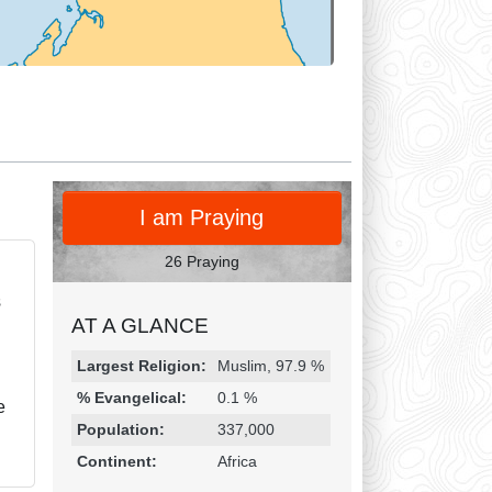
PRAY
I am Praying
26 Praying
s
AT A GLANCE
Religion & Geography
Category
Statistic
Largest Religion:
Muslim, 97.9 %
% Evangelical:
0.1 %
e
Population:
337,000
Continent:
Africa