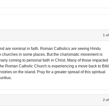
1 of
and are nominal in faith. Roman Catholics are seeing Hindu
to churches in some places. But the charismatic movement is
many coming to personal faith in Christ. Many of those impacted
The Roman Catholic Church is experiencing a move back to Bib
stries on the island. Pray for a greater spread of this spiritual
uritius.
2 of