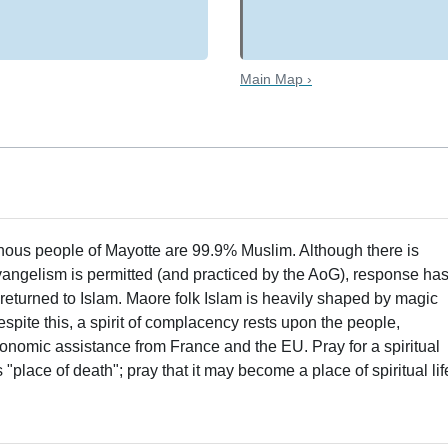
Main Map ›
enous people of Mayotte are 99.9% Muslim. Although there is
evangelism is permitted (and practiced by the AoG), response ha
eturned to Islam. Maore folk Islam is heavily shaped by magic
espite this, a spirit of complacency rests upon the people,
onomic assistance from France and the EU. Pray for a spiritual
lace of death"; pray that it may become a place of spiritual lif