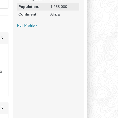
Population:
1,268,000
Continent:
Africa
Full Profile ›
 5
le
 5