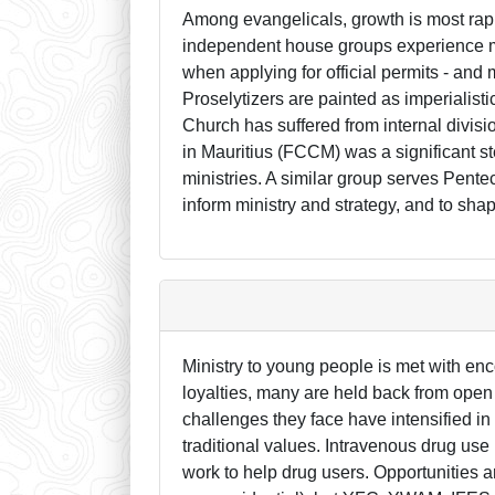
Among evangelicals, growth is most rapi
independent house groups experience mo
when applying for official permits - an
Proselytizers are painted as imperialist
Church has suffered from internal divisi
in Mauritius (FCCM) was a significant s
ministries. A similar group serves Pentec
inform ministry and strategy, and to sha
Ministry to young people is met with en
loyalties, many are held back from open
challenges they face have intensified in
traditional values. Intravenous drug us
work to help drug users. Opportunities ar