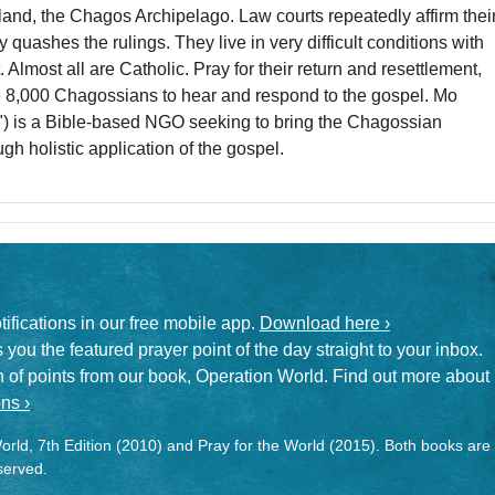
eland, the Chagos Archipelago. Law courts repeatedly affirm thei
y quashes the rulings. They live in very difficult conditions with
Almost all are Catholic. Pray for their return and resettlement,
se 8,000 Chagossians to hear and respond to the gospel. Mo
") is a Bible-based NGO seeking to bring the Chagossian
gh holistic application of the gospel.
otifications in our free mobile app.
Download here ›
 you the featured prayer point of the day straight to your inbox.
on of points from our book, Operation World. Find out more about
ns ›
rld, 7th Edition (2010) and Pray for the World (2015). Both books are
eserved.