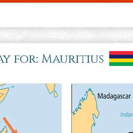
Skip to main content
ay for: Mauritius