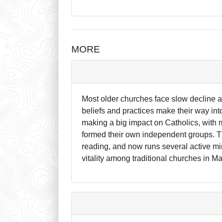
MORE
Most older churches face slow decline 
beliefs and practices make their way in
making a big impact on Catholics, with 
formed their own independent groups. 
reading, and now runs several active mini
vitality among traditional churches in Ma