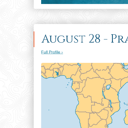
August 28 - P
Full Profile ›