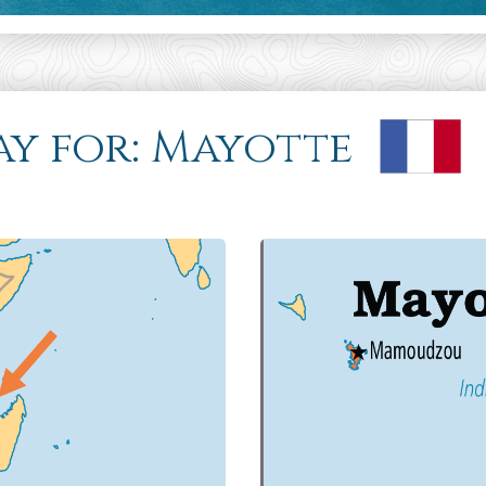
ray for: Mayotte