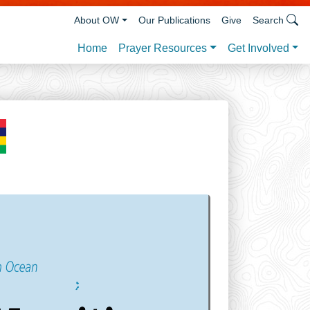
About OW
Our Publications
Give
Search
Prayer Resources
Get Involved
Home