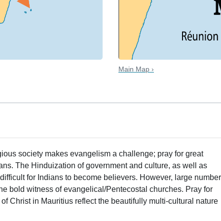
Main Map ›
igious society makes evangelism a challenge; pray for great
s. The Hinduization of government and culture, as well as
t difficult for Indians to become believers. However, large numbe
he bold witness of evangelical/Pentecostal churches. Pray for
 Christ in Mauritius reflect the beautifully multi-cultural nature