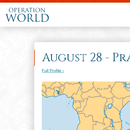
August 28 - Pr
Full Profile ›