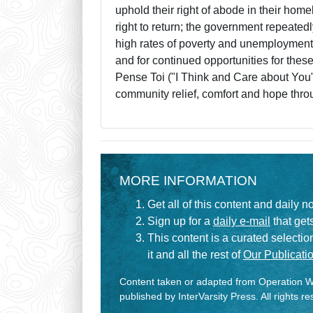
uphold their right of abode in their hom
right to return; the government repeatedl
high rates of poverty and unemployment. 
and for continued opportunities for the
Pense Toi ("I Think and Care about You
community relief, comfort and hope throu
MORE INFORMATION
Get all of this content and daily n
Sign up for a
daily e-mail
that gets
This content is a curated selecti
it and all the rest of
Our Publicatio
Content taken or adapted from Operation Wo
published by InterVarsity Press. All rights r