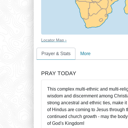
Locator Map ›
Prayer & Stats
More
PRAY TODAY
This complex multi-ethnic and multi-rel
wisdom and discernment among Christian
strong ancestral and ethnic ties, make i
of Hindus are coming to Jesus through t
continued church growth - may the body of
of God's Kingdom!