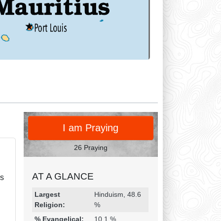
PRAY
I am Praying
26 Praying
AT A GLANCE
rs
Religion & Geography
Category
Statistic
Largest
Hinduism, 48.6
Religion:
%
% Evangelical:
10.1 %