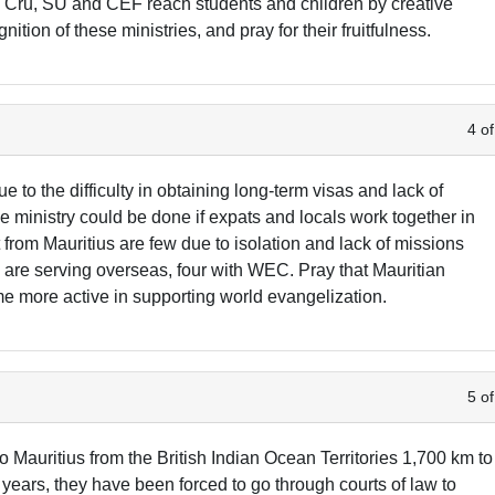
 Cru, SU and CEF reach students and children by creative
ion of these ministries, and pray for their fruitfulness.
4 of
e to the difficulty in obtaining long-term visas and lack of
e ministry could be done if expats and locals work together in
 from Mauritius are few due to isolation and lack of missions
s are serving overseas, four with WEC. Pray that Mauritian
 more active in supporting world evangelization.
5 of
Mauritius from the British Indian Ocean Territories 1,700 km to
 years, they have been forced to go through courts of law to