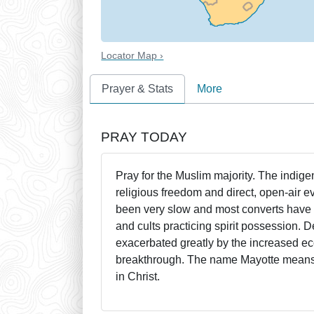
Locator Map ›
Prayer & Stats
More
PRAY TODAY
Pray for the Muslim majority. The indig
religious freedom and direct, open-air 
been very slow and most converts have r
and cults practicing spirit possession. D
exacerbated greatly by the increased ec
breakthrough. The name Mayotte means "p
in Christ.