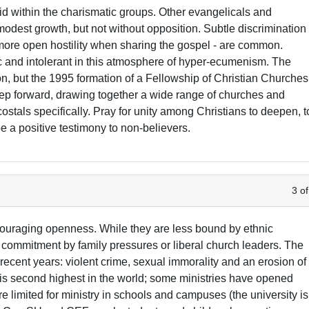
d within the charismatic groups. Other evangelicals and
dest growth, but not without opposition. Subtle discrimination
d more open hostility when sharing the gospel - are common.
ic and intolerant in this atmosphere of hyper-ecumenism. The
on, but the 1995 formation of a Fellowship of Christian Churches
tep forward, drawing together a wide range of churches and
ostals specifically. Pray for unity among Christians to deepen, t
pe a positive testimony to non-believers.
3 of
couraging openness. While they are less bound by ethnic
 commitment by family pressures or liberal church leaders. The
 recent years: violent crime, sexual immorality and an erosion of
e is second highest in the world; some ministries have opened
e limited for ministry in schools and campuses (the university is