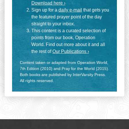
Download here ›
Sign up for a
daily e-mail
that gets you
the featured prayer point of the day
straight to your inbox.
This content is a curated selection of
points from our book, Operation
World. Find out more about it and all
the rest of
Our Publications ›
Content taken or adapted from Operation World,
7th Edition (2010) and Pray for the World (2015).
Both books are published by InterVarsity Press.
All rights reserved.