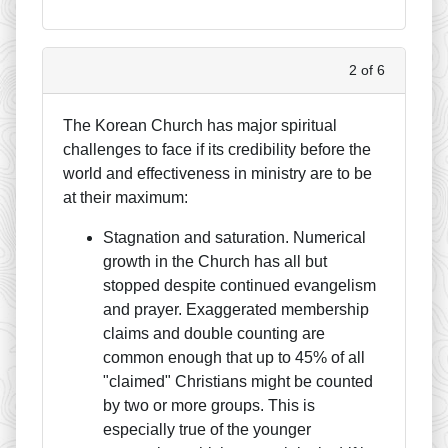
2 of 6
The Korean Church has major spiritual
challenges to face if its credibility before the
world and effectiveness in ministry are to be
at their maximum:
Stagnation and saturation. Numerical
growth in the Church has all but
stopped despite continued evangelism
and prayer. Exaggerated membership
claims and double counting are
common enough that up to 45% of all
"claimed" Christians might be counted
by two or more groups. This is
especially true of the younger