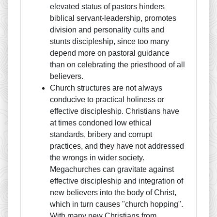
elevated status of pastors hinders
biblical servant-leadership, promotes
division and personality cults and
stunts discipleship, since too many
depend more on pastoral guidance
than on celebrating the priesthood of all
believers.
Church structures are not always
conducive to practical holiness or
effective discipleship. Christians have
at times condoned low ethical
standards, bribery and corrupt
practices, and they have not addressed
the wrongs in wider society.
Megachurches can gravitate against
effective discipleship and integration of
new believers into the body of Christ,
which in turn causes "church hopping".
With many new Christians from