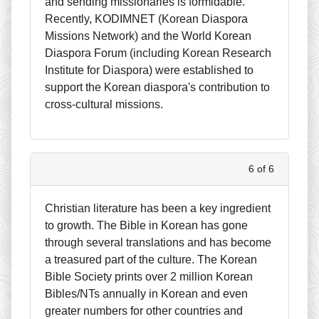
and sending missionaries is formidable.
Recently, KODIMNET (Korean Diaspora
Missions Network) and the World Korean
Diaspora Forum (including Korean Research
Institute for Diaspora) were established to
support the Korean diaspora's contribution to
cross-cultural missions.
6 of 6
Christian literature has been a key ingredient
to growth. The Bible in Korean has gone
through several translations and has become
a treasured part of the culture. The Korean
Bible Society prints over 2 million Korean
Bibles/NTs annually in Korean and even
greater numbers for other countries and