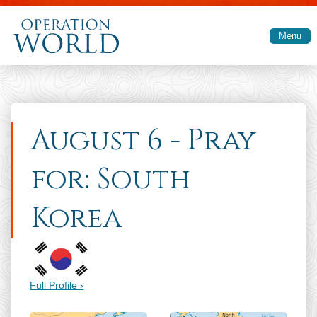
Skip to main content
Menu
August 6 - Pray
for: South
Korea
Full Profile ›