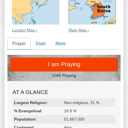
Locator Map ›
Main Map ›
Prayer
Stats
More
PRAY
I am Praying
1086 Praying
AT A GLANCE
Religion & Geography
Category
Statistic
Largest Religion:
Non-religious, 31 %
% Evangelical:
16.8 %
Population:
51,667,000
Continent:
Asia