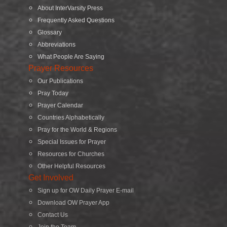
About InterVarsity Press
Frequently Asked Questions
Glossary
Abbreviations
What People Are Saying
Prayer Resources
Our Publications
Pray Today
Prayer Calendar
Countries Alphabetically
Pray for the World & Regions
Special Issues for Prayer
Resources for Churches
Other Helpful Resources
Get Involved
Sign up for OW Daily Prayer E-mail
Download OW Prayer App
Contact Us
Join the Team