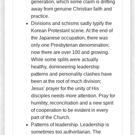
generation, which some claim is drifting
away from genuine Christian faith and
practice.
Divisions and schisms sadly typify the
Korean Protestant scene. At the end of
the Japanese occupation, there was
only one Presbyterian denomination;
now there are over 100 and growing.
While some splits were actually
healthy, domineering leadership
patterns and personality clashes have
been at the root of much division;
Jesus' prayer for the unity of His
disciples needs more attention. Pray for
humility, reconciliation and a new spirit
of cooperation to be evident in every
part of the Church.
Patterns of leadership. Leadership is
sometimes too authoritarian. The