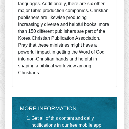
languages. Additionally, there are six other
major Bible production companies. Christian
publishers are likewise producing
increasingly diverse and helpful books; more
than 150 different publishers are part of the
Korea Christian Publication Association.
Pray that these ministries might have a
powerful impact in getting the Word of God
into non-Christian hands and helpful in
shaping a biblical worldview among
Christians.
MORE INFORMATION
Get all of this content and daily
notifications in our free mobile app.