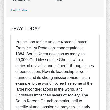
Full Profile ›
PRAY TODAY
Praise God for the unique Korean Church!
From the 1st Protestant congregation in
1884, South Korea now has as many as
50,000. God blessed the Church with a
series of revivals, and refined it through times
of persecution. Now its leadership is well-
trained, and its strong missions vision is an
example to the world. Korea has some of the
largest congregations in the world, and
Christians impact all levels of society. The
South Korean Church commits itself to
sacrificial and passionate prayer, with early