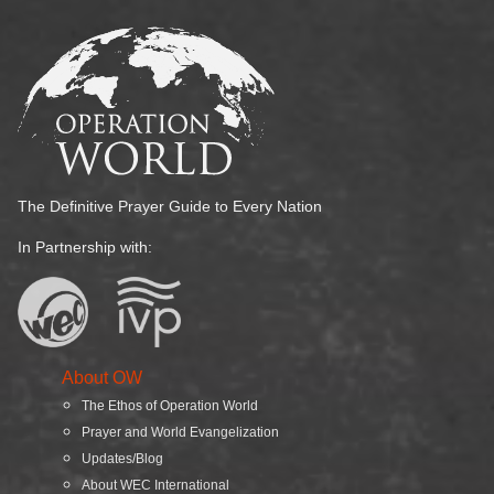
The Definitive Prayer Guide to Every Nation
In Partnership with:
About OW
The Ethos of Operation World
Prayer and World Evangelization
Updates/Blog
About WEC International