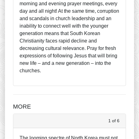
morning and evening prayer meetings, every
day and all night! At the same time, corruption
and scandals in church leadership and an
inability to connect well with the younger
generation means that South Korean
Christianity faces rapid decline and
decreasing cultural relevance. Pray for fresh
expressions of following Jesus that will bring
new life – and a new generation – into the
churches.
MORE
1 of 6
The looming spectre of North Korea must not