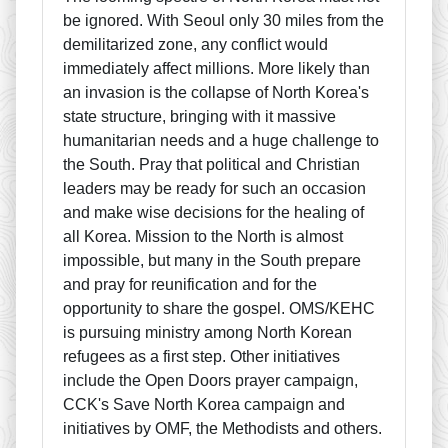
be ignored. With Seoul only 30 miles from the
demilitarized zone, any conflict would
immediately affect millions. More likely than
an invasion is the collapse of North Korea's
state structure, bringing with it massive
humanitarian needs and a huge challenge to
the South. Pray that political and Christian
leaders may be ready for such an occasion
and make wise decisions for the healing of
all Korea. Mission to the North is almost
impossible, but many in the South prepare
and pray for reunification and for the
opportunity to share the gospel. OMS/KEHC
is pursuing ministry among North Korean
refugees as a first step. Other initiatives
include the Open Doors prayer campaign,
CCK's Save North Korea campaign and
initiatives by OMF, the Methodists and others.