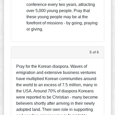
conference every two years, attracting
over 5,000 young people. Pray that
these young people may be at the
forefront of missions - by going, praying
or giving.
5 of 6
Pray for the Korean diaspora. Waves of
emigration and extensive business ventures
have multiplied Korean communities around
the world to an excess of 7.5 million, many in
the USA. Around 70% of diaspora Koreans
were reported to be Christian - many become
believers shortly after arriving in their newly
adopted land. Their own role in supporting