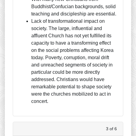
Buddhist/Confucian backgrounds, solid
teaching and discipleship are essential.
Lack of transformational impact on
society. The large, influential and
affluent Church has not yet fulfilled its
capacity to have a transforming effect
on the social problems affecting Korea
today. Poverty, corruption, moral drift
and unreached segments of society in
particular could be more directly
addressed. Christians would have
remarkable potential to shape society
were the churches mobilized to act in
concert.
3 of 6