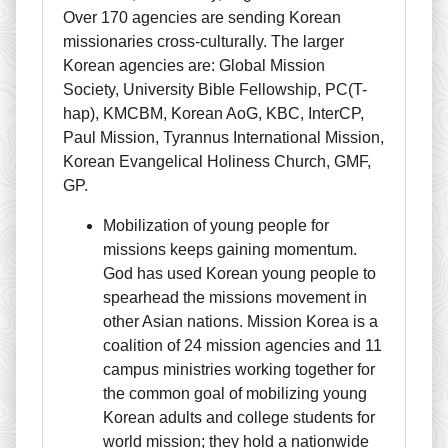
Over 170 agencies are sending Korean
missionaries cross-culturally. The larger
Korean agencies are: Global Mission
Society, University Bible Fellowship, PC(T-
hap), KMCBM, Korean AoG, KBC, InterCP,
Paul Mission, Tyrannus International Mission,
Korean Evangelical Holiness Church, GMF,
GP.
Mobilization of young people for
missions keeps gaining momentum.
God has used Korean young people to
spearhead the missions movement in
other Asian nations. Mission Korea is a
coalition of 24 mission agencies and 11
campus ministries working together for
the common goal of mobilizing young
Korean adults and college students for
world mission; they hold a nationwide