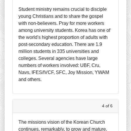
Student ministry remains crucial to disciple
young Christians and to share the gospel
with non-believers. Pray for more workers
among university students. Korea has one of
the world's highest proportion of adults with
post-secondary education. There are 1.9
million students in 335 universities and
colleges. Several agencies have large
numbers of workers involved: UBF, Cru,
Navs, IFES/IVCF, SFC, Joy Mission, YWAM
and others.
4 of 6
The missions vision of the Korean Church
continues, remarkably, to grow and mature.